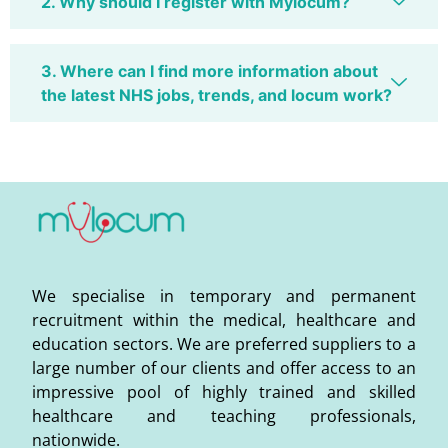
2. Why should I register with Mylocum?
3. Where can I find more information about
the latest NHS jobs, trends, and locum work?
We specialise in temporary and permanent
recruitment within the medical, healthcare and
education sectors. We are preferred suppliers to a
large number of our clients and offer access to an
impressive pool of highly trained and skilled
healthcare and teaching professionals,
nationwide.