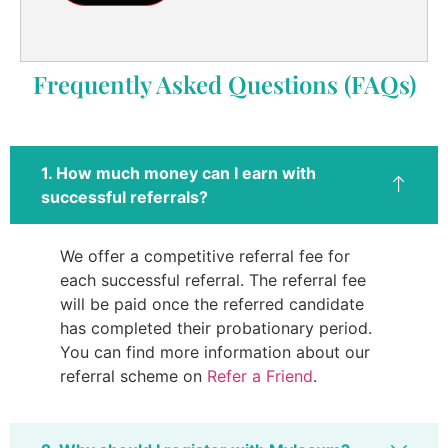
Frequently Asked Questions (FAQs)
1. How much money can I earn with
successful referrals?
We offer a competitive referral fee for
each successful referral. The referral fee
will be paid once the referred candidate
has completed their probationary period.
You can find more information about our
referral scheme on
Refer a Friend
.