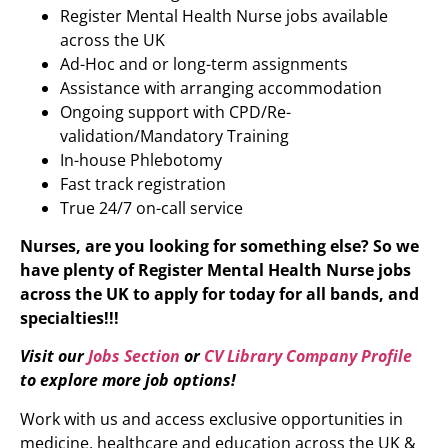
Register Mental Health Nurse jobs available
across the UK
Ad-Hoc and or long-term assignments
Assistance with arranging accommodation
Ongoing support with CPD/Re-
validation/Mandatory Training
In-house Phlebotomy
Fast track registration
True 24/7 on-call service
Nurses, are you looking for something else? So we
have plenty of
Register Mental Health Nurse
jobs
across the UK to apply for today for all bands, and
specialties!!!
Visit our
Jobs Section
or
CV Library Company Profile
to explore more job options!
Work with us and access exclusive opportunities in
medicine, healthcare and education across the UK &