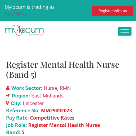
Mylocum is trading as
Register with us
Yourclinic
Register Mental Health Nurse
(Band 5)
Work Sector:
Nurse
RMN
Region:
East Midlands
City:
Leicester
Reference No:
MM29092023
Pay Rate:
Competitive Rates
Job Role:
Register Mental Health Nurse
Band:
5