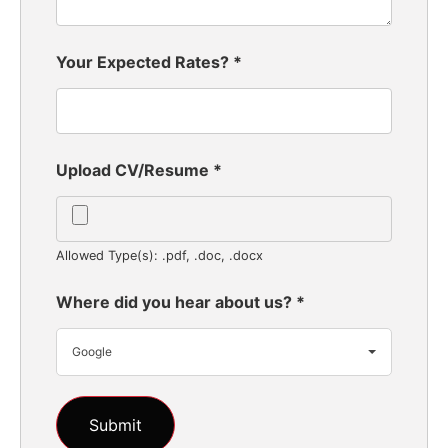
Your Expected Rates?
*
Upload CV/Resume
*
Allowed Type(s): .pdf, .doc, .docx
Where did you hear about us?
*
Google