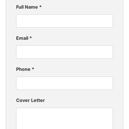
Full Name
*
Email
*
Phone
*
Cover Letter