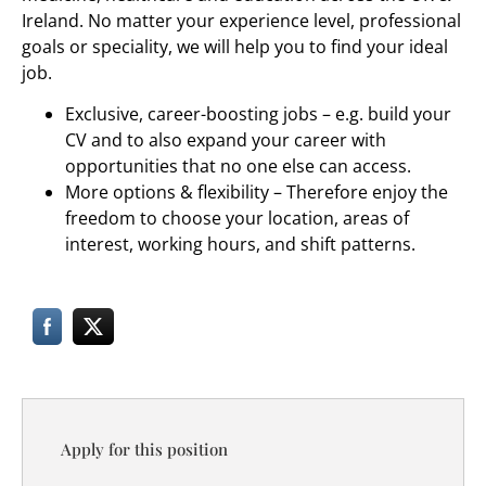
Ireland. No matter your experience level, professional
goals or speciality, we will help you to find your ideal
job.
Exclusive, career-boosting jobs – e.g. build your
CV and to also expand your career with
opportunities that no one else can access.
More options & flexibility – Therefore enjoy the
freedom to choose your location, areas of
interest, working hours, and shift patterns.
Apply for this position