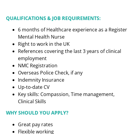
QUALIFICATIONS & JOB REQUIREMENTS:
6 months of Healthcare experience as a
Register
Mental Health Nurse
Right to work in the UK
References covering the last 3 years of clinical
employment
NMC Registration
Overseas Police Check, if any
Indemnity Insurance
Up-to-date CV
Key skills: Compassion, Time management,
Clinical Skills
WHY SHOULD YOU APPLY?
Great pay rates
Flexible working