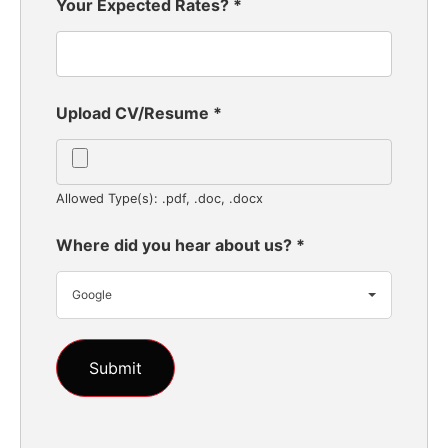
Your Expected Rates?
*
Upload CV/Resume
*
Allowed Type(s): .pdf, .doc, .docx
Where did you hear about us?
*
Google