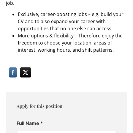
job.
Exclusive, career-boosting jobs – e.g. build your
CV and to also expand your career with
opportunities that no one else can access.
More options & flexibility – Therefore enjoy the
freedom to choose your location, areas of
interest, working hours, and shift patterns.
Apply for this position
Full Name
*