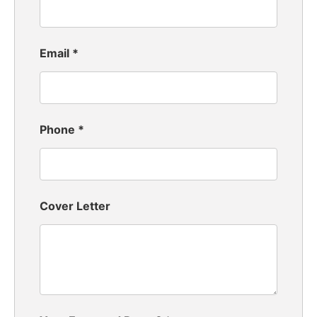
Email
*
Phone
*
Cover Letter