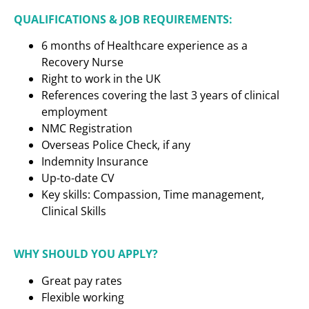
QUALIFICATIONS & JOB REQUIREMENTS:
6 months of Healthcare experience as a
Recovery Nurse
Right to work in the UK
References covering the last 3 years of clinical
employment
NMC Registration
Overseas Police Check, if any
Indemnity Insurance
Up-to-date CV
Key skills: Compassion, Time management,
Clinical Skills
WHY SHOULD YOU APPLY?
Great pay rates
Flexible working