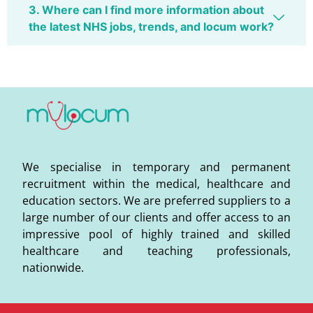
3. Where can I find more information about
the latest NHS jobs, trends, and locum work?
We specialise in temporary and permanent
recruitment within the medical, healthcare and
education sectors. We are preferred suppliers to a
large number of our clients and offer access to an
impressive pool of highly trained and skilled
healthcare and teaching professionals,
nationwide.