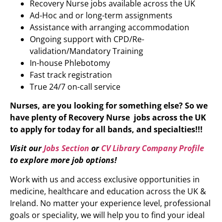
Recovery Nurse
jobs available across the UK
Ad-Hoc and or long-term assignments
Assistance with arranging accommodation
Ongoing support with CPD/Re-
validation/Mandatory Training
In-house Phlebotomy
Fast track registration
True 24/7 on-call service
Nurses, are you looking for something else? So we
have plenty of
Recovery Nurse
jobs across the UK
to apply for today for all bands, and specialties!!!
Visit our
Jobs Section
or
CV Library Company Profile
to explore more job options!
Work with us and access exclusive opportunities in
medicine, healthcare and education across the UK &
Ireland. No matter your experience level, professional
goals or speciality, we will help you to find your ideal