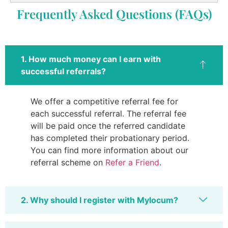
Frequently Asked Questions (FAQs)
1. How much money can I earn with
successful referrals?
We offer a competitive referral fee for
each successful referral. The referral fee
will be paid once the referred candidate
has completed their probationary period.
You can find more information about our
referral scheme on
Refer a Friend
.
2. Why should I register with Mylocum?