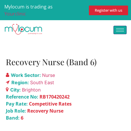
Mylocum is trading as
Register with us
Yourclinic
Recovery Nurse (Band 6)
Work Sector:
Nurse
Region:
South East
City:
Brighton
Reference No:
RB170420242
Pay Rate:
Competitive Rates
Job Role:
Recovery Nurse
Band:
6