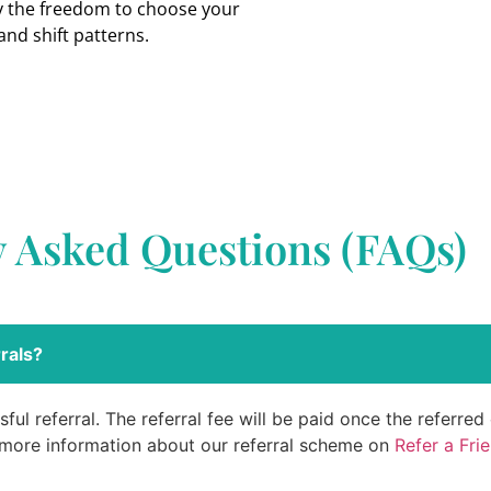
oy the freedom to choose your
and shift patterns.
y Asked Questions (FAQs)
rals?
ful referral. The referral fee will be paid once the referre
 more information about our referral scheme on
Refer a Fri