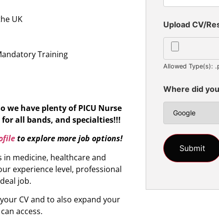
 the UK
Upload CV/R
n
Mandatory Training
Allowed Type(s): .
Where did you
So we have plenty of PICU Nurse
for all bands, and specialties!!!
file
to explore more job options!
s in medicine, healthcare and
ur experience level, professional
ideal job.
d your CV and to also expand your
 can access.