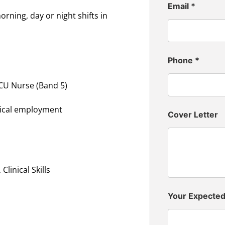
Email
*
rning, day or night shifts in
Phone
*
ICU Nurse (Band 5)
inical employment
Cover Letter
linical Skills
Your Expecte