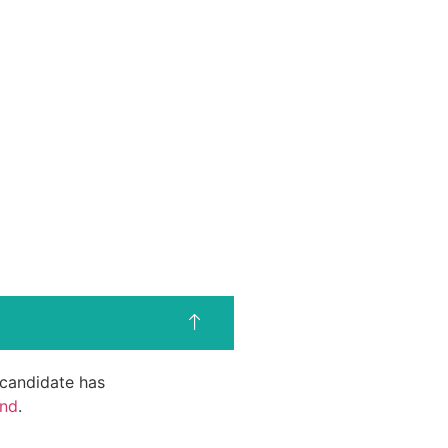
d candidate has
end
.