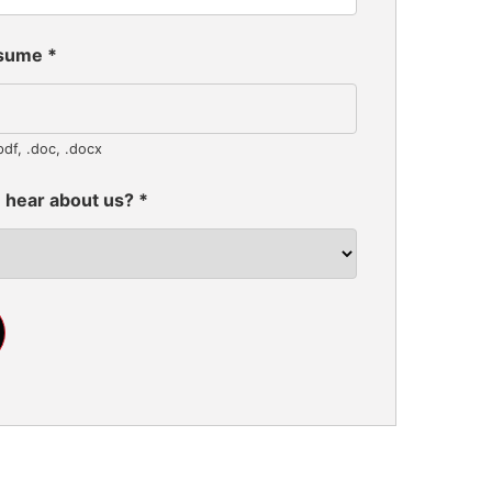
esume
*
pdf, .doc, .docx
 hear about us?
*