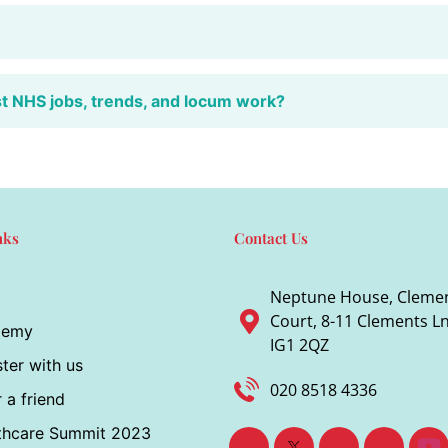
st NHS jobs, trends, and locum work?
nks
Contact Us
Neptune House, Cleme
Court, 8-11 Clements Ln,
demy
IG1 2QZ
ter with us
020 8518 4336
 a friend
thcare Summit 2023