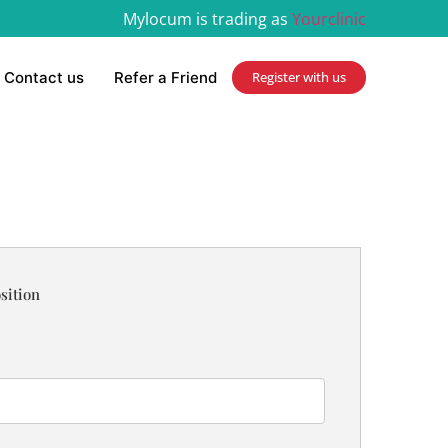
Mylocum is trading as
Yourclinic
Contact us
Refer a Friend
Register with us
sition