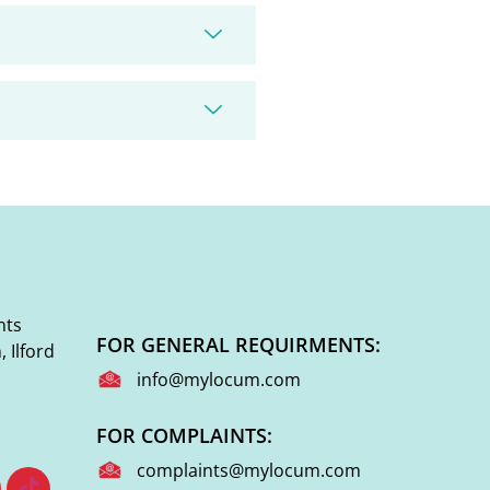
nts
FOR GENERAL REQUIRMENTS:
 Ilford
info@mylocum.com
FOR COMPLAINTS:
complaints@mylocum.com