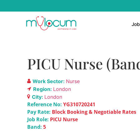
Job
PICU Nurse (Band
Work Sector:
Nurse
Region:
London
City:
London
Reference No:
YG310720241
Pay Rate:
Block Booking & Negotiable Rates
Job Role:
PICU Nurse
Band:
5