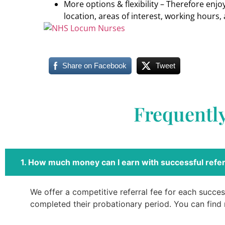
More options & flexibility – Therefore enj
location, areas of interest, working hours, 
Share on Facebook
Tweet
Frequentl
1. How much money can I earn with successful refer
We offer a competitive referral fee for each success
completed their probationary period. You can find