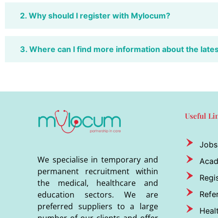
2. Why should I register with Mylocum?
3. Where can I find more information about the late
Useful Li
Jobs
We specialise in temporary and
Aca
permanent recruitment within
Regis
the medical, healthcare and
Refer
education sectors. We are
preferred suppliers to a large
Heal