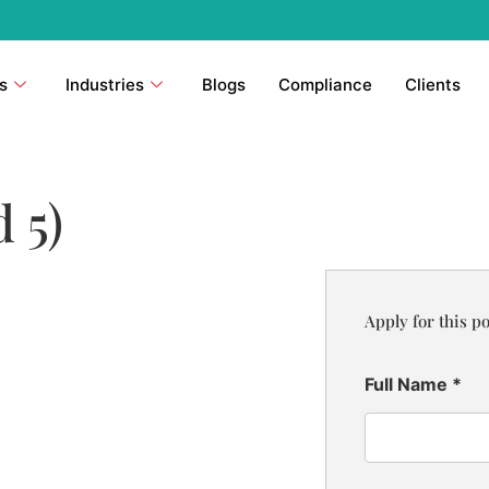
s
Industries
Blogs
Compliance
Clients
 5)
Apply for this po
Full Name
*