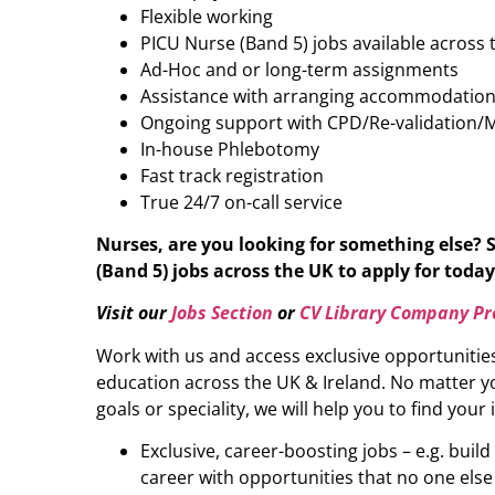
Flexible working
PICU Nurse (Band 5) jobs available across
Ad-Hoc and or long-term assignments
Assistance with arranging accommodatio
Ongoing support with CPD/Re-validation/
In-house Phlebotomy
Fast track registration
True 24/7 on-call service
Nurses, are you looking for something else? 
(Band 5)
jobs across the UK to apply for today 
Visit our
Jobs Section
or
CV Library Company Pro
Work with us and access exclusive opportunitie
education across the UK & Ireland. No matter yo
goals or speciality, we will help you to find your 
Exclusive, career-boosting jobs – e.g. buil
career with opportunities that no one else