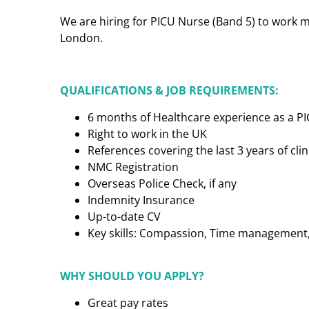
We are hiring for PICU Nurse (Band 5) to work mo
London.
QUALIFICATIONS & JOB REQUIREMENTS:
6 months of Healthcare experience as a P
Right to work in the UK
References covering the last 3 years of cl
NMC Registration
Overseas Police Check, if any
Indemnity Insurance
Up-to-date CV
Key skills: Compassion, Time management, C
WHY SHOULD YOU APPLY?
Great pay rates