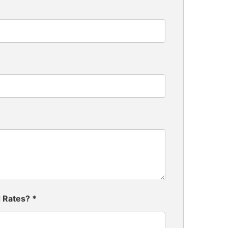
d Rates?
*