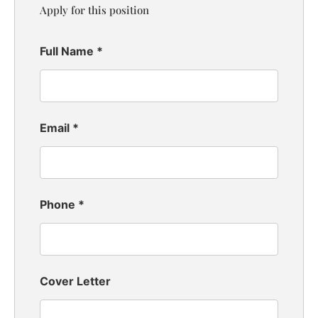
Apply for this position
Full Name
*
Email
*
Phone
*
Cover Letter