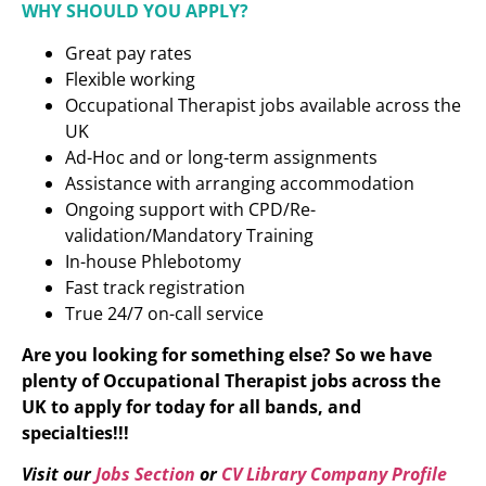
WHY SHOULD YOU APPLY?
Great pay rates
Flexible working
Occupational Therapist jobs available across the
UK
Ad-Hoc and or long-term assignments
Assistance with arranging accommodation
Ongoing support with CPD/Re-
validation/Mandatory Training
In-house Phlebotomy
Fast track registration
True 24/7 on-call service
Are you looking for something else? So we have
plenty of Occupational Therapist jobs across the
UK to apply for today for all bands, and
specialties!!!
Visit our
Jobs Section
or
CV Library Company Profile