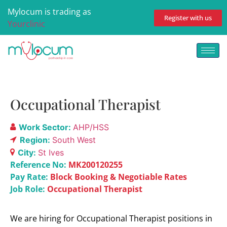
Mylocum is trading as
Register with us
Yourclinic
Occupational Therapist
Work Sector:
AHP/HSS
Region:
South West
City:
St Ives
Reference No:
MK200120255
Pay Rate:
Block Booking & Negotiable Rates
Job Role:
Occupational Therapist
We are hiring for Occupational Therapist positions in