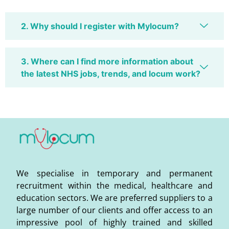
2. Why should I register with Mylocum?
3. Where can I find more information about
the latest NHS jobs, trends, and locum work?
We specialise in temporary and permanent
recruitment within the medical, healthcare and
education sectors. We are preferred suppliers to a
large number of our clients and offer access to an
impressive pool of highly trained and skilled