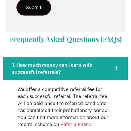
Frequently Asked Questions (FAQs)
1. How much money can I earn with
successful referrals?
We offer a competitive referral fee for
each successful referral. The referral fee
will be paid once the referred candidate
has completed their probationary period.
You can find more information about our
referral scheme on
Refer a Friend
.