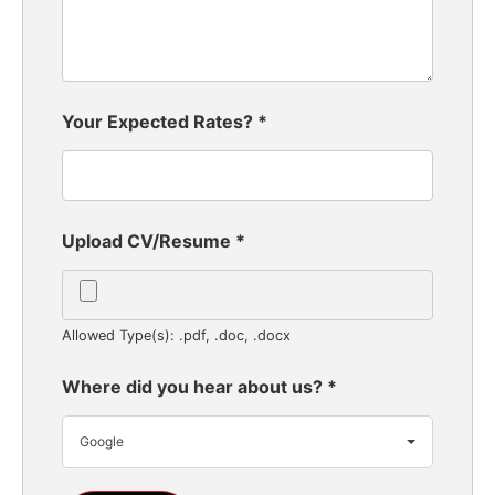
Your Expected Rates?
*
Upload CV/Resume
*
Allowed Type(s): .pdf, .doc, .docx
Where did you hear about us?
*
Google