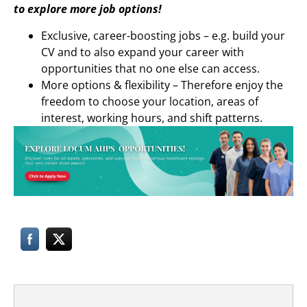
to explore more job options!
Exclusive, career-boosting jobs – e.g. build your
CV and to also expand your career with
opportunities that no one else can access.
More options & flexibility – Therefore enjoy the
freedom to choose your location, areas of
interest, working hours, and shift patterns.