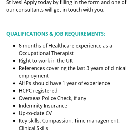
St Ives! Apply today by filling in the form and one of
our consultants will get in touch with you.
QUALIFICATIONS & JOB REQUIREMENTS:
6 months of Healthcare experience as a
Occupational Therapist
Right to work in the UK
References covering the last 3 years of clinical
employment
AHPs should have 1 year of experience
HCPC registered
Overseas Police Check, if any
Indemnity Insurance
Up-to-date CV
Key skills: Compassion, Time management,
Clinical Skills