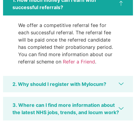
1. How much money can I earn with
successful referrals?
We offer a competitive referral fee for
each successful referral. The referral fee
will be paid once the referred candidate
has completed their probationary period.
You can find more information about our
referral scheme on
Refer a Friend
.
2. Why should I register with Mylocum?
3. Where can I find more information about
the latest NHS jobs, trends, and locum work?