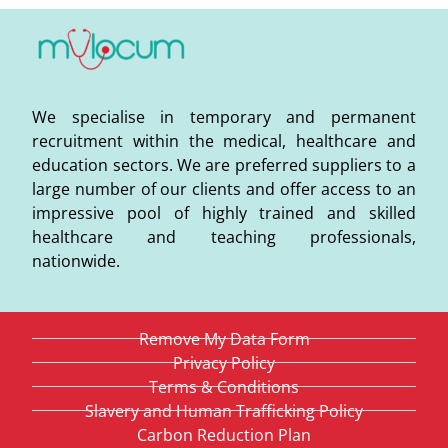
We specialise in temporary and permanent
recruitment within the medical, healthcare and
education sectors. We are preferred suppliers to a
large number of our clients and offer access to an
impressive pool of highly trained and skilled
healthcare and teaching professionals,
nationwide.
Remove My Data Form
Privacy Policy
Terms & Conditions
Slavery and Human Trafficking Policy
Carbon Reduction Plan