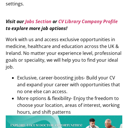
settings.
Visit our
Jobs Section
or
CV Library Company Profile
to explore more job options!
Work with us and access exclusive opportunities in
medicine, healthcare and education across the UK &
Ireland. No matter your experience level, professional
goals or speciality, we will help you to find your ideal
job.
Exclusive, career-boosting jobs- Build your CV
and expand your career with opportunities that
no one else can access.
More options & flexibility- Enjoy the freedom to
choose your location, areas of interest, working
hours, and shift patterns