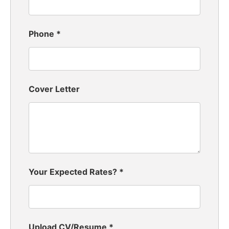
Phone
*
Cover Letter
Your Expected Rates?
*
Upload CV/Resume
*