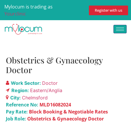
Mylocum is trading as
Register with us
Yourclinic
Obstetrics & Gynaecology
Doctor
Work Sector:
Doctor
Region:
Eastern/Anglia
City:
Chelmsford
Reference No:
MLD16082024
Pay Rate:
Block Booking & Negotiable Rates
Job Role:
Obstetrics & Gynaecology Doctor