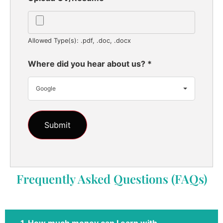
Allowed Type(s): .pdf, .doc, .docx
Where did you hear about us?
*
Google
Frequently Asked Questions (FAQs)