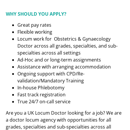
WHY SHOULD YOU APPLY?
Great pay rates
Flexible working
Locum work for Obstetrics & Gynaecology
Doctor across all grades, specialties, and sub-
specialties across all settings
Ad-Hoc and or long-term assignments
Assistance with arranging accommodation
Ongoing support with CPD/Re-
validation/Mandatory Training
In-house Phlebotomy
Fast track registration
True 24/7 on-call service
Are you a UK Locum Doctor looking for a job? We are
a doctor locum agency with opportunities for all
grades, specialties and sub-specialties across all