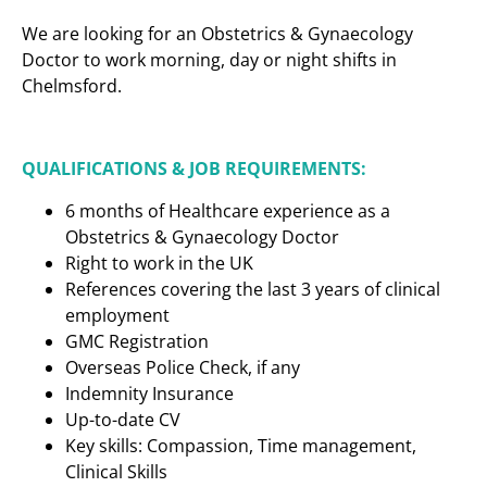
We are looking for an Obstetrics & Gynaecology
Doctor to work morning, day or night shifts in
Chelmsford.
QUALIFICATIONS & JOB REQUIREMENTS:
6 months of Healthcare experience as a
Obstetrics & Gynaecology Doctor
Right to work in the UK
References covering the last 3 years of clinical
employment
GMC Registration
Overseas Police Check, if any
Indemnity Insurance
Up-to-date CV
Key skills: Compassion, Time management,
Clinical Skills