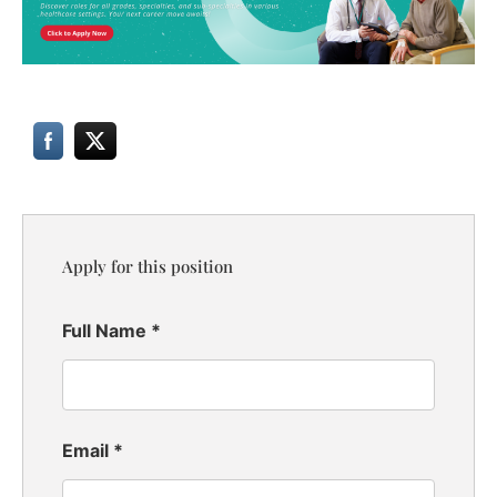
Apply for this position
Full Name
*
Email
*