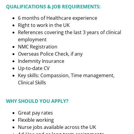
QUALIFICATIONS & JOB REQUIREMENTS:
6 months of Healthcare experience
Right to work in the UK
References covering the last 3 years of clinical
employment
NMC Registration
Overseas Police Check, if any
Indemnity Insurance
Up-to-date CV
Key skills: Compassion, Time management,
Clinical Skills
WHY SHOULD YOU APPLY?
Great pay rates
Flexible working
Nurse jobs available across the UK