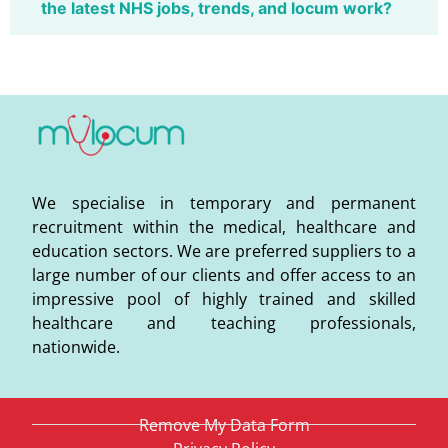
the latest NHS jobs, trends, and locum work?
We specialise in temporary and permanent
recruitment within the medical, healthcare and
education sectors. We are preferred suppliers to a
large number of our clients and offer access to an
impressive pool of highly trained and skilled
healthcare and teaching professionals,
nationwide.
Remove My Data Form