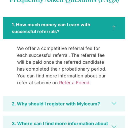
1. How much money can I earn with
successful referrals?
We offer a competitive referral fee for
each successful referral. The referral fee
will be paid once the referred candidate
has completed their probationary period.
You can find more information about our
referral scheme on
Refer a Friend
.
2. Why should I register with Mylocum?
3. Where can I find more information about