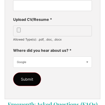
Upload CV/Resume
*
Allowed Type(s): .pdf, .doc, .docx
Where did you hear about us?
*
Google
Frequently Asked Questions (FAQs)