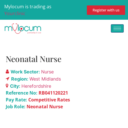
Mylocum is trading as
Register with us
Yourclinic
Neonatal Nurse
Work Sector:
Nurse
Region:
West Midlands
City:
Herefordshire
Reference No:
RB041120221
Pay Rate:
Competitive Rates
Job Role:
Neonatal Nurse