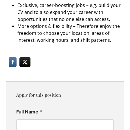
Exclusive, career-boosting jobs – e.g. build your
CV and to also expand your career with
opportunities that no one else can access.
More options & flexibility – Therefore enjoy the
freedom to choose your location, areas of
interest, working hours, and shift patterns.
Apply for this position
Full Name
*