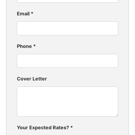
Email
*
Phone
*
Cover Letter
Your Expected Rates?
*