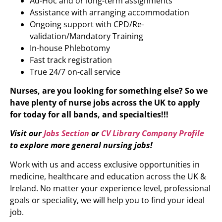
Ad-Hoc and or long-term assignments
Assistance with arranging accommodation
Ongoing support with CPD/Re-
validation/Mandatory Training
In-house Phlebotomy
Fast track registration
True 24/7 on-call service
Nurses, are you looking for something else? So we
have plenty of nurse jobs across the UK to apply
for today for all bands, and specialties!!!
Visit our
Jobs Section
or
CV Library Company Profile
to explore more
general nursing jobs
!
Work with us and access exclusive opportunities in
medicine, healthcare and education across the UK &
Ireland. No matter your experience level, professional
goals or speciality, we will help you to find your ideal
job.