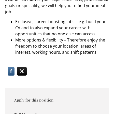
goals or speciality, we will help you to find your ideal
job.
Exclusive, career-boosting jobs – e.g. build your
CV and to also expand your career with
opportunities that no one else can access.
More options & flexibility – Therefore enjoy the
freedom to choose your location, areas of
interest, working hours, and shift patterns.
Apply for this position