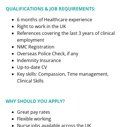
QUALIFICATIONS & JOB REQUIREMENTS:
6 months of Healthcare experience
Right to work in the UK
References covering the last 3 years of clinical
employment
NMC Registration
Overseas Police Check, if any
Indemnity Insurance
Up-to-date CV
Key skills: Compassion, Time management,
Clinical Skills
WHY SHOULD YOU APPLY?
Great pay rates
Flexible working
Nurse jobs available across the UK