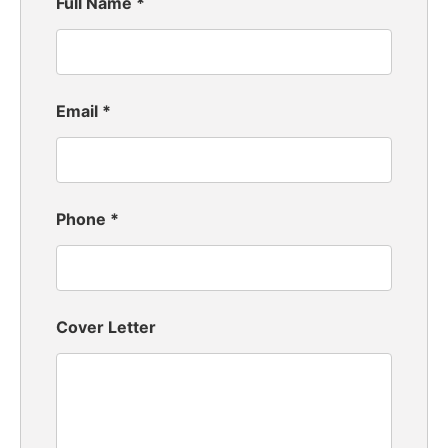
Full Name
*
Email
*
Phone
*
Cover Letter