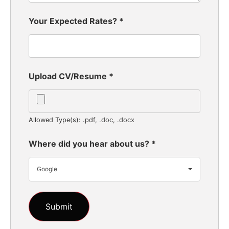
Your Expected Rates?
*
Upload CV/Resume
*
Allowed Type(s): .pdf, .doc, .docx
Where did you hear about us?
*
Google