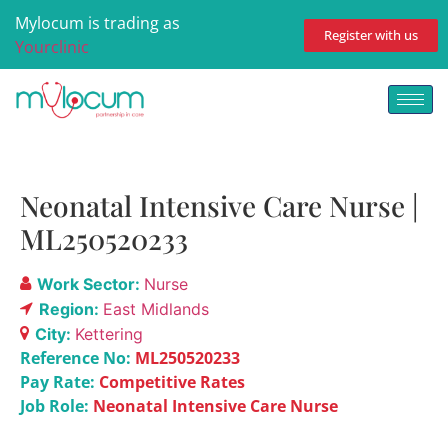
Mylocum is trading as
Register with us
Yourclinic
Neonatal Intensive Care Nurse |
ML250520233
Work Sector:
Nurse
Region:
East Midlands
City:
Kettering
Reference No:
ML250520233
Pay Rate:
Competitive Rates
Job Role:
Neonatal Intensive Care Nurse