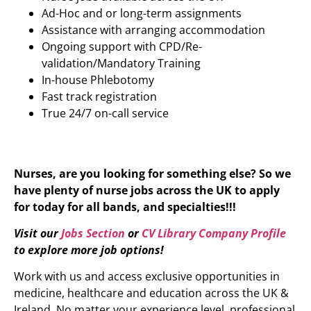
Ad-Hoc and or long-term assignments
Assistance with arranging accommodation
Ongoing support with CPD/Re-
validation/Mandatory Training
In-house Phlebotomy
Fast track registration
True 24/7 on-call service
Nurses, are you looking for something else? So we
have plenty of nurse jobs across the UK to apply
for today for all bands, and specialties!!!
Visit our
Jobs Section
or
CV Library Company Profile
to explore more job options!
Work with us and access exclusive opportunities in
medicine, healthcare and education across the UK &
Ireland. No matter your experience level, professional