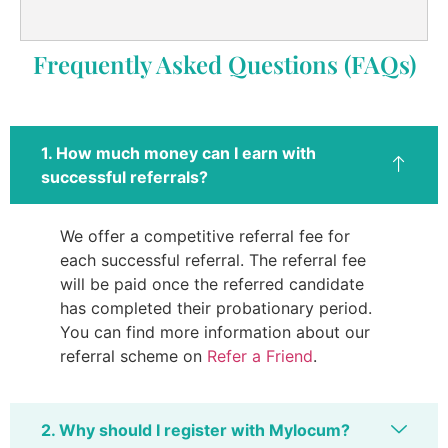
Frequently Asked Questions (FAQs)
1. How much money can I earn with
successful referrals?
We offer a competitive referral fee for
each successful referral. The referral fee
will be paid once the referred candidate
has completed their probationary period.
You can find more information about our
referral scheme on
Refer a Friend
.
2. Why should I register with Mylocum?