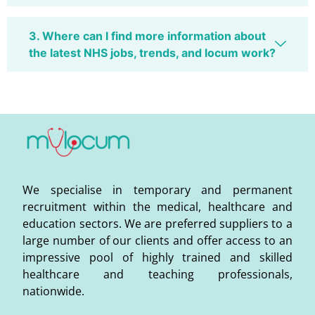
3. Where can I find more information about
the latest NHS jobs, trends, and locum work?
We specialise in temporary and permanent
recruitment within the medical, healthcare and
education sectors. We are preferred suppliers to a
large number of our clients and offer access to an
impressive pool of highly trained and skilled
healthcare and teaching professionals,
nationwide.