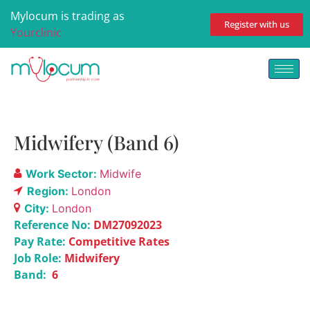
Mylocum is trading as
Register with us
Yourclinic
Midwifery (Band 6)
Work Sector:
Midwife
Region:
London
City:
London
Reference No:
DM27092023
Pay Rate:
Competitive Rates
Job Role:
Midwifery
Band:
6