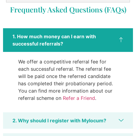
Frequently Asked Questions (FAQs)
1. How much money can I earn with
successful referrals?
We offer a competitive referral fee for
each successful referral. The referral fee
will be paid once the referred candidate
has completed their probationary period.
You can find more information about our
referral scheme on
Refer a Friend
.
2. Why should I register with Mylocum?