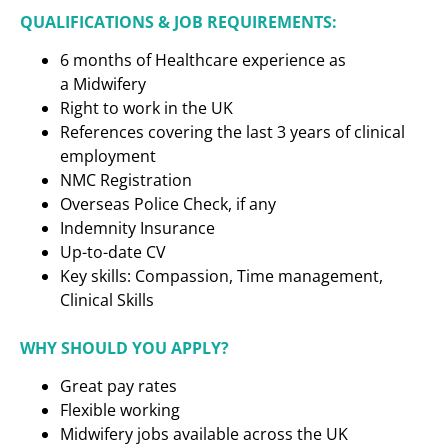
QUALIFICATIONS & JOB REQUIREMENTS:
6 months of Healthcare experience as
a
Midwifery
Right to work in the UK
References covering the last 3 years of clinical
employment
NMC Registration
Overseas Police Check, if any
Indemnity Insurance
Up-to-date CV
Key skills: Compassion, Time management,
Clinical Skills
WHY SHOULD YOU APPLY?
Great pay rates
Flexible working
Midwifery jobs available across the UK