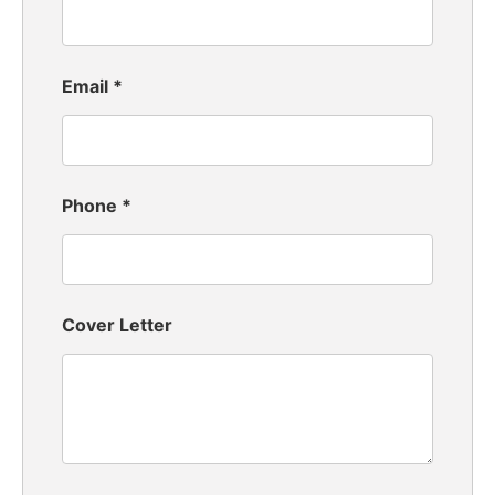
Email
*
Phone
*
Cover Letter