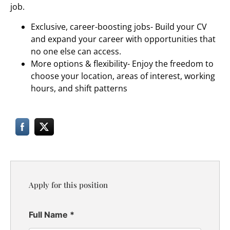
job.
Exclusive, career-boosting jobs- Build your CV
and expand your career with opportunities that
no one else can access.
More options & flexibility- Enjoy the freedom to
choose your location, areas of interest, working
hours, and shift patterns
Apply for this position
Full Name
*