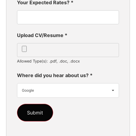
Your Expected Rates?
*
Upload CV/Resume
*
Allowed Type(s): .pdf, .doc, .docx
Where did you hear about us?
*
Google