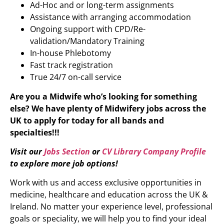
Ad-Hoc and or long-term assignments
Assistance with arranging accommodation
Ongoing support with CPD/Re-
validation/Mandatory Training
In-house Phlebotomy
Fast track registration
True 24/7 on-call service
Are you a Midwife who’s looking for something
else?
We have plenty of
Midwifery
jobs across the
UK to apply for today for all bands and
specialties!!!
Visit our
Jobs Section
or
CV Library Company Profile
to explore more job options!
Work with us and access exclusive opportunities in
medicine, healthcare and education across the UK &
Ireland. No matter your experience level, professional
goals or speciality, we will help you to find your ideal