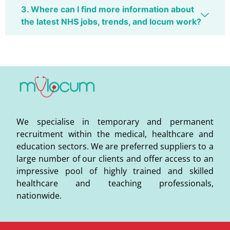
3. Where can I find more information about
the latest NHS jobs, trends, and locum work?
We specialise in temporary and permanent
recruitment within the medical, healthcare and
education sectors. We are preferred suppliers to a
large number of our clients and offer access to an
impressive pool of highly trained and skilled
healthcare and teaching professionals,
nationwide.