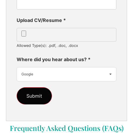
Upload CV/Resume
*
Allowed Type(s): .pdf, .doc, .docx
Where did you hear about us?
*
Google
Frequently Asked Questions (FAQs)