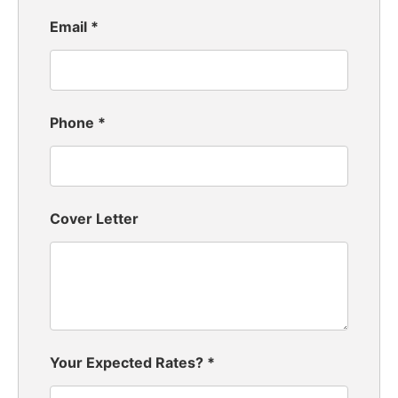
Email
*
Phone
*
Cover Letter
Your Expected Rates?
*