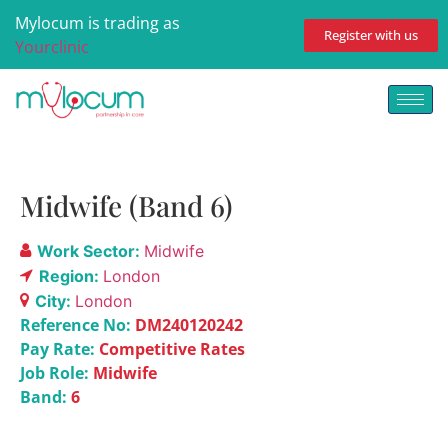
Mylocum is trading as
Register with us
Yourclinic
Midwife (Band 6)
Work Sector:
Midwife
Region:
London
City:
London
Reference No:
DM240120242
Pay Rate:
Competitive Rates
Job Role:
Midwife
Band:
6