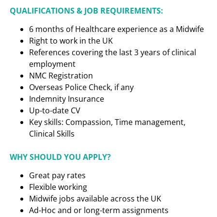
QUALIFICATIONS & JOB REQUIREMENTS:
6 months of Healthcare experience as a
Midwife
Right to work in the UK
References covering the last 3 years of clinical
employment
NMC Registration
Overseas Police Check, if any
Indemnity Insurance
Up-to-date CV
Key skills: Compassion, Time management,
Clinical Skills
WHY SHOULD YOU APPLY?
Great pay rates
Flexible working
Midwife jobs available across the UK
Ad-Hoc and or long-term assignments