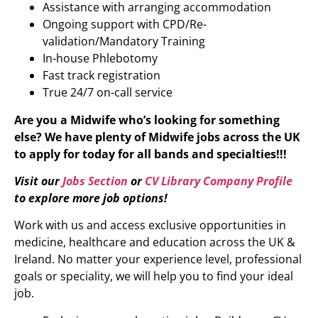
Assistance with arranging accommodation
Ongoing support with CPD/Re-
validation/Mandatory Training
In-house Phlebotomy
Fast track registration
True 24/7 on-call service
Are you a Midwife who’s looking for something
else?
We have plenty of
Midwife
jobs across the UK
to apply for today for all bands and specialties!!!
Visit our
Jobs Section
or
CV Library Company Profile
to explore more job options!
Work with us and access exclusive opportunities in
medicine, healthcare and education across the UK &
Ireland. No matter your experience level, professional
goals or speciality, we will help you to find your ideal
job.