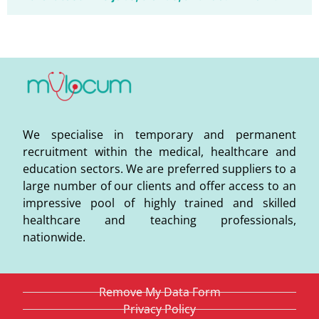
We specialise in temporary and permanent
recruitment within the medical, healthcare and
education sectors. We are preferred suppliers to a
large number of our clients and offer access to an
impressive pool of highly trained and skilled
healthcare and teaching professionals,
nationwide.
Remove My Data Form
Privacy Policy