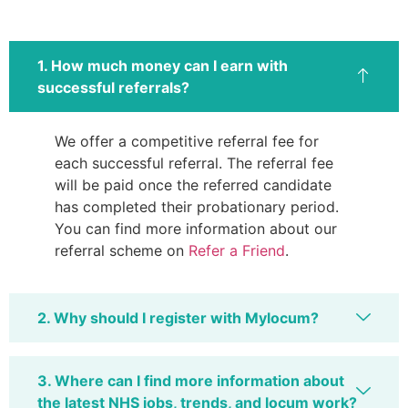
1. How much money can I earn with
successful referrals?
We offer a competitive referral fee for
each successful referral. The referral fee
will be paid once the referred candidate
has completed their probationary period.
You can find more information about our
referral scheme on
Refer a Friend
.
2. Why should I register with Mylocum?
3. Where can I find more information about
the latest NHS jobs, trends, and locum work?