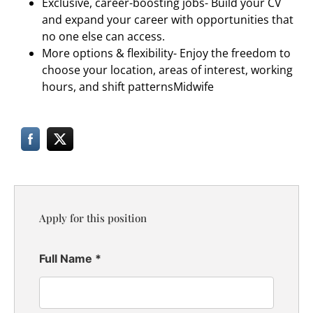
Exclusive, career-boosting jobs- Build your CV
and expand your career with opportunities that
no one else can access.
More options & flexibility- Enjoy the freedom to
choose your location, areas of interest, working
hours, and shift patterns
Midwife
Apply for this position
Full Name
*