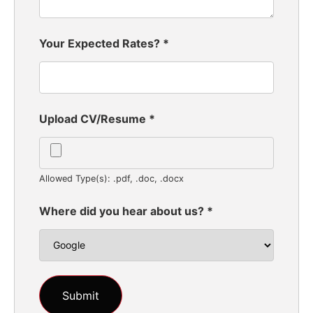
Your Expected Rates?
*
Upload CV/Resume
*
Allowed Type(s): .pdf, .doc, .docx
Where did you hear about us?
*