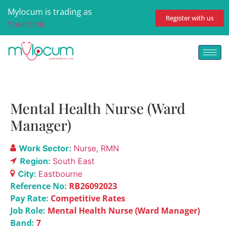
Mylocum is trading as
Register with us
Yourclinic
Mental Health Nurse (Ward
Manager)
Work Sector:
Nurse
RMN
Region:
South East
City:
Eastbourne
Reference No:
RB26092023
Pay Rate:
Competitive Rates
Job Role:
Mental Health Nurse (Ward Manager)
Band:
7