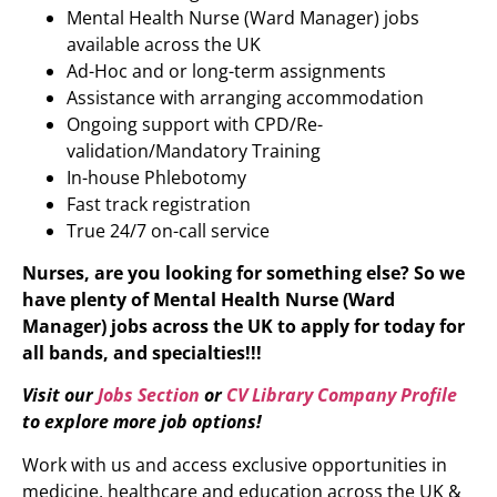
Mental Health Nurse (Ward Manager) jobs
available across the UK
Ad-Hoc and or long-term assignments
Assistance with arranging accommodation
Ongoing support with CPD/Re-
validation/Mandatory Training
In-house Phlebotomy
Fast track registration
True 24/7 on-call service
Nurses, are you looking for something else? So we
have plenty of
Mental Health Nurse (Ward
Manager)
jobs across the UK to apply for today for
all bands, and specialties!!!
Visit our
Jobs Section
or
CV Library Company Profile
to explore more job options!
Work with us and access exclusive opportunities in
medicine, healthcare and education across the UK &