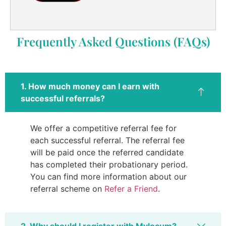
Frequently Asked Questions (FAQs)
1. How much money can I earn with
successful referrals?
We offer a competitive referral fee for
each successful referral. The referral fee
will be paid once the referred candidate
has completed their probationary period.
You can find more information about our
referral scheme on
Refer a Friend
.