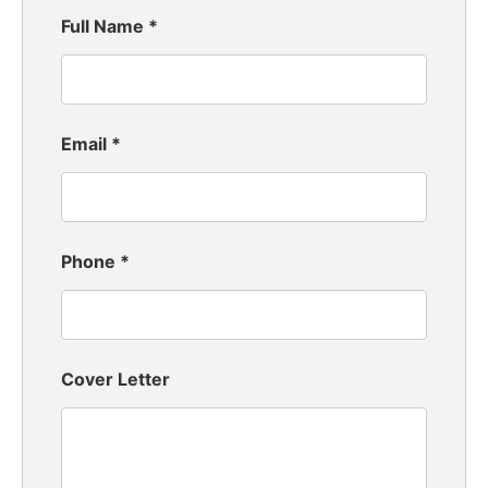
Full Name
*
Email
*
Phone
*
Cover Letter