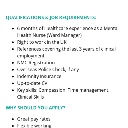
QUALIFICATIONS & JOB REQUIREMENTS:
6 months of Healthcare experience as a
Mental
Health Nurse (Ward Manager)
Right to work in the UK
References covering the last 3 years of clinical
employment
NMC Registration
Overseas Police Check, if any
Indemnity Insurance
Up-to-date CV
Key skills: Compassion, Time management,
Clinical Skills
WHY SHOULD YOU APPLY?
Great pay rates
Flexible working