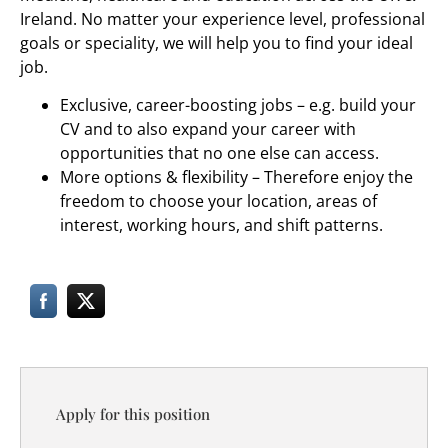
Ireland. No matter your experience level, professional
goals or speciality, we will help you to find your ideal
job.
Exclusive, career-boosting jobs – e.g. build your
CV and to also expand your career with
opportunities that no one else can access.
More options & flexibility – Therefore enjoy the
freedom to choose your location, areas of
interest, working hours, and shift patterns.
Apply for this position