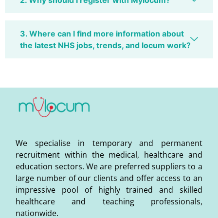
2. Why should I register with Mylocum?
3. Where can I find more information about
the latest NHS jobs, trends, and locum work?
We specialise in temporary and permanent
recruitment within the medical, healthcare and
education sectors. We are preferred suppliers to a
large number of our clients and offer access to an
impressive pool of highly trained and skilled
healthcare and teaching professionals,
nationwide.