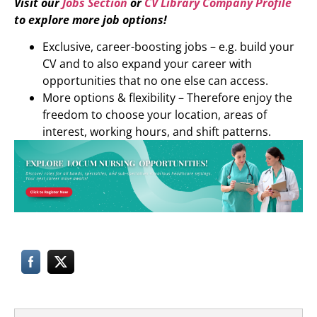
Visit our
Jobs Section
or
CV Library Company Profile
to explore more job options!
Exclusive, career-boosting jobs – e.g. build your
CV and to also expand your career with
opportunities that no one else can access.
More options & flexibility – Therefore enjoy the
freedom to choose your location, areas of
interest, working hours, and shift patterns.