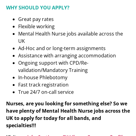
WHY SHOULD YOU APPLY?
Great pay rates
Flexible working
Mental Health Nurse jobs available across the
UK
Ad-Hoc and or long-term assignments
Assistance with arranging accommodation
Ongoing support with CPD/Re-
validation/Mandatory Training
In-house Phlebotomy
Fast track registration
True 24/7 on-call service
Nurses, are you looking for something else? So we
have plenty of Mental Health Nurse
jobs across the
UK to apply for today for all bands, and
specialties!!!