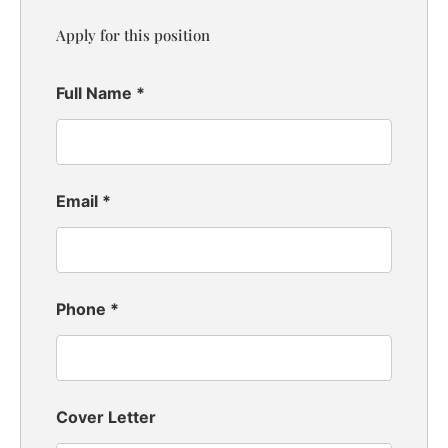
Apply for this position
Full Name
*
Email
*
Phone
*
Cover Letter