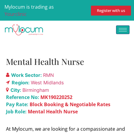
Mylocum is trading as
Register with us
Yourclinic
Mental Health Nurse
Work Sector:
RMN
Region:
West Midlands
City:
Birmingham
Reference No:
MK190220252
Pay Rate:
Block Booking & Negotiable Rates
Job Role:
Mental Health Nurse
At Mylocum, we are looking for a compassionate and