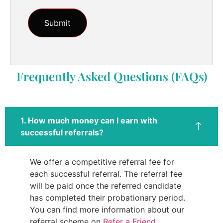
Frequently Asked Questions (FAQs)
1. How much money can I earn with
successful referrals?
We offer a competitive referral fee for
each successful referral. The referral fee
will be paid once the referred candidate
has completed their probationary period.
You can find more information about our
referral scheme on
Refer a Friend
.