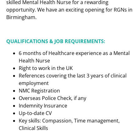
skilled Mental Health Nurse for a rewarding
opportunity. We have an exciting opening for RGNs in
Birmingham.
QUALIFICATIONS & JOB REQUIREMENTS:
6 months of Healthcare experience as a Mental
Health Nurse
Right to work in the UK
References covering the last 3 years of clinical
employment
NMC Registration
Overseas Police Check, if any
Indemnity Insurance
Up-to-date CV
Key skills: Compassion, Time management,
Clinical Skills