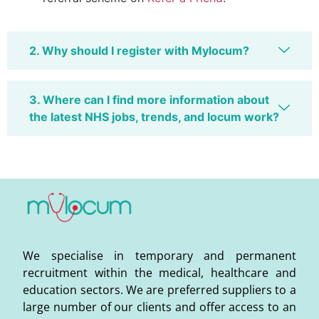
2. Why should I register with Mylocum?
3. Where can I find more information about
the latest NHS jobs, trends, and locum work?
We specialise in temporary and permanent
recruitment within the medical, healthcare and
education sectors. We are preferred suppliers to a
large number of our clients and offer access to an