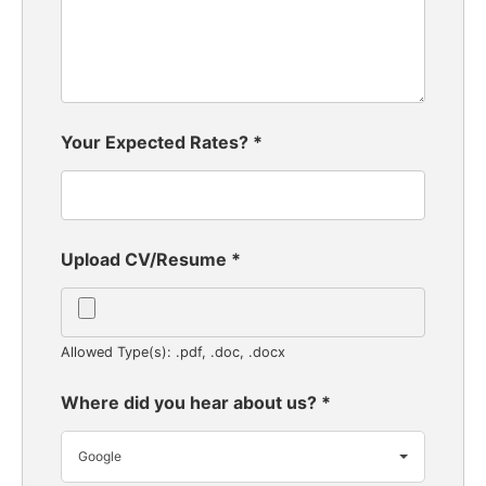
Your Expected Rates?
*
Upload CV/Resume
*
Allowed Type(s): .pdf, .doc, .docx
Where did you hear about us?
*
Google