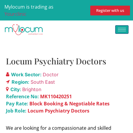
Mylocum is trading as
Register with us
Yourclinic
Locum Psychiatry Doctors
Work Sector:
Doctor
Region:
South East
City:
Brighton
Reference No:
MK110420251
Pay Rate:
Block Booking & Negotiable Rates
Job Role:
Locum Psychiatry Doctors
We are looking for a compassionate and skilled