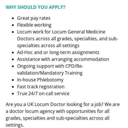
WHY SHOULD YOU APPLY?
Great pay rates
Flexible working
Locum work for Locum General Medicine
Doctors across all grades, specialties, and sub-
specialties across all settings
Ad-Hoc and or long-term assignments
Assistance with arranging accommodation
Ongoing support with CPD/Re-
validation/Mandatory Training
In-house Phlebotomy
Fast track registration
True 24/7 on-call service
Are you a UK Locum Doctor looking for a job? We are
a doctor locum agency with opportunities for all
grades, specialties and sub-specialties across all
settings.