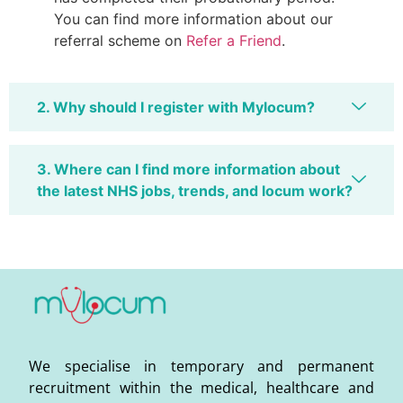
You can find more information about our
referral scheme on
Refer a Friend
.
2. Why should I register with Mylocum?
3. Where can I find more information about
the latest NHS jobs, trends, and locum work?
We specialise in temporary and permanent
recruitment within the medical, healthcare and