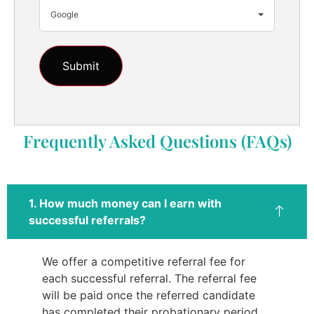
Google
Frequently Asked Questions (FAQs)
1. How much money can I earn with
successful referrals?
We offer a competitive referral fee for
each successful referral. The referral fee
will be paid once the referred candidate
has completed their probationary period.