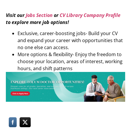
Visit our
Jobs Section
or
CV Library Company Profile
to explore more job options!
Exclusive, career-boosting jobs- Build your CV
and expand your career with opportunities that
no one else can access.
More options & flexibility- Enjoy the freedom to
choose your location, areas of interest, working
hours, and shift patterns