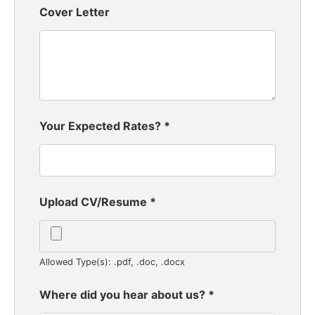
Cover Letter
Your Expected Rates?
*
Upload CV/Resume
*
Allowed Type(s): .pdf, .doc, .docx
Where did you hear about us?
*