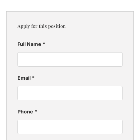
Apply for this position
Full Name
*
Email
*
Phone
*