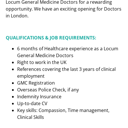
Locum General Medicine Doctors for a rewarding
opportunity. We have an exciting opening for Doctors
in London.
QUALIFICATIONS & JOB REQUIREMENTS:
6 months of Healthcare experience as a Locum
General Medicine Doctors
Right to work in the UK
References covering the last 3 years of clinical
employment
GMC Registration
Overseas Police Check, if any
Indemnity Insurance
Up-to-date CV
Key skills: Compassion, Time management,
Clinical Skills