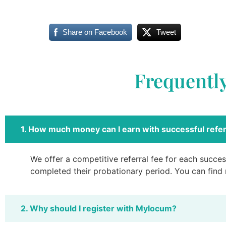
Share on Facebook
Tweet
Frequentl
1. How much money can I earn with successful refer
We offer a competitive referral fee for each success
completed their probationary period. You can find
2. Why should I register with Mylocum?