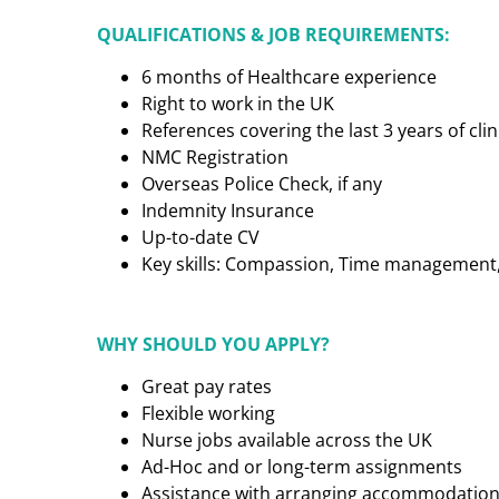
QUALIFICATIONS & JOB REQUIREMENTS:
6 months of Healthcare experience
Right to work in the UK
References covering the last 3 years of cl
NMC Registration
Overseas Police Check, if any
Indemnity Insurance
Up-to-date CV
Key skills: Compassion, Time management, C
WHY SHOULD YOU APPLY?
Great pay rates
Flexible working
Nurse jobs available across the UK
Ad-Hoc and or long-term assignments
Assistance with arranging accommodatio