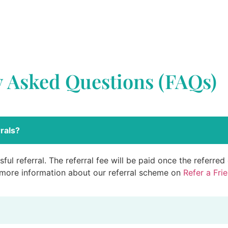
y Asked Questions (FAQs)
rals?
ful referral. The referral fee will be paid once the referre
 more information about our referral scheme on
Refer a Fri