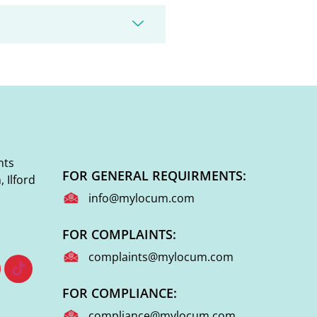
nts
FOR GENERAL REQUIRMENTS:
 Ilford
info@mylocum.com
FOR COMPLAINTS:
complaints@mylocum.com
FOR COMPLIANCE:
compliance@mylocum.com