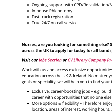
Ongoing support with CPD/Re-validation/
In-house Phlebotomy
Fast track registration
True 24/7 on-call service
Nurses, are you looking for something else? 
across the UK to apply for today for all bands,
Visit our
Jobs Section
or
CV Library Company Pro
Work with us and access exclusive opportunitie
education across the UK & Ireland. No matter yo
goals or speciality, we will help you to find your 
Exclusive, career-boosting jobs – e.g. buil
career with opportunities that no one else
More options & flexibility – Therefore enj
location, areas of interest, working hours, 