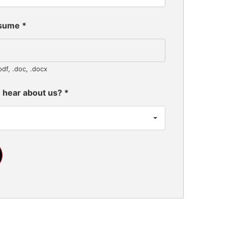
esume
*
pdf, .doc, .docx
 hear about us?
*