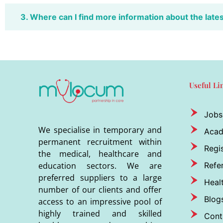
3. Where can I find more information about the late
Useful Li
Jobs
We specialise in temporary and
Aca
permanent recruitment within
Regis
the medical, healthcare and
Refer
education sectors. We are
preferred suppliers to a large
Heal
number of our clients and offer
Blog
access to an impressive pool of
highly trained and skilled
Cont