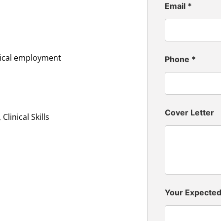
Email
*
inical employment
Phone
*
Cover Letter
linical Skills
Your Expecte
n