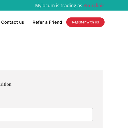
Mylocum is trading as
Yourclinic
Contact us
Refer a Friend
Register with us
sition