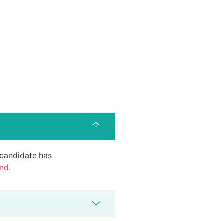
d candidate has
end
.