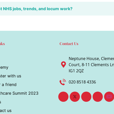
st NHS jobs, trends, and locum work?
nks
Contact Us
Neptune House, Cleme
Court, 8-11 Clements Ln,
demy
IG1 2QZ
ter with us
020 8518 4336
 a friend
thcare Summit 2023
s
act us