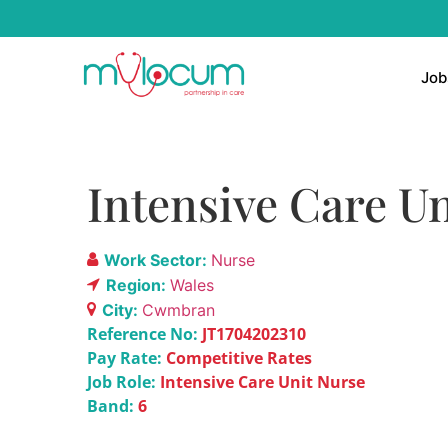
Job
Intensive Care Un
Work Sector:
Nurse
Region:
Wales
City:
Cwmbran
Reference No:
JT1704202310
Pay Rate:
Competitive Rates
Job Role:
Intensive Care Unit Nurse
Band:
6