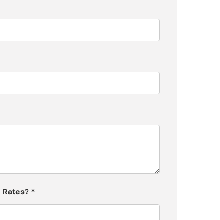
d Rates?
*