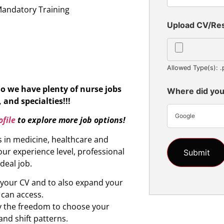
Mandatory Training
Upload CV/R
Allowed Type(s): .
So we have plenty of nurse jobs
Where did you
 and specialties!!!
Google
file
to explore more job options!
s in medicine, healthcare and
ur experience level, professional
ideal job.
d your CV and to also expand your
 can access.
oy the freedom to choose your
and shift patterns.