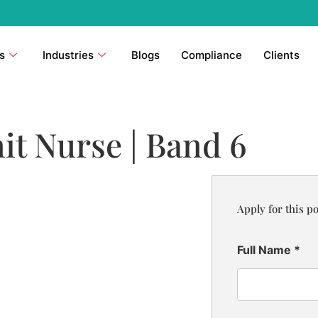
s
Industries
Blogs
Compliance
Clients
it Nurse | Band 6
Apply for this po
Full Name
*