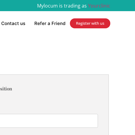
Mylocum is trading as
Yourclinic
Contact us
Refer a Friend
Register with us
sition