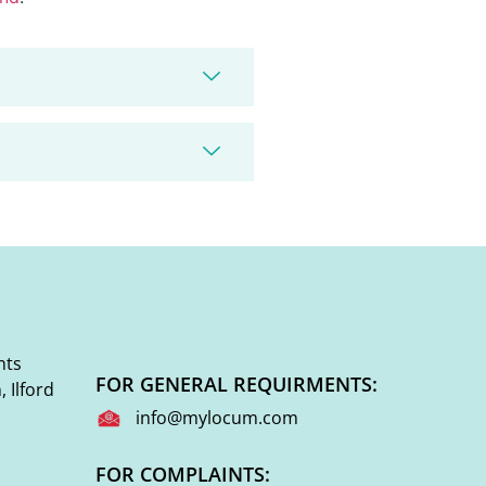
nts
FOR GENERAL REQUIRMENTS:
 Ilford
info@mylocum.com
FOR COMPLAINTS: