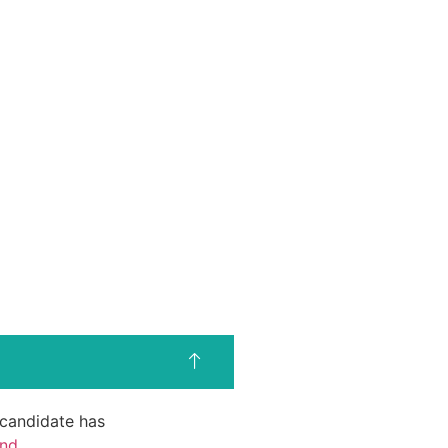
d candidate has
end
.