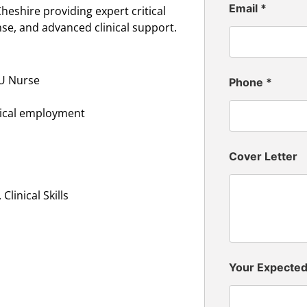
Email
*
heshire providing expert critical
nse, and advanced clinical support.
CU Nurse
Phone
*
inical employment
Cover Letter
linical Skills
Your Expecte