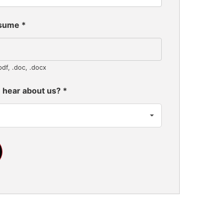
esume
*
pdf, .doc, .docx
 hear about us?
*