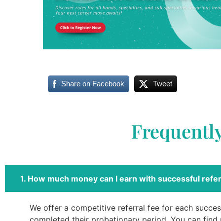
Share on Facebook
Tweet
Frequentl
1. How much money can I earn with successful refer
We offer a competitive referral fee for each success
completed their probationary period. You can find