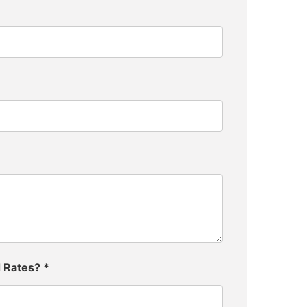
d Rates?
*