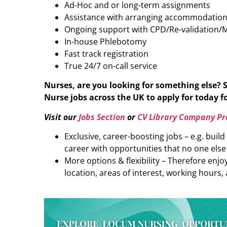
Ad-Hoc and or long-term assignments
Assistance with arranging accommodatio
Ongoing support with CPD/Re-validation/
In-house Phlebotomy
Fast track registration
True 24/7 on-call service
Nurses, are you looking for something else? 
Nurse
jobs across the UK to apply for today fo
Visit our
Jobs Section
or
CV Library Company Pro
Exclusive, career-boosting jobs – e.g. buil
career with opportunities that no one else
More options & flexibility – Therefore enj
location, areas of interest, working hours, 