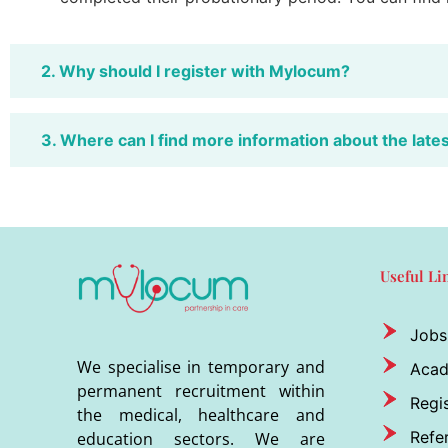
2. Why should I register with Mylocum?
3. Where can I find more information about the late
Useful Li
Jobs
We specialise in temporary and
Aca
permanent recruitment within
Regis
the medical, healthcare and
Refer
education sectors. We are