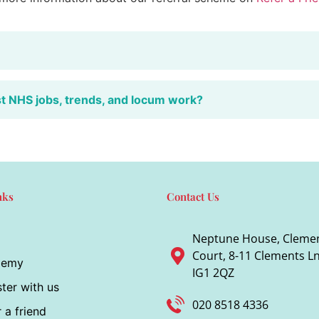
st NHS jobs, trends, and locum work?
nks
Contact Us
Neptune House, Cleme
Court, 8-11 Clements Ln,
demy
IG1 2QZ
ter with us
020 8518 4336
 a friend