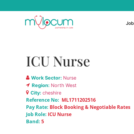
Job
ICU Nurse
Work Sector:
Nurse
Region:
North West
City:
cheshire
Reference No:
ML1711202516
Pay Rate:
Block Booking & Negotiable Rates
Job Role:
ICU Nurse
Band:
5