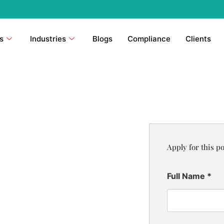
s
Industries
Blogs
Compliance
Clients
Apply for this po
Full Name
*