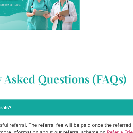
y Asked Questions (FAQs)
rals?
ful referral. The referral fee will be paid once the referre
 more information about our referral scheme on
Refer a Fri