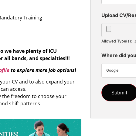
n
Upload CV/R
Mandatory Training
Allowed Type(s): .
So we have plenty of ICU
Where did you
r all bands, and specialties!!!
file
to explore more job options!
Google
d your CV and to also expand your
 can access.
oy the freedom to choose your
and shift patterns.