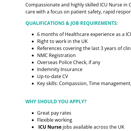
Compassionate and highly skilled ICU Nurse in C
care with a focus on patient safety, rapid respo
QUALIFICATIONS & JOB REQUIREMENTS:
6 months of Healthcare experience as a I
Right to work in the UK
References covering the last 3 years of cl
NMC Registration
Overseas Police Check, if any
Indemnity Insurance
Up-to-date CV
Key skills: Compassion, Time management, C
WHY SHOULD YOU APPLY?
Great pay rates
Flexible working
ICU Nurse
jobs available across the UK