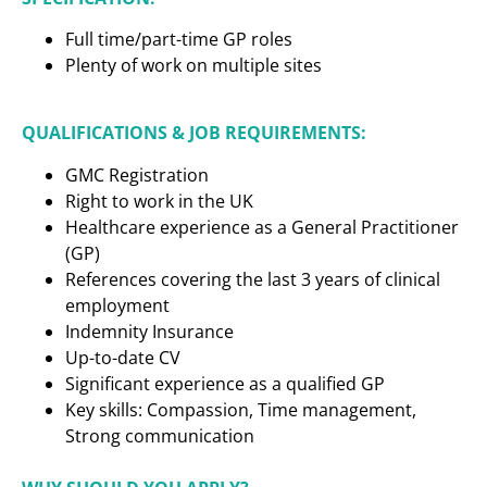
Full time/part-time GP roles
Plenty of work on multiple sites
QUALIFICATIONS & JOB REQUIREMENTS:
GMC Registration
Right to work in the UK
Healthcare experience as a
General Practitioner
(GP)
References covering the last 3 years of clinical
employment
Indemnity Insurance
Up-to-date CV
Significant experience as a qualified GP
Key skills: Compassion, Time management,
Strong communication