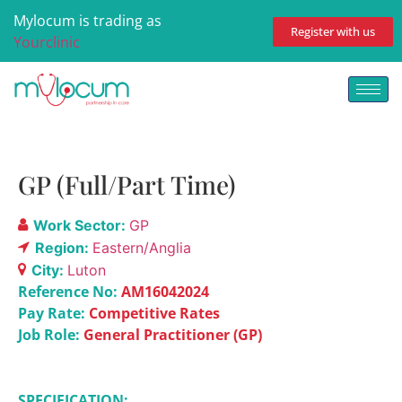
Mylocum is trading as
Register with us
Yourclinic
GP (Full/Part Time)
Work Sector:
GP
Region:
Eastern/Anglia
City:
Luton
Reference No:
AM16042024
Pay Rate:
Competitive Rates
Job Role:
General Practitioner (GP)
SPECIFICATION: