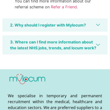
You can find more information about our
referral scheme on
Refer a Friend
.
2. Why should I register with Mylocum?
3. Where can I find more information about
the latest NHS jobs, trends, and locum work?
We specialise in temporary and permanent
recruitment within the medical, healthcare and
education sectors. We are preferred suppliers to a