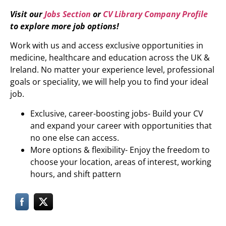
Visit our
Jobs Section
or
CV Library Company Profile
to explore more job options!
Work with us and access exclusive opportunities in
medicine, healthcare and education across the UK &
Ireland. No matter your experience level, professional
goals or speciality, we will help you to find your ideal
job.
Exclusive, career-boosting jobs- Build your CV
and expand your career with opportunities that
no one else can access.
More options & flexibility- Enjoy the freedom to
choose your location, areas of interest, working
hours, and shift pattern