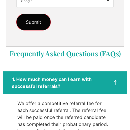
Google
Frequently Asked Questions (FAQs)
1. How much money can I earn with
successful referrals?
We offer a competitive referral fee for
each successful referral. The referral fee
will be paid once the referred candidate
has completed their probationary period.