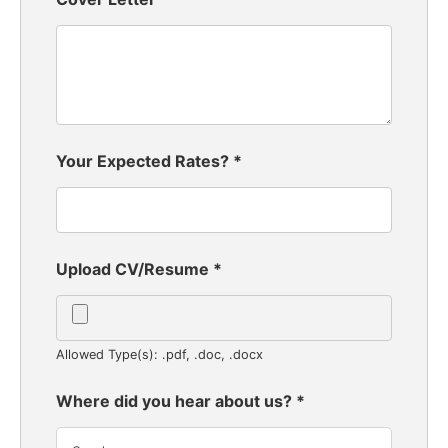
Your Expected Rates?
*
Upload CV/Resume
*
Allowed Type(s): .pdf, .doc, .docx
Where did you hear about us?
*