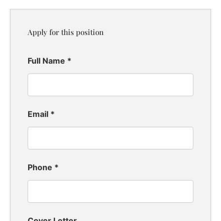
Apply for this position
Full Name
*
Email
*
Phone
*
Cover Letter