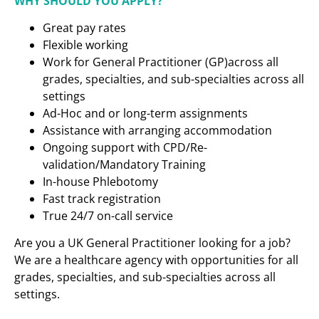
WHY SHOULD YOU APPLY?
Great pay rates
Flexible working
Work for General Practitioner (GP)across all
grades, specialties, and sub-specialties across all
settings
Ad-Hoc and or long-term assignments
Assistance with arranging accommodation
Ongoing support with CPD/Re-
validation/Mandatory Training
In-house Phlebotomy
Fast track registration
True 24/7 on-call service
Are you a UK General Practitioner looking for a job?
We are a healthcare agency with opportunities for all
grades, specialties, and sub-specialties across all
settings.