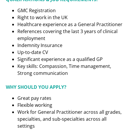
GMC Registration
Right to work in the UK
Healthcare experience as a
General Practitioner
References covering the last 3 years of clinical
employment
Indemnity Insurance
Up-to-date CV
Significant experience as a qualified GP
Key skills: Compassion, Time management,
Strong communication
WHY SHOULD YOU APPLY?
Great pay rates
Flexible working
Work for General Practitioner across all grades,
specialties, and sub-specialties across all
settings