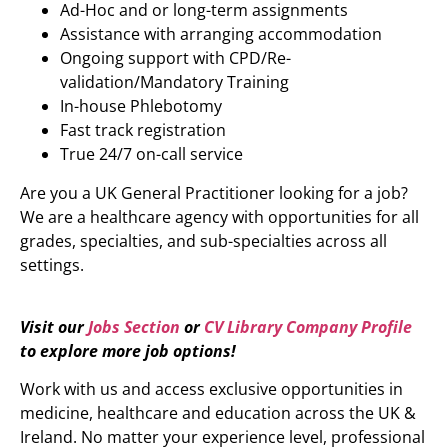
Ad-Hoc and or long-term assignments
Assistance with arranging accommodation
Ongoing support with CPD/Re-
validation/Mandatory Training
In-house Phlebotomy
Fast track registration
True 24/7 on-call service
Are you a UK General Practitioner looking for a job?
We are a healthcare agency with opportunities for all
grades, specialties, and sub-specialties across all
settings.
Visit our
Jobs Section
or
CV Library Company Profile
to explore more job options!
Work with us and access exclusive opportunities in
medicine, healthcare and education across the UK &
Ireland. No matter your experience level, professional