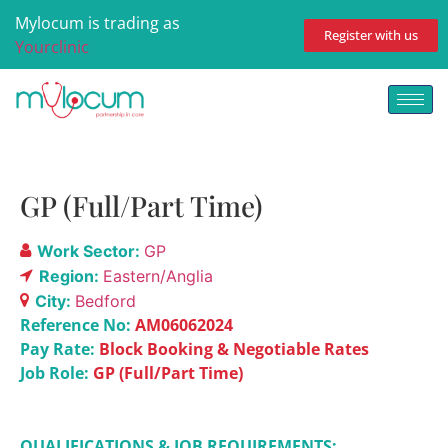
Mylocum is trading as
Register with us
Yourclinic
GP (Full/Part Time)
Work Sector:
GP
Region:
Eastern/Anglia
City:
Bedford
Reference No:
AM06062024
Pay Rate:
Block Booking & Negotiable Rates
Job Role:
GP (Full/Part Time)
QUALIFICATIONS & JOB REQUIREMENTS: