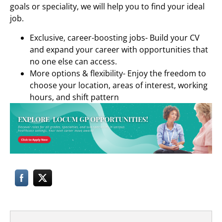
goals or speciality, we will help you to find your ideal
job.
Exclusive, career-boosting jobs- Build your CV
and expand your career with opportunities that
no one else can access.
More options & flexibility- Enjoy the freedom to
choose your location, areas of interest, working
hours, and shift pattern