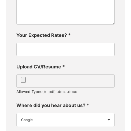
Your Expected Rates?
*
Upload CV/Resume
*
Allowed Type(s): .pdf, .doc, .docx
Where did you hear about us?
*
Google