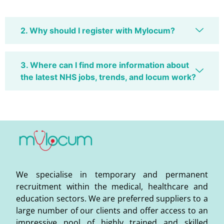
2. Why should I register with Mylocum?
3. Where can I find more information about
the latest NHS jobs, trends, and locum work?
We specialise in temporary and permanent
recruitment within the medical, healthcare and
education sectors. We are preferred suppliers to a
large number of our clients and offer access to an
impressive pool of highly trained and skilled