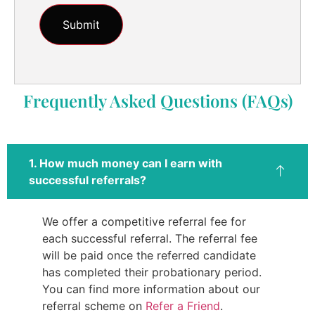
Frequently Asked Questions (FAQs)
1. How much money can I earn with
successful referrals?
We offer a competitive referral fee for
each successful referral. The referral fee
will be paid once the referred candidate
has completed their probationary period.
You can find more information about our
referral scheme on
Refer a Friend
.