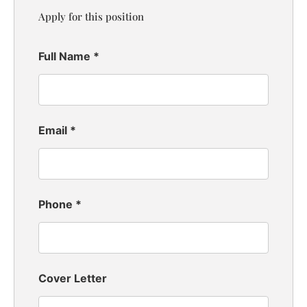
Apply for this position
Full Name
*
Email
*
Phone
*
Cover Letter