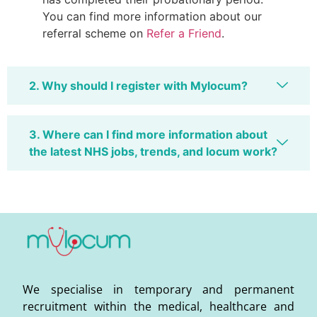
You can find more information about our
referral scheme on
Refer a Friend
.
2. Why should I register with Mylocum?
3. Where can I find more information about
the latest NHS jobs, trends, and locum work?
We specialise in temporary and permanent
recruitment within the medical, healthcare and