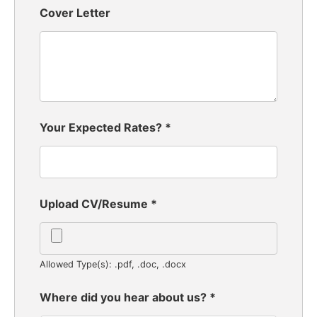
Cover Letter
Your Expected Rates?
*
Upload CV/Resume
*
Allowed Type(s): .pdf, .doc, .docx
Where did you hear about us?
*