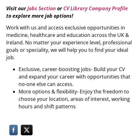
Visit our
Jobs Section
or
CV Library Company Profile
to explore more job options!
Work with us and access exclusive opportunities in
medicine, healthcare and education across the UK &
Ireland. No matter your experience level, professional
goals or speciality, we will help you to find your ideal
job.
Exclusive, career-boosting jobs- Build your CV
and expand your career with opportunities that
no-one else can access.
More options & flexibility- Enjoy the freedom to
choose your location, areas of interest, working
hours and shift patterns