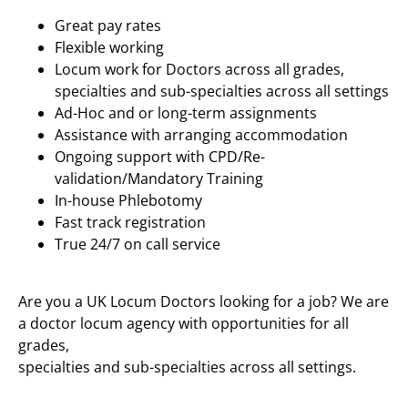
Great pay rates
Flexible working
Locum work for Doctors across all grades,
specialties and sub-specialties across all settings
Ad-Hoc and or long-term assignments
Assistance with arranging accommodation
Ongoing support with CPD/Re-
validation/Mandatory Training
In-house Phlebotomy
Fast track registration
True 24/7 on call service
Are you a UK Locum Doctors looking for a job? We are
a doctor locum agency with opportunities for all
grades,
specialties and sub-specialties across all settings.