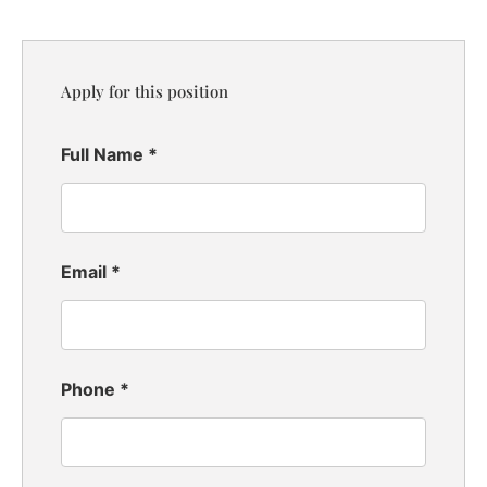
Apply for this position
Full Name
*
Email
*
Phone
*