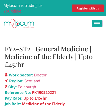
Mylocum is trading as
Register with us
Yourclinic
FY2-ST2 | General Medicine |
Medicine of the Elderly | Upto
£45/hr
Work Sector:
Doctor
Region:
Scotland
City:
Edinburgh
Reference No:
PK190520221
Pay Rate:
Up to £45/hr
Job Role:
Medicine of the Elderly