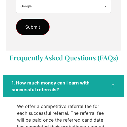
Google
Frequently Asked Questions (FAQs)
1. How much money can I earn with
successful referrals?
We offer a competitive referral fee for
each successful referral. The referral fee
will be paid once the referred candidate
has completed their probationary period.