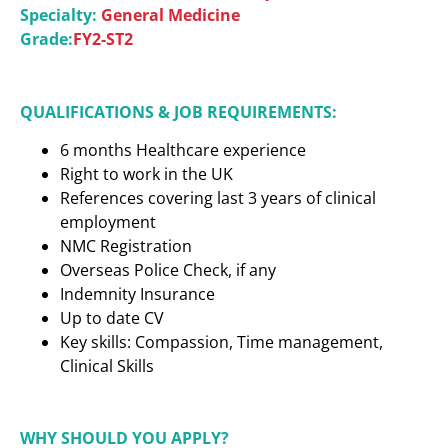
Specialty:
General Medicine
Grade:
FY2-ST2
QUALIFICATIONS & JOB REQUIREMENTS:
6 months Healthcare experience
Right to work in the UK
References covering last 3 years of clinical
employment
NMC Registration
Overseas Police Check, if any
Indemnity Insurance
Up to date CV
Key skills: Compassion, Time management,
Clinical Skills
WHY SHOULD YOU APPLY?