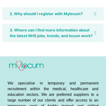
2. Why should I register with Mylocum?
3. Where can I find more information about
the latest NHS jobs, trends, and locum work?
We specialise in temporary and permanent
recruitment within the medical, healthcare and
education sectors. We are preferred suppliers to a
large number of our clients and offer access to an
impressive pool of highly trained and skilled