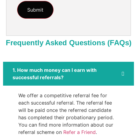
Frequently Asked Questions (FAQs)
1. How much money can I earn with
successful referrals?
We offer a competitive referral fee for
each successful referral. The referral fee
will be paid once the referred candidate
has completed their probationary period.
You can find more information about our
referral scheme on
Refer a Friend
.