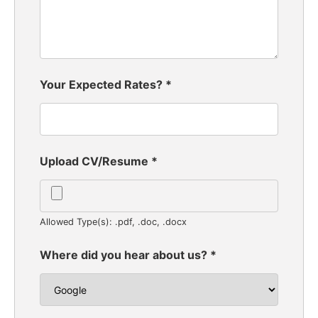
Your Expected Rates?
*
Upload CV/Resume
*
Allowed Type(s): .pdf, .doc, .docx
Where did you hear about us?
*