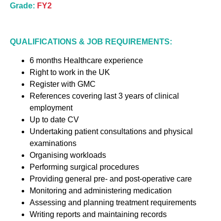
Grade:
FY2
QUALIFICATIONS & JOB REQUIREMENTS:
6 months Healthcare experience
Right to work in the UK
Register with GMC
References covering last 3 years of clinical
employment
Up to date CV
Undertaking patient consultations and physical
examinations
Organising workloads
Performing surgical procedures
Providing general pre- and post-operative care
Monitoring and administering medication
Assessing and planning treatment requirements
Writing reports and maintaining records