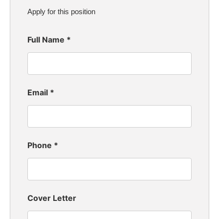
Apply for this position
Full Name
*
Email
*
Phone
*
Cover Letter