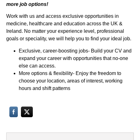
more job options!
Work with us and access exclusive opportunities in
medicine, healthcare and education across the UK &
Ireland. No matter your experience level, professional
goals or speciality, we will help you to find your ideal job.
Exclusive, career-boosting jobs- Build your CV and
expand your career with opportunities that no-one
else can access.
More options & flexibility- Enjoy the freedom to
choose your location, areas of interest, working
hours and shift patterns