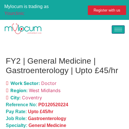
Mylocum is trading as
Register with us
Yourclinic
FY2 | General Medicine |
Gastroenterology | Upto £45/hr
Work Sector:
Doctor
Region:
West Midlands
City:
Coventry
Reference No:
PD120520224
Pay Rate:
U
pto £45/hr
Job Role:
Gastroenterology
Specialty:
General Medicine