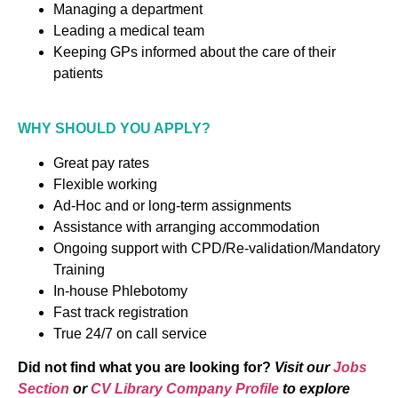
Managing a department
Leading a medical team
Keeping GPs informed about the care of their
patients
WHY SHOULD YOU APPLY?
Great pay rates
Flexible working
Ad-Hoc and or long-term assignments
Assistance with arranging accommodation
Ongoing support with CPD/Re-validation/Mandatory
Training
In-house Phlebotomy
Fast track registration
True 24/7 on call service
Did not find what you are looking for?
Visit our
Jobs
Section
or
CV Library Company Profile
to explore