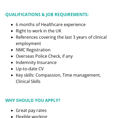
QUALIFICATIONS & JOB REQUIREMENTS:
6 months of Healthcare experience
Right to work in the UK
References covering the last 3 years of clinical
employment
NMC Registration
Overseas Police Check, if any
Indemnity Insurance
Up-to-date CV
Key skills: Compassion, Time management,
Clinical Skills
WHY SHOULD YOU APPLY?
Great pay rates
Flexible working