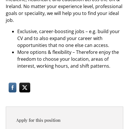
Ireland. No matter your experience level, professional
goals or speciality, we will help you to find your ideal
job.
Exclusive, career-boosting jobs – e.g. build your
CV and to also expand your career with
opportunities that no one else can access.
More options & flexibility – Therefore enjoy the
freedom to choose your location, areas of
interest, working hours, and shift patterns.
Apply for this position