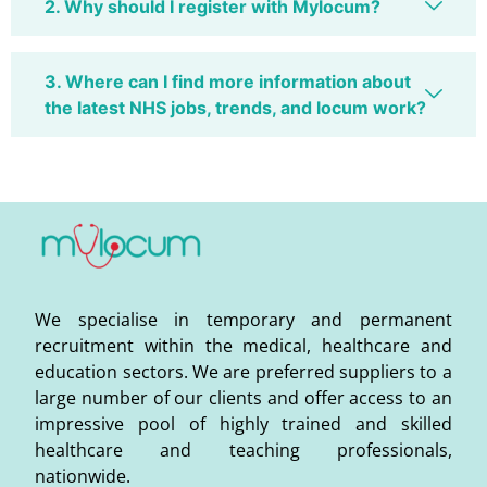
2. Why should I register with Mylocum?
3. Where can I find more information about
the latest NHS jobs, trends, and locum work?
We specialise in temporary and permanent
recruitment within the medical, healthcare and
education sectors. We are preferred suppliers to a
large number of our clients and offer access to an
impressive pool of highly trained and skilled
healthcare and teaching professionals,
nationwide.