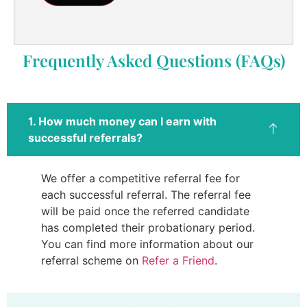
Frequently Asked Questions (FAQs)
1. How much money can I earn with
successful referrals?
We offer a competitive referral fee for
each successful referral. The referral fee
will be paid once the referred candidate
has completed their probationary period.
You can find more information about our
referral scheme on
Refer a Friend
.