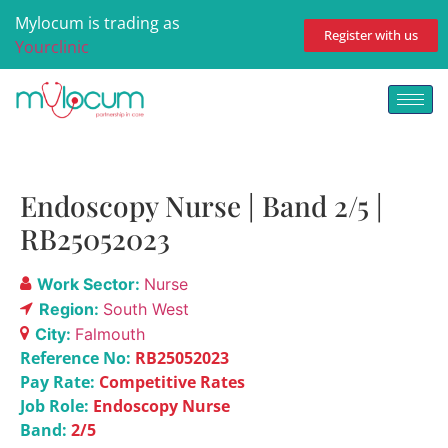
Mylocum is trading as
Register with us
Yourclinic
Endoscopy Nurse | Band 2/5 |
RB25052023
Work Sector:
Nurse
Region:
South West
City:
Falmouth
Reference No:
RB25052023
Pay Rate:
Competitive Rates
Job Role:
Endoscopy Nurse
Band:
2/5