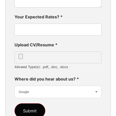
Your Expected Rates?
*
Upload CV/Resume
*
Allowed Type(s): .pdf, .doc, .docx
Where did you hear about us?
*
Google