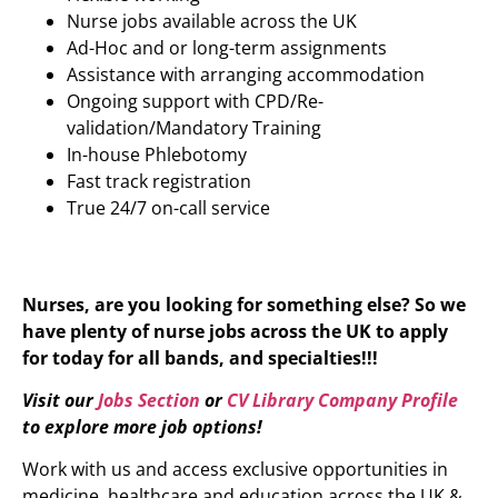
Nurse jobs available across the UK
Ad-Hoc and or long-term assignments
Assistance with arranging accommodation
Ongoing support with CPD/Re-
validation/Mandatory Training
In-house Phlebotomy
Fast track registration
True 24/7 on-call service
Nurses, are you looking for something else? So we
have plenty of nurse jobs across the UK to apply
for today for all bands, and specialties!!!
Visit our
Jobs Section
or
CV Library Company Profile
to explore more job options!
Work with us and access exclusive opportunities in
medicine, healthcare and education across the UK &