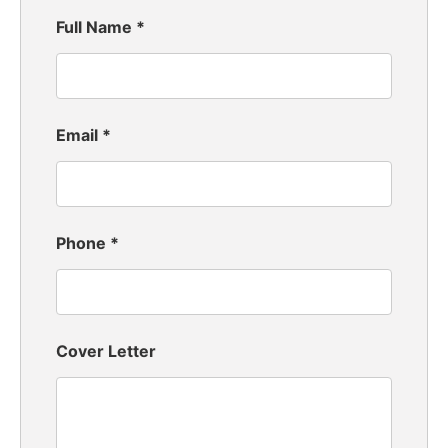
Full Name
*
Email
*
Phone
*
Cover Letter