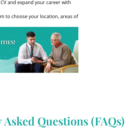
r CV and expand your career with
om to choose your location, areas of
y Asked Questions (FAQs)