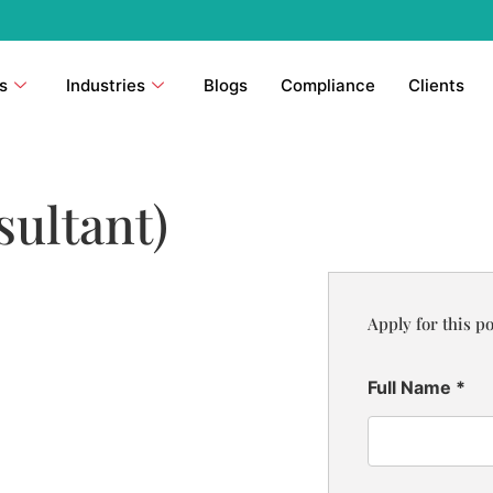
s
Industries
Blogs
Compliance
Clients
sultant)
Apply for this po
Full Name
*