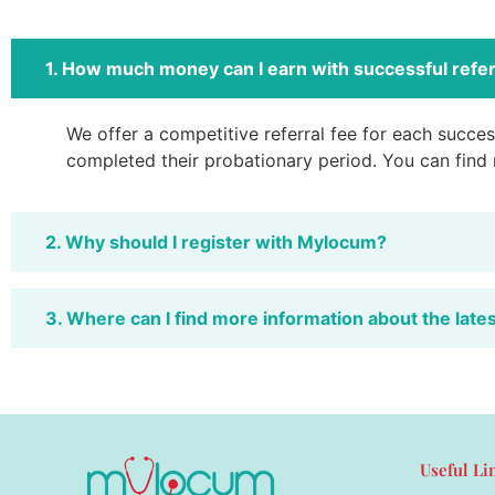
1. How much money can I earn with successful refer
We offer a competitive referral fee for each success
completed their probationary period. You can find
2. Why should I register with Mylocum?
3. Where can I find more information about the late
Useful Li