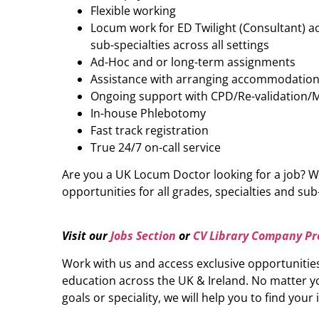
Flexible working
Locum work for ED Twilight (Consultant) acr
sub-specialties across all settings
Ad-Hoc and or long-term assignments
Assistance with arranging accommodatio
Ongoing support with CPD/Re-validation/
In-house Phlebotomy
Fast track registration
True 24/7 on-call service
Are you a UK Locum Doctor looking for a job? W
opportunities for all grades, specialties and sub-
Visit our
Jobs Section
or
CV Library Company Pro
Work with us and access exclusive opportunitie
education across the UK & Ireland. No matter yo
goals or speciality, we will help you to find your 