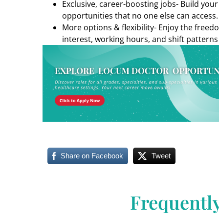
Exclusive, career-boosting jobs- Build you
opportunities that no one else can access.
More options & flexibility- Enjoy the freed
interest, working hours, and shift patterns
Share on Facebook
Tweet
Frequentl