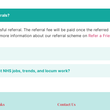
rals?
ful referral. The referral fee will be paid once the referre
 more information about our referral scheme on
Refer a Fri
st NHS jobs, trends, and locum work?
nks
Contact Us