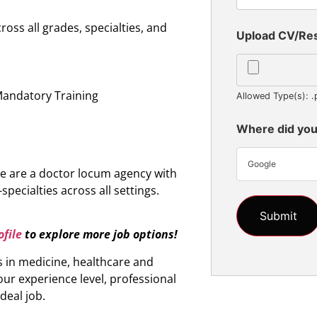
oss all grades, specialties, and
Upload CV/R
n
Mandatory Training
Allowed Type(s): .
Where did you
Google
e are a doctor locum agency with
specialties across all settings.
file
to explore more job options!
s in medicine, healthcare and
ur experience level, professional
ideal job.