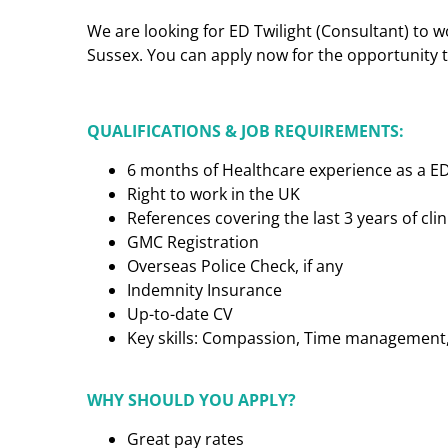
We are looking for ED Twilight (Consultant) to w
Sussex. You can apply now for the opportunity to
QUALIFICATIONS & JOB REQUIREMENTS:
6 months of Healthcare experience as a ED
Right to work in the UK
References covering the last 3 years of cl
GMC Registration
Overseas Police Check, if any
Indemnity Insurance
Up-to-date CV
Key skills: Compassion, Time management, C
WHY SHOULD YOU APPLY?
Great pay rates