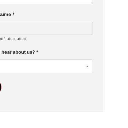
esume
*
pdf, .doc, .docx
 hear about us?
*