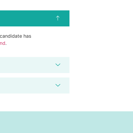
d candidate has
end
.