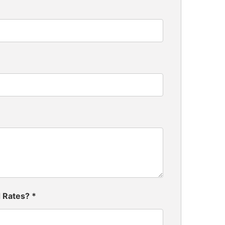
d Rates?
*