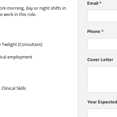
Email
*
ork morning, day or night shifts in
 work in this role.
Phone
*
 Twilight (Consultant)
inical employment
Cover Letter
linical Skills
Your Expecte