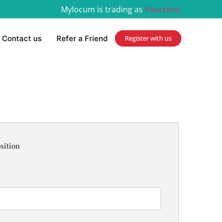
Mylocum is trading as
Yourclinic
Contact us
Refer a Friend
Register with us
sition