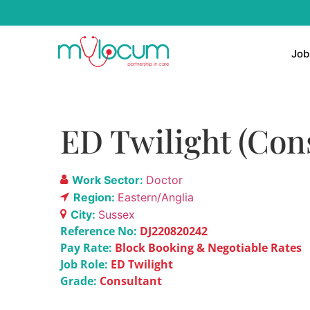
Job
ED Twilight (Con
Work Sector:
Doctor
Region:
Eastern/Anglia
City:
Sussex
Reference No:
DJ220820242
Pay Rate:
Block Booking & Negotiable Rates
Job Role:
ED Twilight
Grade:
Consultant