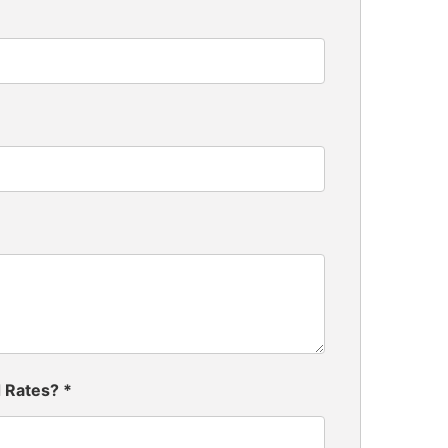
d Rates?
*