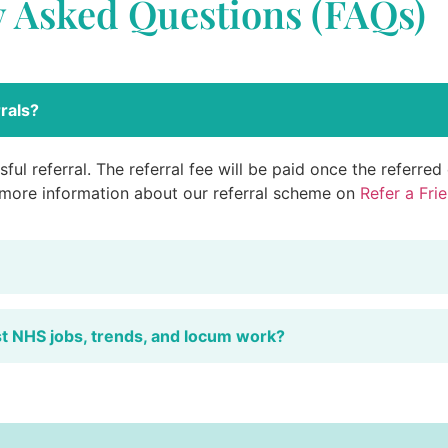
y Asked Questions (FAQs)
rals?
ful referral. The referral fee will be paid once the referre
 more information about our referral scheme on
Refer a Fri
st NHS jobs, trends, and locum work?