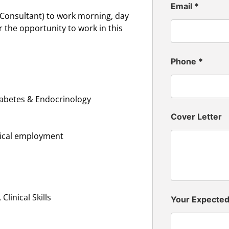
Email
*
(Consultant) to work morning, day
r the opportunity to work in this
Phone
*
iabetes & Endocrinology
Cover Letter
inical employment
linical Skills
Your Expecte