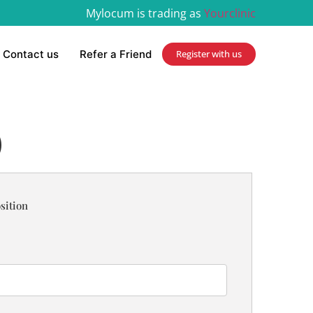
Mylocum is trading as
Yourclinic
Contact us
Refer a Friend
Register with us
)
sition