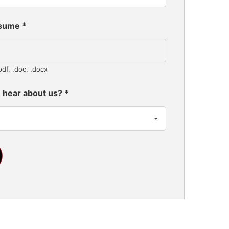
esume
*
pdf, .doc, .docx
 hear about us?
*