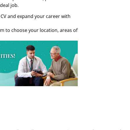
ideal job.
r CV and expand your career with
om to choose your location, areas of