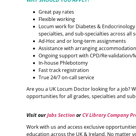
WHY SHOULD YOU APPLY?
Great pay rates
Flexible working
Locum work for Diabetes & Endocrinology (
specialties, and sub-specialties across all 
Ad-Hoc and or long-term assignments
Assistance with arranging accommodatio
Ongoing support with CPD/Re-validation/
In-house Phlebotomy
Fast track registration
True 24/7 on-call service
Are you a UK Locum Doctor looking for a job? W
opportunities for all grades, specialties and sub-
Visit our
Jobs Section
or
CV Library Company Pro
Work with us and access exclusive opportunitie
education across the UK & Ireland. No matter yo