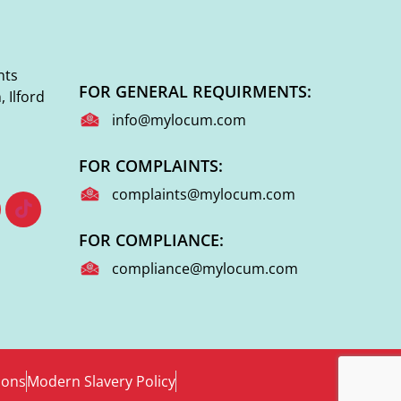
nts
FOR GENERAL REQUIRMENTS:
 Ilford
info@mylocum.com
FOR COMPLAINTS:
complaints@mylocum.com
FOR COMPLIANCE:
compliance@mylocum.com
ions
Modern Slavery Policy