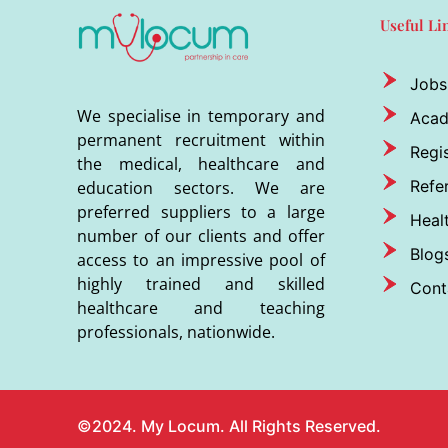
Useful Li
Jobs
We specialise in temporary and
Aca
permanent recruitment within
Regis
the medical, healthcare and
Refer
education sectors. We are
preferred suppliers to a large
Heal
number of our clients and offer
Blog
access to an impressive pool of
highly trained and skilled
Cont
healthcare and teaching
professionals, nationwide.
©2024. My Locum. All Rights Reserved.