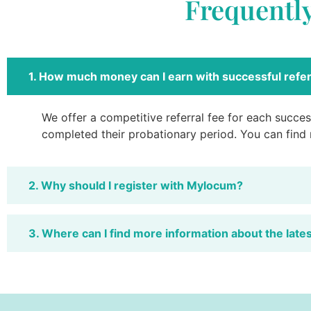
Frequentl
1. How much money can I earn with successful refer
We offer a competitive referral fee for each success
completed their probationary period. You can find
2. Why should I register with Mylocum?
3. Where can I find more information about the late