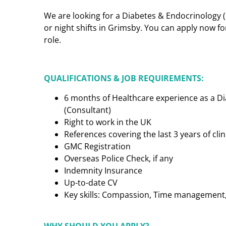
We are looking for a Diabetes & Endocrinology 
or night shifts in Grimsby. You can apply now fo
role.
QUALIFICATIONS & JOB REQUIREMENTS:
6 months of Healthcare experience as a D
(Consultant)
Right to work in the UK
References covering the last 3 years of cl
GMC Registration
Overseas Police Check, if any
Indemnity Insurance
Up-to-date CV
Key skills: Compassion, Time management, C