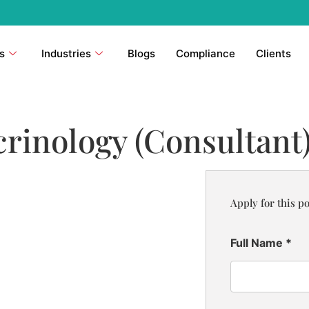
s
Industries
Blogs
Compliance
Clients
rinology (Consultant
Apply for this po
Full Name
*