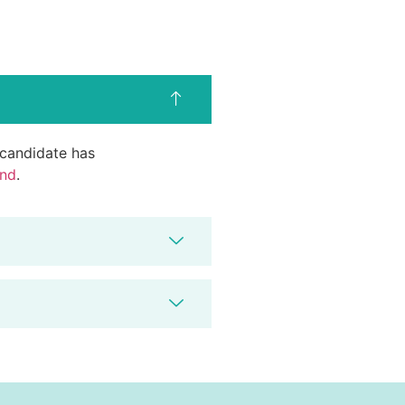
d candidate has
end
.