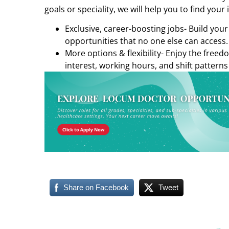
goals or speciality, we will help you to find your 
Exclusive, career-boosting jobs- Build you
opportunities that no one else can access.
More options & flexibility- Enjoy the freed
interest, working hours, and shift patterns
Share on Facebook
Tweet