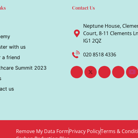
nks
Contact Us
Neptune House, Cleme
Court, 8-11 Clements Ln,
demy
IG1 2QZ
ter with us
020 8518 4336
 a friend
thcare Summit 2023
s
act us
Remove My Data Form
Privacy Policy
Terms & Condit