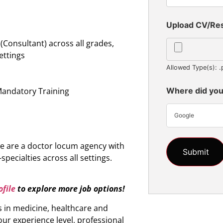
Upload CV/R
Consultant) across all grades,
settings
Allowed Type(s): .
n
Mandatory Training
Where did you
Google
e are a doctor locum agency with
specialties across all settings.
file
to explore more job options!
s in medicine, healthcare and
ur experience level, professional