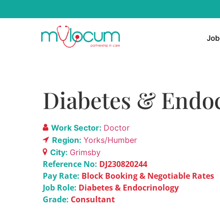
Job
Diabetes & Endoc
Work Sector:
Doctor
Region:
Yorks/Humber
City:
Grimsby
Reference No:
DJ230820244
Pay Rate:
Block Booking & Negotiable Rates
Job Role:
Diabetes & Endocrinology
Grade:
Consultant