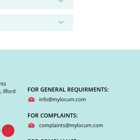
nts
FOR GENERAL REQUIRMENTS:
 Ilford
info@mylocum.com
FOR COMPLAINTS:
complaints@mylocum.com