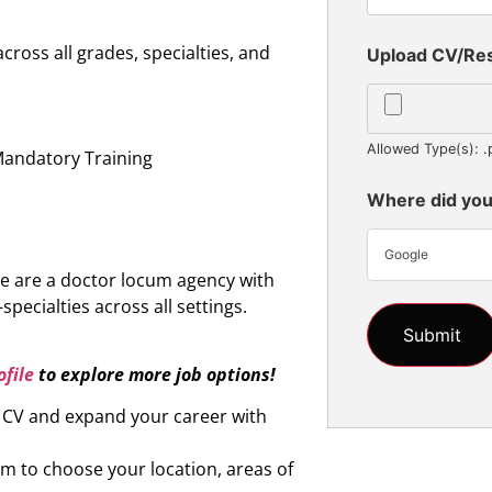
oss all grades, specialties, and
Upload CV/R
n
Allowed Type(s): .
Mandatory Training
Where did you
Google
e are a doctor locum agency with
specialties across all settings.
file
to explore more job options!
r CV and expand your career with
om to choose your location, areas of