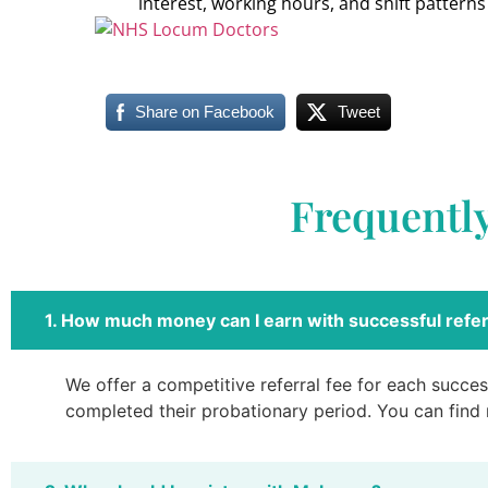
interest, working hours, and shift patterns
Share on Facebook
Tweet
Frequentl
1. How much money can I earn with successful refer
We offer a competitive referral fee for each success
completed their probationary period. You can find