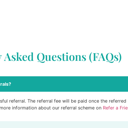
y Asked Questions (FAQs)
rals?
ful referral. The referral fee will be paid once the referre
 more information about our referral scheme on
Refer a Fri