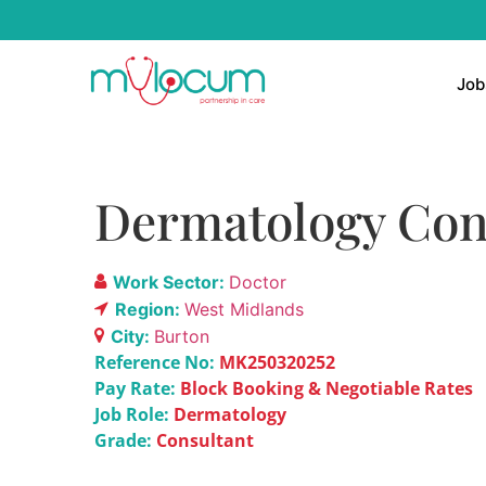
Job
Dermatology Con
Work Sector:
Doctor
Region:
West Midlands
City:
Burton
Reference No:
MK250320252
Pay Rate:
Block Booking & Negotiable Rates
Job Role:
Dermatology
Grade:
Consultant