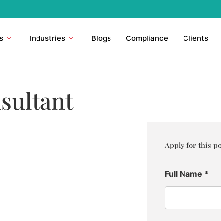
s
Industries
Blogs
Compliance
Clients
sultant
Apply for this po
Full Name
*