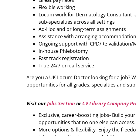
Great pay rates
Flexible working
Locum work for Dermatology Consultant acr
sub-specialties across all settings
Ad-Hoc and or long-term assignments
Assistance with arranging accommodatio
Ongoing support with CPD/Re-validation/
In-house Phlebotomy
Fast track registration
True 24/7 on-call service
Are you a UK Locum Doctor looking for a job? W
opportunities for all grades, specialties and sub-
Visit our
Jobs Section
or
CV Library Company Pro
Exclusive, career-boosting jobs- Build you
opportunities that no one else can access.
More options & flexibility- Enjoy the freed