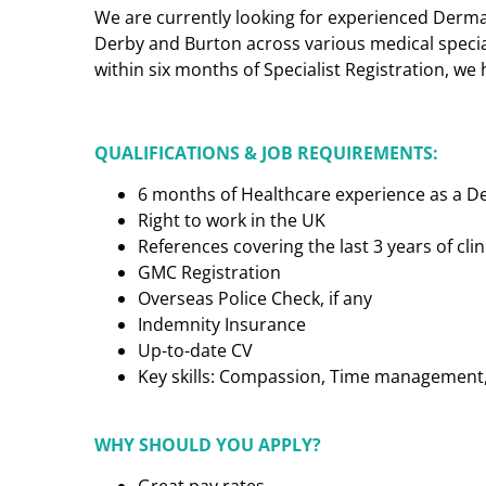
We are currently looking for experienced Dermat
Derby and Burton across various medical specialt
within six months of Specialist Registration, we 
QUALIFICATIONS & JOB REQUIREMENTS:
6 months of Healthcare experience as a D
Right to work in the UK
References covering the last 3 years of cl
GMC Registration
Overseas Police Check, if any
Indemnity Insurance
Up-to-date CV
Key skills: Compassion, Time management, C
WHY SHOULD YOU APPLY?