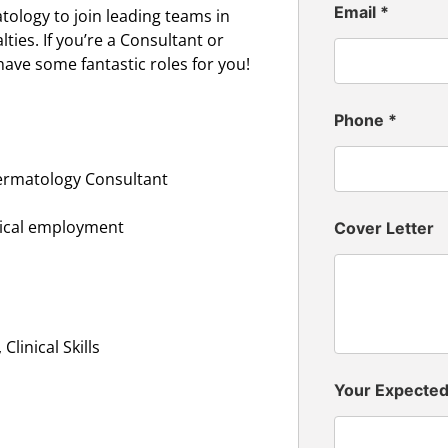
Email
*
ology to join leading teams in
ies. If you’re a Consultant or
have some fantastic roles for you!
Phone
*
ermatology Consultant
inical employment
Cover Letter
linical Skills
Your Expecte