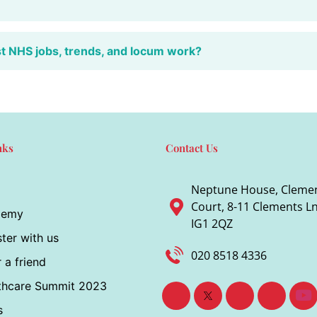
st NHS jobs, trends, and locum work?
nks
Contact Us
Neptune House, Cleme
Court, 8-11 Clements Ln,
demy
IG1 2QZ
ter with us
020 8518 4336
 a friend
thcare Summit 2023
s