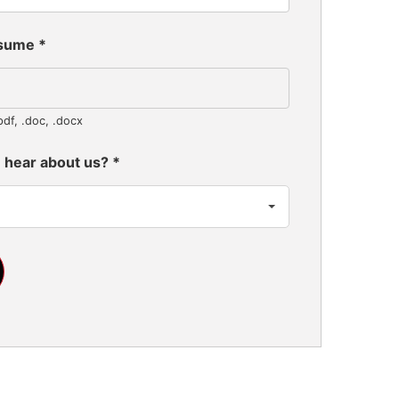
esume
*
pdf, .doc, .docx
 hear about us?
*