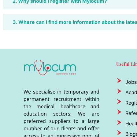
2. Why should I register with Mylocum?
3. Where can I find more information about the late
Useful Li
Jobs
We specialise in temporary and
Aca
permanent recruitment within
Regis
the medical, healthcare and
Refer
education sectors. We are
preferred suppliers to a large
Heal
number of our clients and offer
Blog
access to an impressive pool of