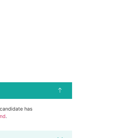
d candidate has
end
.