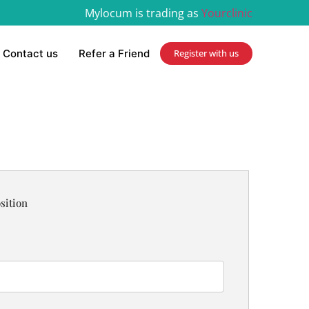
Mylocum is trading as
Yourclinic
Contact us
Refer a Friend
Register with us
sition