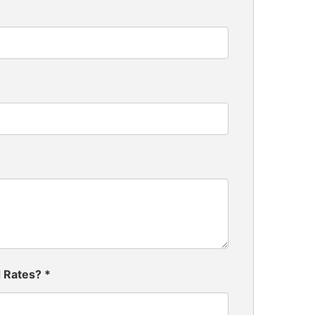
d Rates?
*