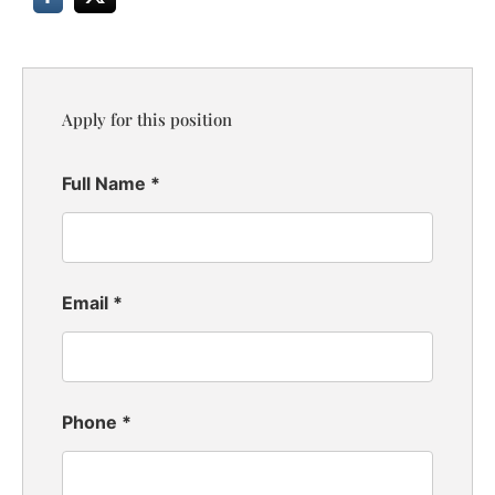
Apply for this position
Full Name
*
Email
*
Phone
*