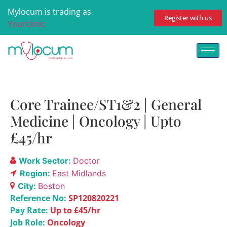
Mylocum is trading as
Register with us
Yourclinic
Core Trainee/ST1&2 | General
Medicine | Oncology | Upto
£45/hr
Work Sector:
Doctor
Region:
East Midlands
City:
Boston
Reference No:
SP120820221
Pay Rate:
Up to £45/hr
Job Role:
Oncology