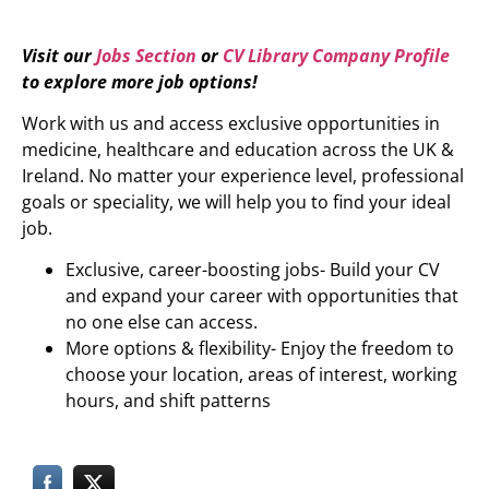
Visit our
Jobs Section
or
CV Library Company Profile
to explore more job options!
Work with us and access exclusive opportunities in
medicine, healthcare and education across the UK &
Ireland. No matter your experience level, professional
goals or speciality, we will help you to find your ideal
job.
Exclusive, career-boosting jobs- Build your CV
and expand your career with opportunities that
no one else can access.
More options & flexibility- Enjoy the freedom to
choose your location, areas of interest, working
hours, and shift patterns