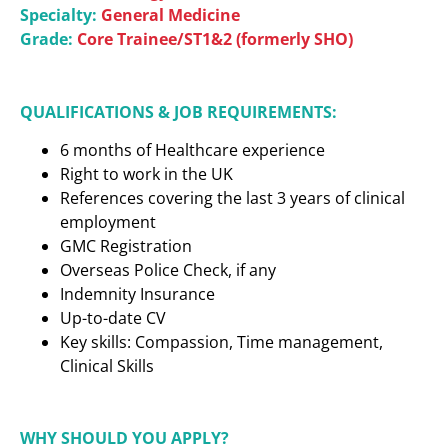
Specialty:
General Medicine
Grade:
Core Trainee/ST1&2 (formerly SHO)
QUALIFICATIONS & JOB REQUIREMENTS:
6 months of Healthcare experience
Right to work in the UK
References covering the last 3 years of clinical
employment
GMC Registration
Overseas Police Check, if any
Indemnity Insurance
Up-to-date CV
Key skills: Compassion, Time management,
Clinical Skills
WHY SHOULD YOU APPLY?