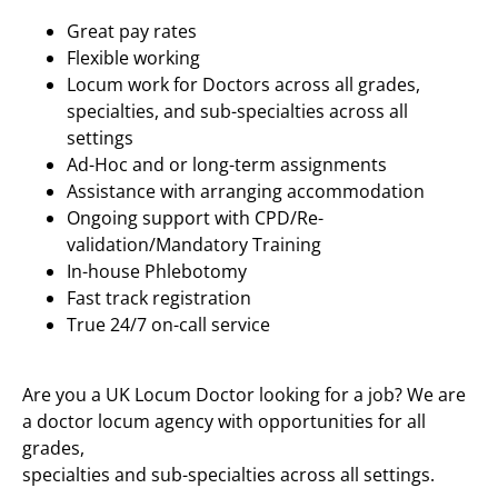
Great pay rates
Flexible working
Locum work for Doctors across all grades,
specialties, and sub-specialties across all
settings
Ad-Hoc and or long-term assignments
Assistance with arranging accommodation
Ongoing support with CPD/Re-
validation/Mandatory Training
In-house Phlebotomy
Fast track registration
True 24/7 on-call service
Are you a UK Locum Doctor looking for a job? We are
a doctor locum agency with opportunities for all
grades,
specialties and sub-specialties across all settings.