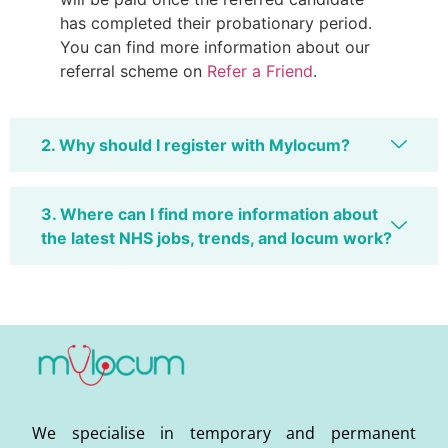
has completed their probationary period.
You can find more information about our
referral scheme on
Refer a Friend
.
2. Why should I register with Mylocum?
3. Where can I find more information about
the latest NHS jobs, trends, and locum work?
We specialise in temporary and permanent