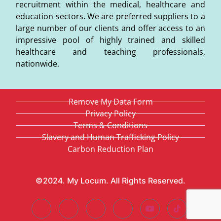
recruitment within the medical, healthcare and
education sectors. We are preferred suppliers to a
large number of our clients and offer access to an
impressive pool of highly trained and skilled
healthcare and teaching professionals,
nationwide.
Remove My Data Form
Privacy Policy
Terms & Conditions
Slavery and Human Trafficking Policy
Carbon Reduction Plan
©2024. My Locum. All Rights Reserved.