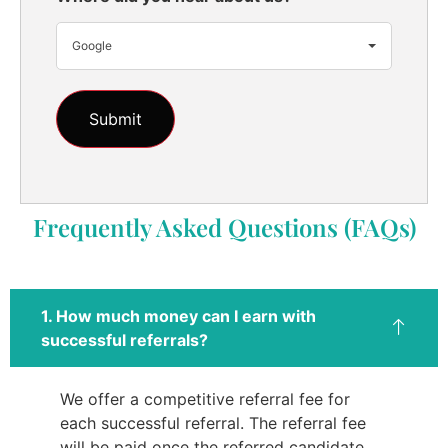
Google
Frequently Asked Questions (FAQs)
1. How much money can I earn with
successful referrals?
We offer a competitive referral fee for
each successful referral. The referral fee
will be paid once the referred candidate