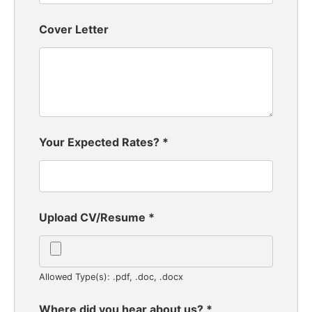
Cover Letter
Your Expected Rates?
*
Upload CV/Resume
*
Allowed Type(s): .pdf, .doc, .docx
Where did you hear about us?
*