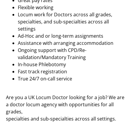
Great pay rates
Flexible working
Locum work for Doctors across all grades,
specialties, and sub-specialties across all
settings
Ad-Hoc and or long-term assignments
Assistance with arranging accommodation
Ongoing support with CPD/Re-
validation/Mandatory Training
In-house Phlebotomy
Fast track registration
True 24/7 on-call service
Are you a UK Locum Doctor looking for a job? We are
a doctor locum agency with opportunities for all
grades,
specialties and sub-specialties across all settings.