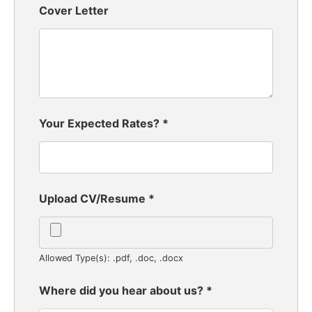
Cover Letter
Your Expected Rates?
*
Upload CV/Resume
*
Allowed Type(s): .pdf, .doc, .docx
Where did you hear about us?
*