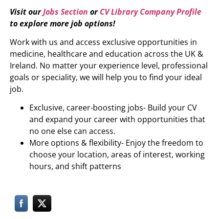
Visit our
Jobs Section
or
CV Library Company Profile
to explore more job options!
Work with us and access exclusive opportunities in
medicine, healthcare and education across the UK &
Ireland. No matter your experience level, professional
goals or speciality, we will help you to find your ideal
job.
Exclusive, career-boosting jobs- Build your CV
and expand your career with opportunities that
no one else can access.
More options & flexibility- Enjoy the freedom to
choose your location, areas of interest, working
hours, and shift patterns