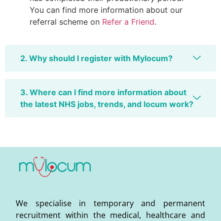
You can find more information about our
referral scheme on
Refer a Friend
.
2. Why should I register with Mylocum?
3. Where can I find more information about
the latest NHS jobs, trends, and locum work?
We specialise in temporary and permanent
recruitment within the medical, healthcare and