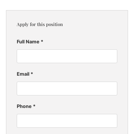
Apply for this position
Full Name
*
Email
*
Phone
*