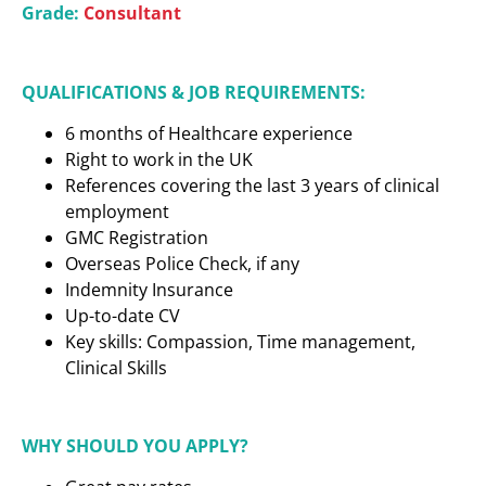
Grade:
Consultant
QUALIFICATIONS & JOB REQUIREMENTS:
6 months of Healthcare experience
Right to work in the UK
References covering the last 3 years of clinical
employment
GMC Registration
Overseas Police Check, if any
Indemnity Insurance
Up-to-date CV
Key skills: Compassion, Time management,
Clinical Skills
WHY SHOULD YOU APPLY?