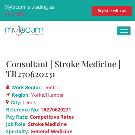
Mylocum is trading as
Register with us
Yourclinic
Consultant | Stroke Medicine |
TR270620231
Work Sector:
Doctor
Region:
Yorks/Humber
City:
Leeds
Reference No:
TR270620231
Pay Rate:
Competitive Rates
Job Role:
Stroke Medicine
Specialty:
General Medicine