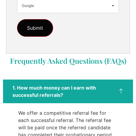
Google
Frequently Asked Questions (FAQs)
1. How much money can I earn with
successful referrals?
We offer a competitive referral fee for
each successful referral. The referral fee
will be paid once the referred candidate
has completed their probationary period.