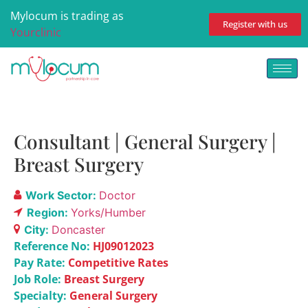
Mylocum is trading as
Register with us
Yourclinic
Consultant | General Surgery |
Breast Surgery
Work Sector:
Doctor
Region:
Yorks/Humber
City:
Doncaster
Reference No:
HJ09012023
Pay Rate:
Competitive Rates
Job Role:
Breast Surgery
Specialty:
General Surgery