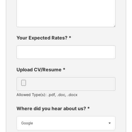
Your Expected Rates?
*
Upload CV/Resume
*
Allowed Type(s): .pdf, .doc, .docx
Where did you hear about us?
*
Google