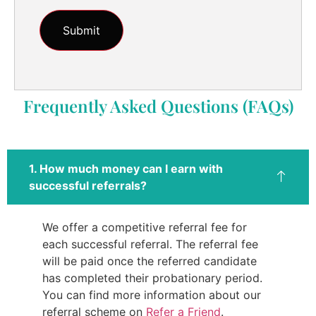
Frequently Asked Questions (FAQs)
1. How much money can I earn with
successful referrals?
We offer a competitive referral fee for
each successful referral. The referral fee
will be paid once the referred candidate
has completed their probationary period.
You can find more information about our
referral scheme on
Refer a Friend
.