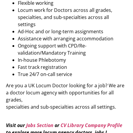
Flexible working
Locum work for Doctors across all grades,
specialties, and sub-specialties across all
settings
Ad-Hoc and or long-term assignments
Assistance with arranging accommodation
Ongoing support with CPD/Re-
validation/Mandatory Training
In-house Phlebotomy
Fast track registration
True 24/7 on-call service
Are you a UK Locum Doctor looking for a job? We are
a doctor locum agency with opportunities for all
grades,
specialties and sub-specialties across all settings.
Visit our
Jobs Section
or
CV Library Company Profile
to explore more locum agency doctors jobs !