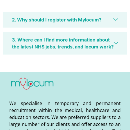
2. Why should I register with Mylocum?
3. Where can I find more information about
the latest NHS jobs, trends, and locum work?
We specialise in temporary and permanent
recruitment within the medical, healthcare and
education sectors. We are preferred suppliers to a
large number of our clients and offer access to an