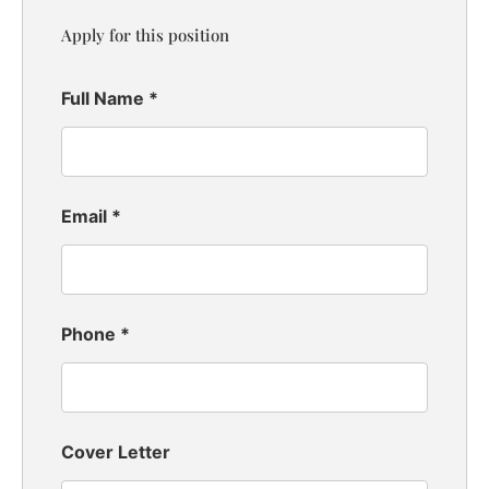
Apply for this position
Full Name
*
Email
*
Phone
*
Cover Letter