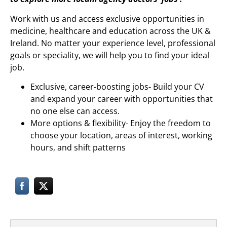
Work with us and access exclusive opportunities in
medicine, healthcare and education across the UK &
Ireland. No matter your experience level, professional
goals or speciality, we will help you to find your ideal
job.
Exclusive, career-boosting jobs- Build your CV
and expand your career with opportunities that
no one else can access.
More options & flexibility- Enjoy the freedom to
choose your location, areas of interest, working
hours, and shift patterns