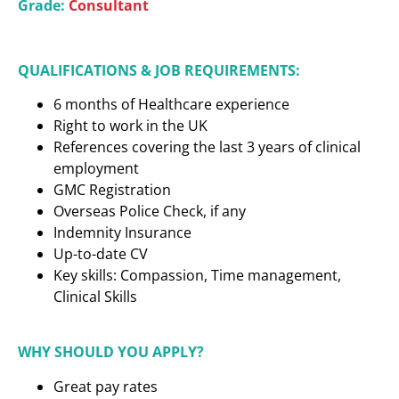
Grade:
Consultant
QUALIFICATIONS & JOB REQUIREMENTS:
6 months of Healthcare experience
Right to work in the UK
References covering the last 3 years of clinical
employment
GMC Registration
Overseas Police Check, if any
Indemnity Insurance
Up-to-date CV
Key skills: Compassion, Time management,
Clinical Skills
WHY SHOULD YOU APPLY?
Great pay rates