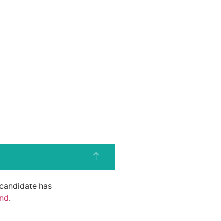
d candidate has
end
.