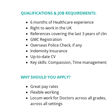
QUALIFICATIONS & JOB REQUIREMENTS:
6 months of Healthcare experience
Right to work in the UK
References covering the last 3 years of cl
GMC Registration
Overseas Police Check, if any
Indemnity Insurance
Up-to-date CV
Key skills: Compassion, Time management, C
WHY SHOULD YOU APPLY?
Great pay rates
Flexible working
Locum work for Doctors across all grades, 
across all settings