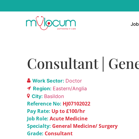
Job
Consultant | Gene
Work Sector:
Doctor
Region:
Eastern/Anglia
City:
Basildon
Reference No:
HJ07102022
Pay Rate:
Up to £100/hr
Job Role:
Acute Medicine
Specialty:
General Medicine/ Surgery
Grade:
Consultant