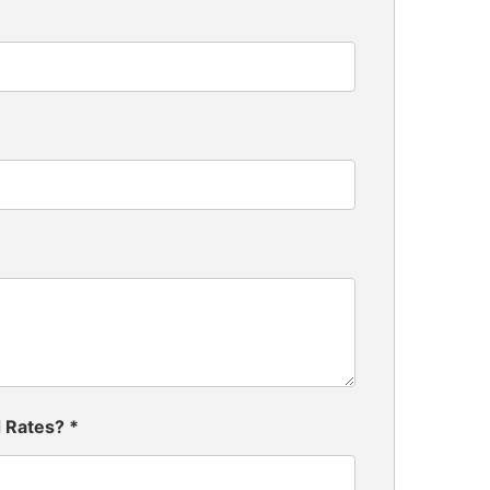
d Rates?
*