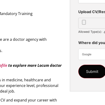
n
Upload CV/R
Mandatory Training
Allowed Type(s): .
e are a doctor agency with
Where did you
s.
Google
file
to explore more
Locum doctor
s in medicine, healthcare and
ur experience level, professional
ideal job.
r CV and expand your career with