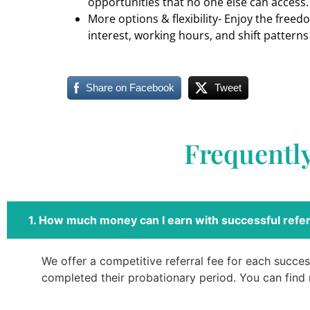
opportunities that no one else can access.
More options & flexibility- Enjoy the freed
interest, working hours, and shift patterns
Share on Facebook
Tweet
Frequentl
1. How much money can I earn with successful refer
We offer a competitive referral fee for each success
completed their probationary period. You can find