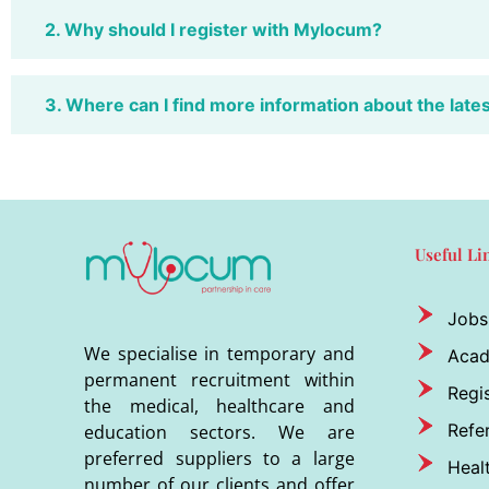
2. Why should I register with Mylocum?
3. Where can I find more information about the late
Useful Li
Jobs
We specialise in temporary and
Aca
permanent recruitment within
Regis
the medical, healthcare and
Refer
education sectors. We are
preferred suppliers to a large
Heal
number of our clients and offer