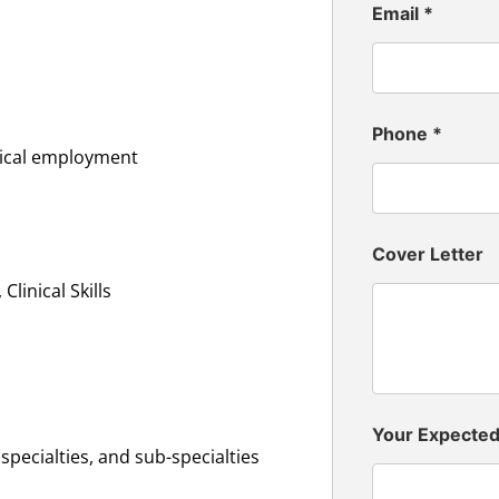
Email
*
Phone
*
inical employment
Cover Letter
linical Skills
Your Expecte
specialties, and sub-specialties