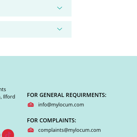
nts
FOR GENERAL REQUIRMENTS:
 Ilford
info@mylocum.com
FOR COMPLAINTS:
complaints@mylocum.com