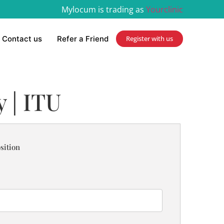
Mylocum is trading as
Yourclinic
Contact us
Refer a Friend
Register with us
 | ITU
sition