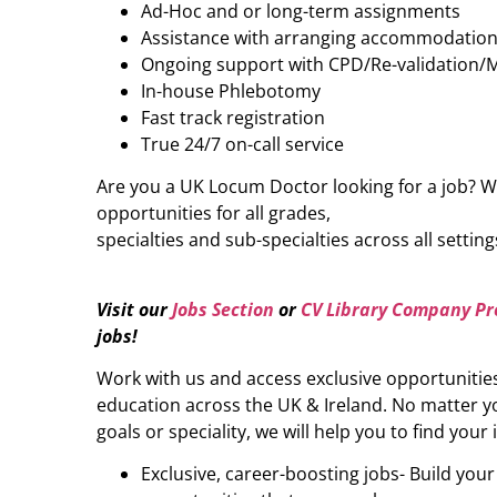
Ad-Hoc and or long-term assignments
Assistance with arranging accommodatio
Ongoing support with CPD/Re-validation/
In-house Phlebotomy
Fast track registration
True 24/7 on-call service
Are you a UK Locum Doctor looking for a job? W
opportunities for all grades,
specialties and sub-specialties across all setting
Visit our
Jobs Section
or
CV Library Company Pro
jobs
!
Work with us and access exclusive opportunitie
education across the UK & Ireland. No matter yo
goals or speciality, we will help you to find your 
Exclusive, career-boosting jobs- Build you