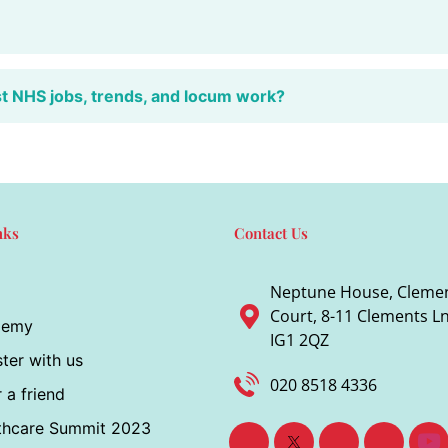
st NHS jobs, trends, and locum work?
nks
Contact Us
Neptune House, Cleme
Court, 8-11 Clements Ln,
demy
IG1 2QZ
ter with us
020 8518 4336
 a friend
thcare Summit 2023