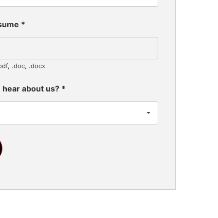
esume
*
pdf, .doc, .docx
 hear about us?
*