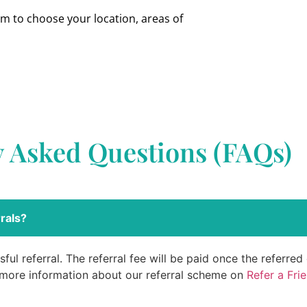
om to choose your location, areas of
y Asked Questions (FAQs)
rals?
ful referral. The referral fee will be paid once the referre
 more information about our referral scheme on
Refer a Fri