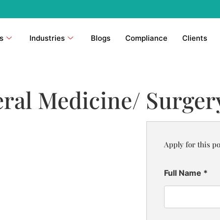
s
Industries
Blogs
Compliance
Clients
ral Medicine/ Surgery
Apply for this po
Full Name
*