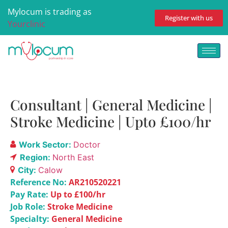
Mylocum is trading as
Register with us
Yourclinic
Consultant | General Medicine |
Stroke Medicine | Upto £100/hr
Work Sector:
Doctor
Region:
North East
City:
Calow
Reference No:
AR210520221
Pay Rate:
Up to £100/hr
Job Role:
Stroke Medicine
Specialty:
General Medicine