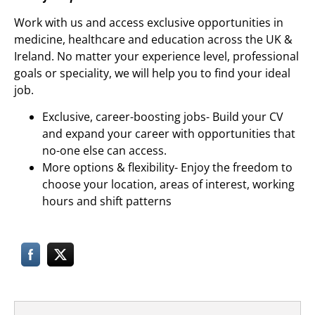
Work with us and access exclusive opportunities in
medicine, healthcare and education across the UK &
Ireland. No matter your experience level, professional
goals or speciality, we will help you to find your ideal
job.
Exclusive, career-boosting jobs- Build your CV
and expand your career with opportunities that
no-one else can access.
More options & flexibility- Enjoy the freedom to
choose your location, areas of interest, working
hours and shift patterns