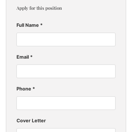
Apply for this position
Full Name
*
Email
*
Phone
*
Cover Letter