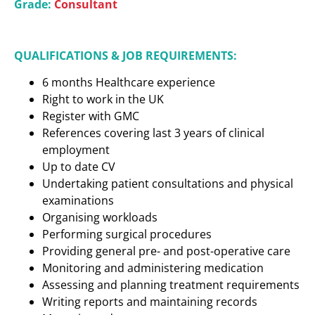
Grade:
Consultant
QUALIFICATIONS & JOB REQUIREMENTS:
6 months Healthcare experience
Right to work in the UK
Register with GMC
References covering last 3 years of clinical
employment
Up to date CV
Undertaking patient consultations and physical
examinations
Organising workloads
Performing surgical procedures
Providing general pre- and post-operative care
Monitoring and administering medication
Assessing and planning treatment requirements
Writing reports and maintaining records