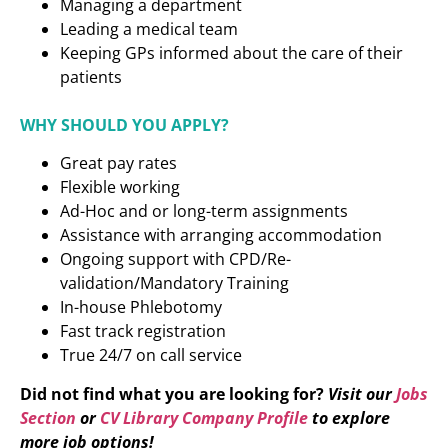
Managing a department
Leading a medical team
Keeping GPs informed about the care of their
patients
WHY SHOULD YOU APPLY?
Great pay rates
Flexible working
Ad-Hoc and or long-term assignments
Assistance with arranging accommodation
Ongoing support with CPD/Re-
validation/Mandatory Training
In-house Phlebotomy
Fast track registration
True 24/7 on call service
Did not find what you are looking for?
Visit our
Jobs
Section
or
CV Library Company Profile
to explore
more job options!