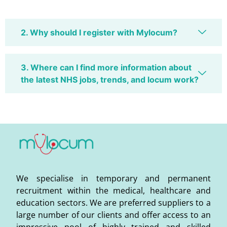
2. Why should I register with Mylocum?
3. Where can I find more information about
the latest NHS jobs, trends, and locum work?
We specialise in temporary and permanent
recruitment within the medical, healthcare and
education sectors. We are preferred suppliers to a
large number of our clients and offer access to an
impressive pool of highly trained and skilled