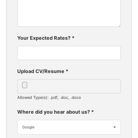
Your Expected Rates?
*
Upload CV/Resume
*
Allowed Type(s): .pdf, .doc, .docx
Where did you hear about us?
*
Google