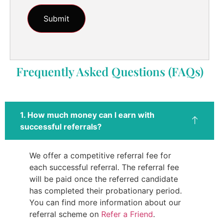
Frequently Asked Questions (FAQs)
1. How much money can I earn with
successful referrals?
We offer a competitive referral fee for
each successful referral. The referral fee
will be paid once the referred candidate
has completed their probationary period.
You can find more information about our
referral scheme on
Refer a Friend
.