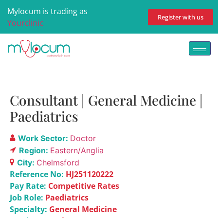
Mylocum is trading as
Register with us
Yourclinic
Consultant | General Medicine |
Paediatrics
Work Sector:
Doctor
Region:
Eastern/Anglia
City:
Chelmsford
Reference No:
HJ251120222
Pay Rate:
Competitive Rates
Job Role:
Paediatrics
Specialty:
General Medicine