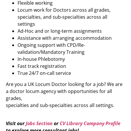
Flexible working
Locum work for Doctors across all grades,
specialties, and sub-specialties across all
settings
Ad-Hoc and or long-term assignments
Assistance with arranging accommodation
Ongoing support with CPD/Re-
validation/Mandatory Training
In-house Phlebotomy
Fast track registration
True 24/7 on-call service
Are you a UK Locum Doctor looking for a job? We are
a doctor locum agency with opportunities for all
grades,
specialties and sub-specialties across all settings.
Visit our
Jobs Section
or
CV Library Company Profile
to explore more
consultant jobs
!