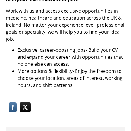
Work with us and access exclusive opportunities in
medicine, healthcare and education across the UK &
Ireland. No matter your experience level, professional
goals or speciality, we will help you to find your ideal
job.
Exclusive, career-boosting jobs- Build your CV
and expand your career with opportunities that
no one else can access.
More options & flexibility- Enjoy the freedom to
choose your location, areas of interest, working
hours, and shift patterns