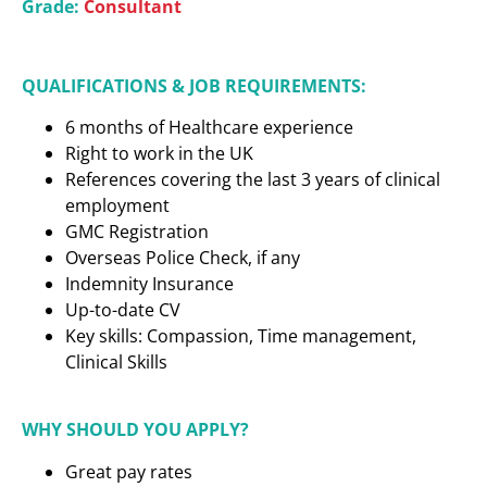
Grade:
Consultant
QUALIFICATIONS & JOB REQUIREMENTS:
6 months of Healthcare experience
Right to work in the UK
References covering the last 3 years of clinical
employment
GMC Registration
Overseas Police Check, if any
Indemnity Insurance
Up-to-date CV
Key skills: Compassion, Time management,
Clinical Skills
WHY SHOULD YOU APPLY?
Great pay rates