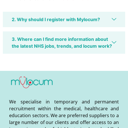
2. Why should I register with Mylocum?
3. Where can I find more information about
the latest NHS jobs, trends, and locum work?
We specialise in temporary and permanent
recruitment within the medical, healthcare and
education sectors. We are preferred suppliers to a
large number of our clients and offer access to an