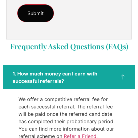
Frequently Asked Questions (FAQs)
1. How much money can I earn with
successful referrals?
We offer a competitive referral fee for
each successful referral. The referral fee
will be paid once the referred candidate
has completed their probationary period.
You can find more information about our
referral scheme on
Refer a Friend
.