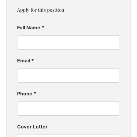
Apply for this position
Full Name
*
Email
*
Phone
*
Cover Letter