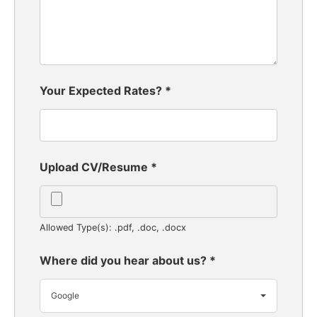
Your Expected Rates?
*
Upload CV/Resume
*
Allowed Type(s): .pdf, .doc, .docx
Where did you hear about us?
*
Google