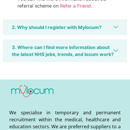
referral scheme on
Refer a Friend
.
2. Why should I register with Mylocum?
3. Where can I find more information about
the latest NHS jobs, trends, and locum work?
We specialise in temporary and permanent
recruitment within the medical, healthcare and
education sectors. We are preferred suppliers to a