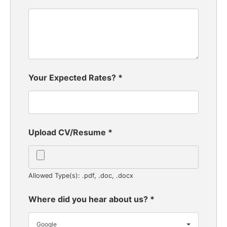
Your Expected Rates?
*
Upload CV/Resume
*
Allowed Type(s): .pdf, .doc, .docx
Where did you hear about us?
*
Google