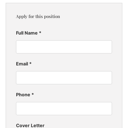
Apply for this position
Full Name
*
Email
*
Phone
*
Cover Letter