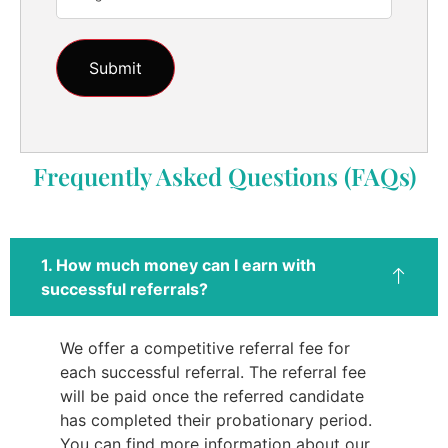
Frequently Asked Questions (FAQs)
1. How much money can I earn with
successful referrals?
We offer a competitive referral fee for
each successful referral. The referral fee
will be paid once the referred candidate
has completed their probationary period.
You can find more information about our