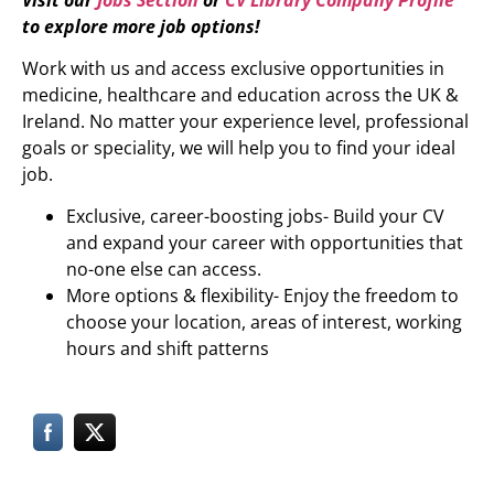
to explore more job options!
Work with us and access exclusive opportunities in
medicine, healthcare and education across the UK &
Ireland. No matter your experience level, professional
goals or speciality, we will help you to find your ideal
job.
Exclusive, career-boosting jobs- Build your CV
and expand your career with opportunities that
no-one else can access.
More options & flexibility- Enjoy the freedom to
choose your location, areas of interest, working
hours and shift patterns