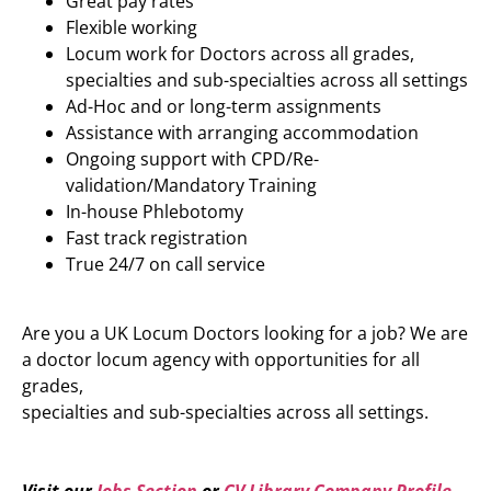
Great pay rates
Flexible working
Locum work for Doctors across all grades,
specialties and sub-specialties across all settings
Ad-Hoc and or long-term assignments
Assistance with arranging accommodation
Ongoing support with CPD/Re-
validation/Mandatory Training
In-house Phlebotomy
Fast track registration
True 24/7 on call service
Are you a UK Locum Doctors looking for a job? We are
a doctor locum agency with opportunities for all
grades,
specialties and sub-specialties across all settings.
Visit our
Jobs Section
or
CV Library Company Profile