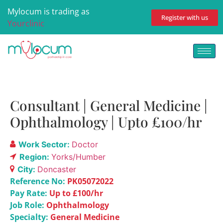
Mylocum is trading as
Register with us
Yourclinic
Consultant | General Medicine |
Ophthalmology | Upto £100/hr
Work Sector:
Doctor
Region:
Yorks/Humber
City:
Doncaster
Reference No:
PK05072022
Pay Rate:
Up to £100/hr
Job Role:
Ophthalmology
Specialty:
General Medicine