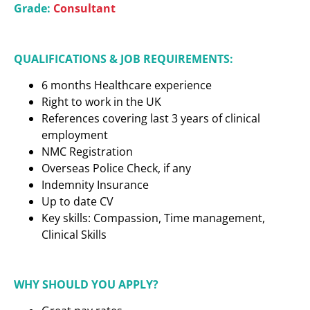
Grade:
Consultant
QUALIFICATIONS & JOB REQUIREMENTS:
6 months Healthcare experience
Right to work in the UK
References covering last 3 years of clinical
employment
NMC Registration
Overseas Police Check, if any
Indemnity Insurance
Up to date CV
Key skills: Compassion, Time management,
Clinical Skills
WHY SHOULD YOU APPLY?