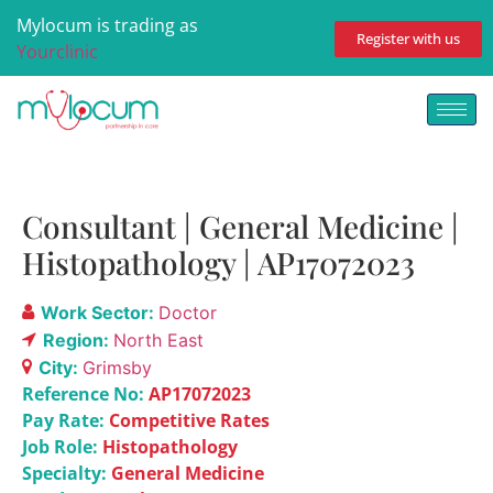
Mylocum is trading as
Register with us
Yourclinic
Consultant | General Medicine |
Histopathology | AP17072023
Work Sector:
Doctor
Region:
North East
City:
Grimsby
Reference No:
AP17072023
Pay Rate:
Competitive Rates
Job Role:
Histopathology
Specialty:
General Medicine