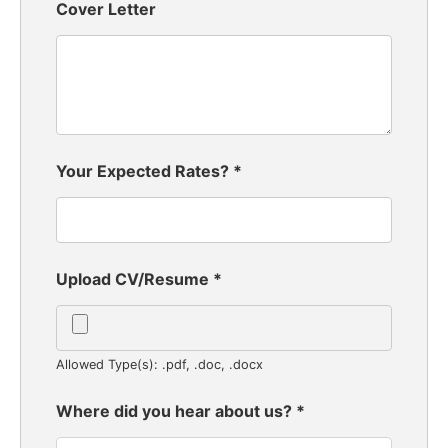
Cover Letter
Your Expected Rates?
*
Upload CV/Resume
*
Allowed Type(s): .pdf, .doc, .docx
Where did you hear about us?
*