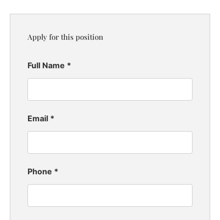
Apply for this position
Full Name
*
Email
*
Phone
*