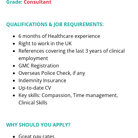
Grade:
Consultant
QUALIFICATIONS & JOB REQUIREMENTS:
6 months of Healthcare experience
Right to work in the UK
References covering the last 3 years of clinical
employment
GMC Registration
Overseas Police Check, if any
Indemnity Insurance
Up-to-date CV
Key skills: Compassion, Time management,
Clinical Skills
WHY SHOULD YOU APPLY?
Great pay rates