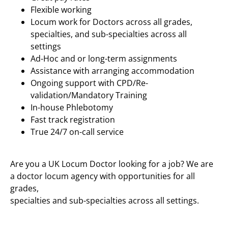
Flexible working
Locum work for Doctors across all grades,
specialties, and sub-specialties across all
settings
Ad-Hoc and or long-term assignments
Assistance with arranging accommodation
Ongoing support with CPD/Re-
validation/Mandatory Training
In-house Phlebotomy
Fast track registration
True 24/7 on-call service
Are you a UK Locum Doctor looking for a job? We are
a doctor locum agency with opportunities for all
grades,
specialties and sub-specialties across all settings.