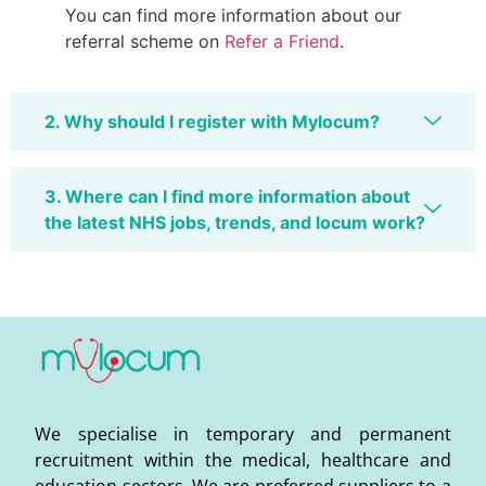
You can find more information about our
referral scheme on
Refer a Friend
.
2. Why should I register with Mylocum?
3. Where can I find more information about
the latest NHS jobs, trends, and locum work?
We specialise in temporary and permanent
recruitment within the medical, healthcare and
education sectors. We are preferred suppliers to a