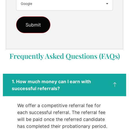
Google
Frequently Asked Questions (FAQs)
1. How much money can I earn with
successful referrals?
We offer a competitive referral fee for
each successful referral. The referral fee
will be paid once the referred candidate
has completed their probationary period.