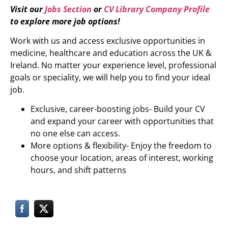
Visit our
Jobs Section
or
CV Library Company Profile
to explore more job options!
Work with us and access exclusive opportunities in
medicine, healthcare and education across the UK &
Ireland. No matter your experience level, professional
goals or speciality, we will help you to find your ideal
job.
Exclusive, career-boosting jobs- Build your CV
and expand your career with opportunities that
no one else can access.
More options & flexibility- Enjoy the freedom to
choose your location, areas of interest, working
hours, and shift patterns