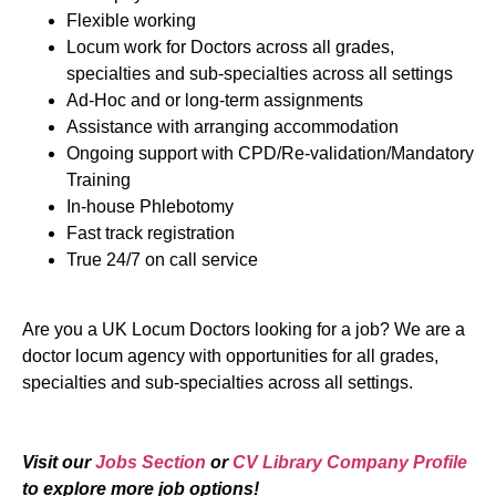
Flexible working
Locum work for Doctors across all grades,
specialties and sub-specialties across all settings
Ad-Hoc and or long-term assignments
Assistance with arranging accommodation
Ongoing support with CPD/Re-validation/Mandatory
Training
In-house Phlebotomy
Fast track registration
True 24/7 on call service
Are you a UK Locum Doctors looking for a job? We are a
doctor locum agency with opportunities for all grades,
specialties and sub-specialties across all settings.
Visit our
Jobs Section
or
CV Library Company Profile
to explore more job options!