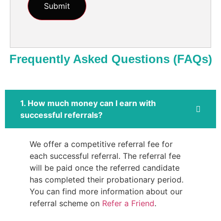
Frequently Asked Questions (FAQs)
1. How much money can I earn with
successful referrals?
We offer a competitive referral fee for
each successful referral. The referral fee
will be paid once the referred candidate
has completed their probationary period.
You can find more information about our
referral scheme on
Refer a Friend
.