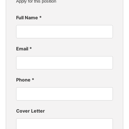
Apply for this position
Full Name
*
Email
*
Phone
*
Cover Letter