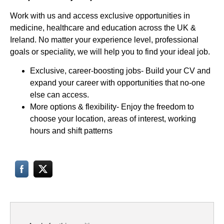
Work with us and access exclusive opportunities in
medicine, healthcare and education across the UK &
Ireland. No matter your experience level, professional
goals or speciality, we will help you to find your ideal job.
Exclusive, career-boosting jobs- Build your CV and
expand your career with opportunities that no-one
else can access.
More options & flexibility- Enjoy the freedom to
choose your location, areas of interest, working
hours and shift patterns