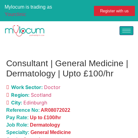
Mylocum is trading as
Register with us
Yourclinic
Consultant | General Medicine |
Dermatology | Upto £100/hr
Work Sector:
Doctor
Region:
Scotland
City:
Edinburgh
Reference No:
AR08072022
Pay Rate:
Up to £100/hr
Job Role:
Dermatology
Specialty:
General Medicine