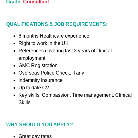
Grade:
Consultant
QUALIFICATIONS & JOB REQUIREMENTS:
6 months Healthcare experience
Right to work in the UK
References covering last 3 years of clinical
employment
GMC Registration
Overseas Police Check, if any
Indemnity Insurance
Up to date CV
Key skills: Compassion, Time management, Clinical
Skills
WHY SHOULD YOU APPLY?
Great pay rates