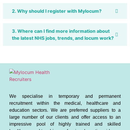
2. Why should I register with Mylocum?
3. Where can I find more information about
the latest NHS jobs, trends, and locum work?
We specialise in temporary and permanent
recruitment within the medical, healthcare and
education sectors. We are preferred suppliers to a
large number of our clients and offer access to an
impressive pool of highly trained and skilled