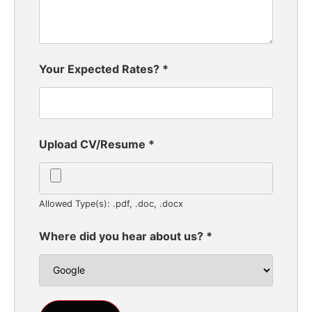
Your Expected Rates?
*
Upload CV/Resume
*
Allowed Type(s): .pdf, .doc, .docx
Where did you hear about us?
*