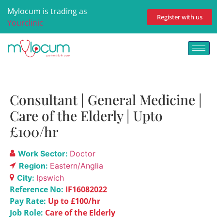
Mylocum is trading as
Register with us
Yourclinic
Consultant | General Medicine |
Care of the Elderly | Upto
£100/hr
Work Sector:
Doctor
Region:
Eastern/Anglia
City:
Ipswich
Reference No:
IF16082022
Pay Rate:
Up to £100/hr
Job Role:
Care of the Elderly