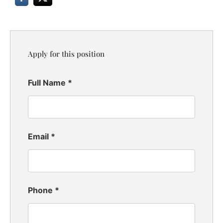
Apply for this position
Full Name
*
Email
*
Phone
*