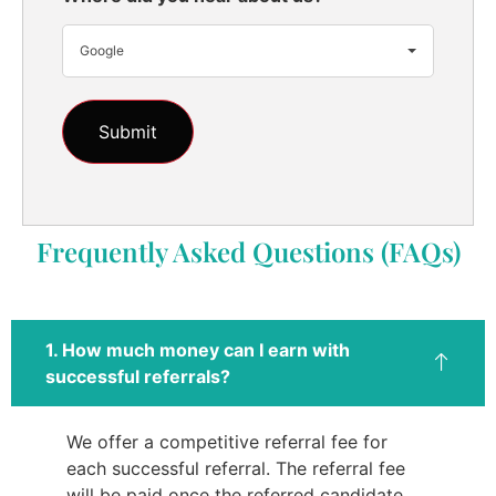
Google
Frequently Asked Questions (FAQs)
1. How much money can I earn with
successful referrals?
We offer a competitive referral fee for
each successful referral. The referral fee
will be paid once the referred candidate