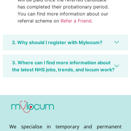
has completed their probationary period.
You can find more information about our
referral scheme on
Refer a Friend
.
2. Why should I register with Mylocum?
3. Where can I find more information about
the latest NHS jobs, trends, and locum work?
We specialise in temporary and permanent