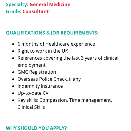
Specialty:
General Medicine
Grade:
Consultant
QUALIFICATIONS & JOB REQUIREMENTS:
6 months of Healthcare experience
Right to work in the UK
References covering the last 3 years of clinical
employment
GMC Registration
Overseas Police Check, if any
Indemnity Insurance
Up-to-date CV
Key skills: Compassion, Time management,
Clinical Skills
WHY SHOULD YOU APPLY?