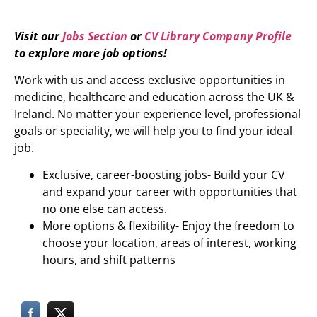
Visit our
Jobs Section
or
CV Library Company Profile
to explore more job options!
Work with us and access exclusive opportunities in
medicine, healthcare and education across the UK &
Ireland. No matter your experience level, professional
goals or speciality, we will help you to find your ideal
job.
Exclusive, career-boosting jobs- Build your CV
and expand your career with opportunities that
no one else can access.
More options & flexibility- Enjoy the freedom to
choose your location, areas of interest, working
hours, and shift patterns