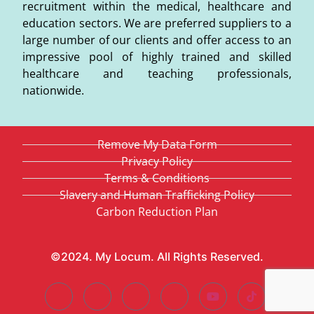
recruitment within the medical, healthcare and
education sectors. We are preferred suppliers to a
large number of our clients and offer access to an
impressive pool of highly trained and skilled
healthcare and teaching professionals,
nationwide.
Remove My Data Form
Privacy Policy
Terms & Conditions
Slavery and Human Trafficking Policy
Carbon Reduction Plan
©2024. My Locum. All Rights Reserved.