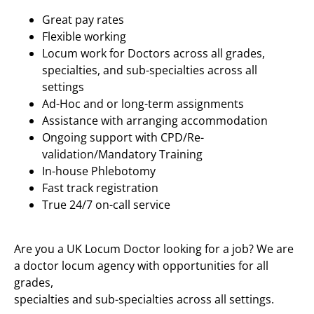
Great pay rates
Flexible working
Locum work for Doctors across all grades,
specialties, and sub-specialties across all
settings
Ad-Hoc and or long-term assignments
Assistance with arranging accommodation
Ongoing support with CPD/Re-
validation/Mandatory Training
In-house Phlebotomy
Fast track registration
True 24/7 on-call service
Are you a UK Locum Doctor looking for a job? We are
a doctor locum agency with opportunities for all
grades,
specialties and sub-specialties across all settings.