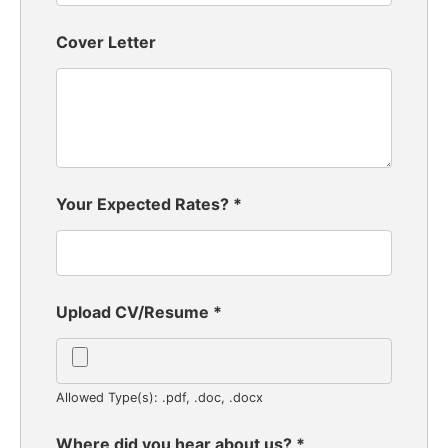
Cover Letter
Your Expected Rates?
*
Upload CV/Resume
*
Allowed Type(s): .pdf, .doc, .docx
Where did you hear about us?
*