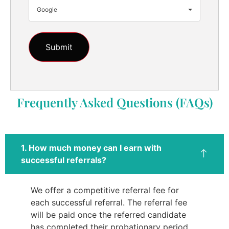
Google
Frequently Asked Questions (FAQs)
1. How much money can I earn with
successful referrals?
We offer a competitive referral fee for
each successful referral. The referral fee
will be paid once the referred candidate
has completed their probationary period.