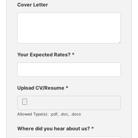
Cover Letter
Your Expected Rates?
*
Upload CV/Resume
*
Allowed Type(s): .pdf, .doc, .docx
Where did you hear about us?
*