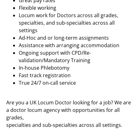
Great pay rates
Flexible working
Locum work for Doctors across all grades,
specialties, and sub-specialties across all
settings
Ad-Hoc and or long-term assignments
Assistance with arranging accommodation
Ongoing support with CPD/Re-
validation/Mandatory Training
In-house Phlebotomy
Fast track registration
True 24/7 on-call service
Are you a UK Locum Doctor looking for a job? We are
a doctor locum agency with opportunities for all
grades,
specialties and sub-specialties across all settings.