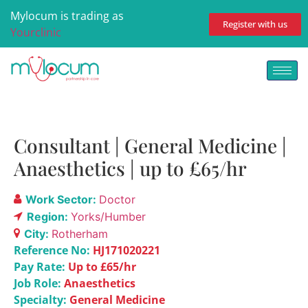
Mylocum is trading as
Register with us
Yourclinic
Consultant | General Medicine |
Anaesthetics | up to £65/hr
Work Sector:
Doctor
Region:
Yorks/Humber
City:
Rotherham
Reference No:
HJ171020221
Pay Rate:
Up to £65/hr
Job Role:
Anaesthetics
Specialty:
General Medicine