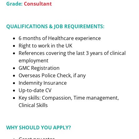
Grade:
Consultant
QUALIFICATIONS & JOB REQUIREMENTS:
6 months of Healthcare experience
Right to work in the UK
References covering the last 3 years of clinical
employment
GMC Registration
Overseas Police Check, if any
Indemnity Insurance
Up-to-date CV
Key skills: Compassion, Time management,
Clinical Skills
WHY SHOULD YOU APPLY?