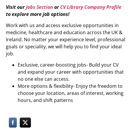
Visit our
Jobs Section
or
CV Library Company Profile
to explore more job options!
Work with us and access exclusive opportunities in
medicine, healthcare and education across the UK &
Ireland. No matter your experience level, professional
goals or speciality, we will help you to find your ideal
job.
Exclusive, career-boosting jobs- Build your CV
and expand your career with opportunities that
no one else can access.
More options & flexibility- Enjoy the freedom to
choose your location, areas of interest, working
hours, and shift patterns