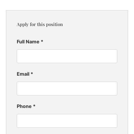
Apply for this position
Full Name
*
Email
*
Phone
*