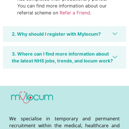
You can find more information about our
referral scheme on
Refer a Friend
.
2. Why should I register with Mylocum?
3. Where can I find more information about
the latest NHS jobs, trends, and locum work?
We specialise in temporary and permanent
recruitment within the medical, healthcare and