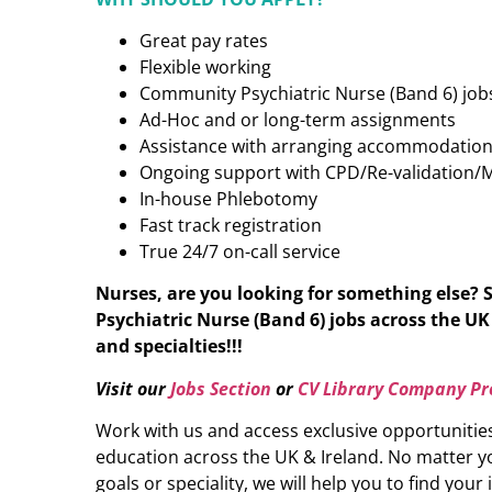
Great pay rates
Flexible working
Community Psychiatric Nurse (Band 6) jobs
Ad-Hoc and or long-term assignments
Assistance with arranging accommodatio
Ongoing support with CPD/Re-validation/
In-house Phlebotomy
Fast track registration
True 24/7 on-call service
Nurses, are you looking for something else?
Psychiatric Nurse (Band 6)
jobs across the UK 
and specialties!!!
Visit our
Jobs Section
or
CV Library Company Pro
Work with us and access exclusive opportunitie
education across the UK & Ireland. No matter yo
goals or speciality, we will help you to find your 