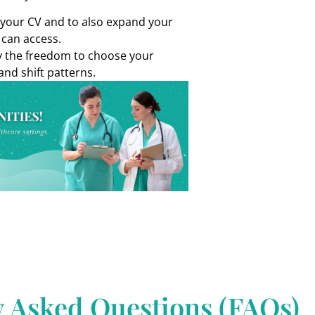
d your CV and to also expand your
 can access.
oy the freedom to choose your
and shift patterns.
y Asked Questions (FAQs)