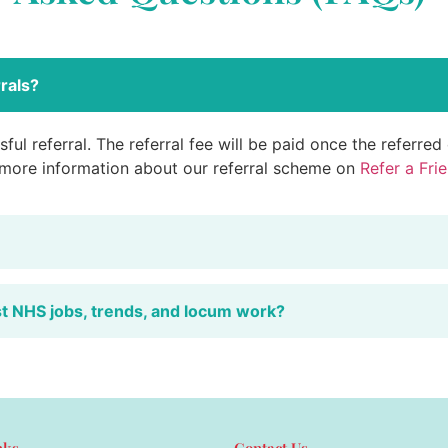
rals?
ful referral. The referral fee will be paid once the referre
 more information about our referral scheme on
Refer a Fri
st NHS jobs, trends, and locum work?
nks
Contact Us