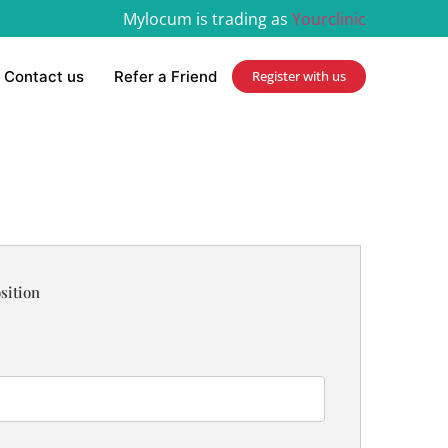
Mylocum is trading as
Yourclinic
Contact us
Refer a Friend
Register with us
sition