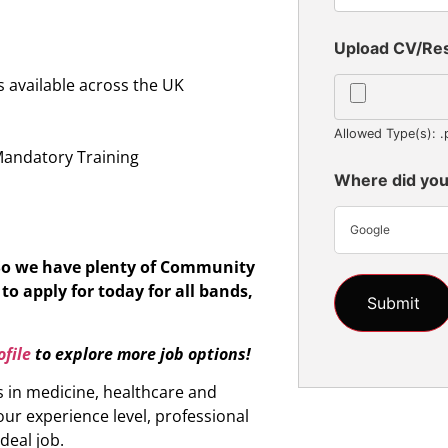
Upload CV/R
 available across the UK
n
Allowed Type(s): .
Mandatory Training
Where did you
Google
 So we have plenty of Community
to apply for today for all bands,
file
to explore more job options!
s in medicine, healthcare and
ur experience level, professional
ideal job.