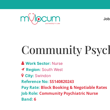
Job
Community Psychi
Work Sector:
Nurse
Region:
South West
City:
Swindon
Reference No:
SS140820243
Pay Rate:
Block Booking & Negotiable Rates
Job Role:
Community Psychiatric Nurse
Band:
6