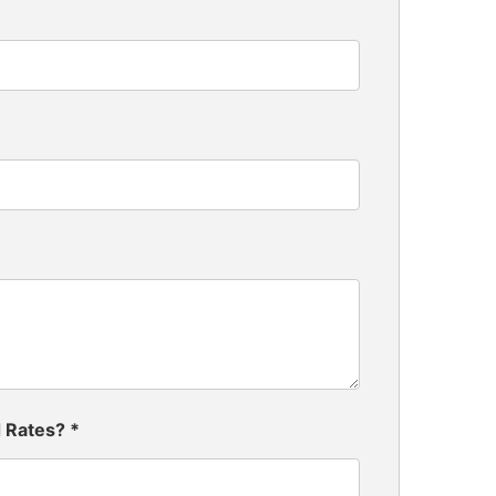
d Rates?
*