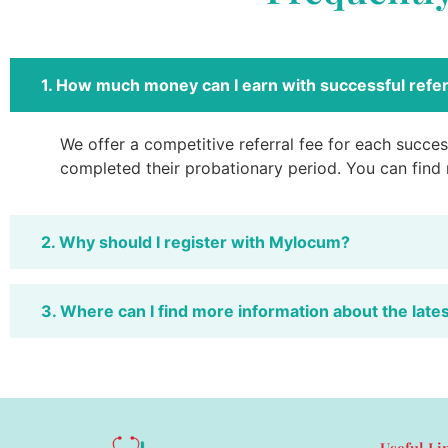
1. How much money can I earn with successful refer
We offer a competitive referral fee for each success
completed their probationary period. You can find
2. Why should I register with Mylocum?
3. Where can I find more information about the late
Useful Li