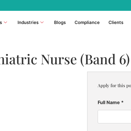
s
Industries
Blogs
Compliance
Clients
atric Nurse (Band 6)
Apply for this po
Full Name
*