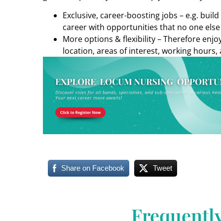
Exclusive, career-boosting jobs – e.g. buil
career with opportunities that no one else
More options & flexibility – Therefore enj
location, areas of interest, working hours, 
Share on Facebook
Tweet
Frequentl