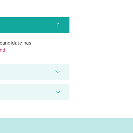
d candidate has
end
.