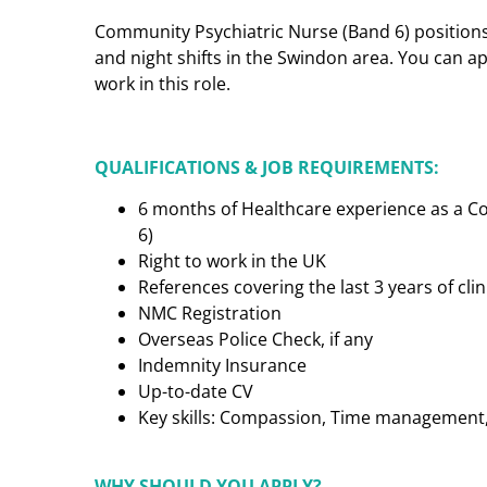
Community Psychiatric Nurse (Band 6) positions 
and night shifts in the Swindon area. You can a
work in this role.
QUALIFICATIONS & JOB REQUIREMENTS:
6 months of Healthcare experience as a C
6)
Right to work in the UK
References covering the last 3 years of cl
NMC Registration
Overseas Police Check, if any
Indemnity Insurance
Up-to-date CV
Key skills: Compassion, Time management, C
WHY SHOULD YOU APPLY?