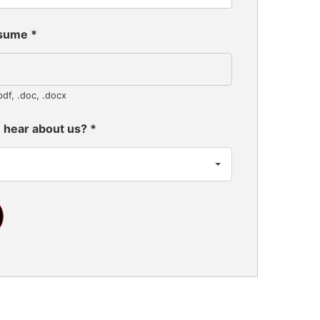
esume
*
pdf, .doc, .docx
 hear about us?
*