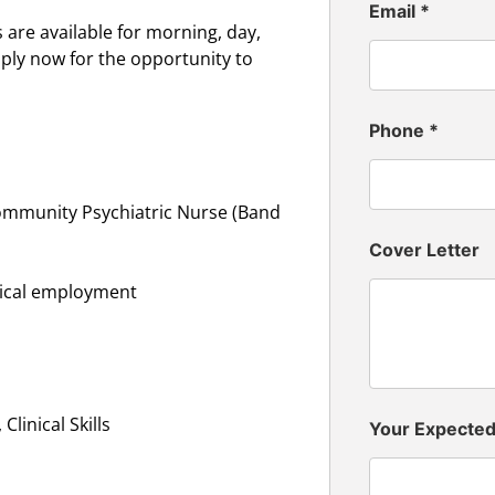
Email
*
are available for morning, day,
pply now for the opportunity to
Phone
*
ommunity Psychiatric Nurse (Band
Cover Letter
inical employment
linical Skills
Your Expecte