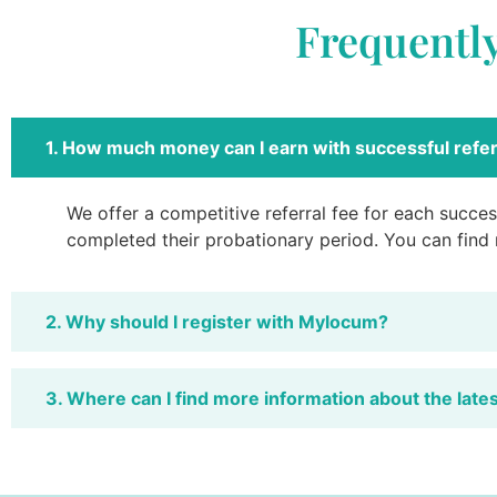
Frequentl
1. How much money can I earn with successful refer
We offer a competitive referral fee for each success
completed their probationary period. You can find
2. Why should I register with Mylocum?
3. Where can I find more information about the late