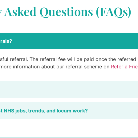
y Asked Questions (FAQs)
rals?
ful referral. The referral fee will be paid once the referre
 more information about our referral scheme on
Refer a Fri
st NHS jobs, trends, and locum work?