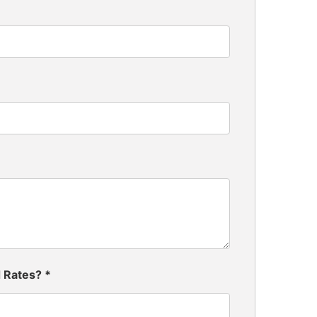
d Rates?
*