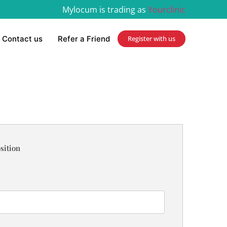
Mylocum is trading as
Yourclinic
Contact us
Refer a Friend
Register with us
sition