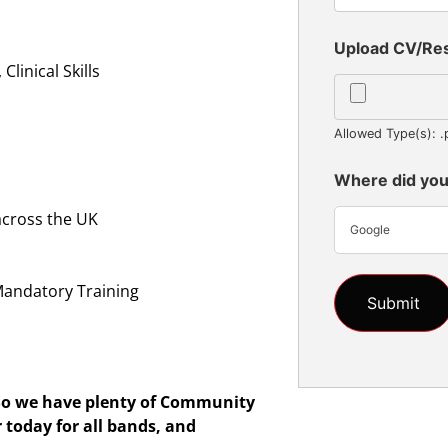
Upload CV/R
linical Skills
Allowed Type(s): .
Where did you
across the UK
Google
n
Mandatory Training
So we have plenty of
Community
r today for all bands, and