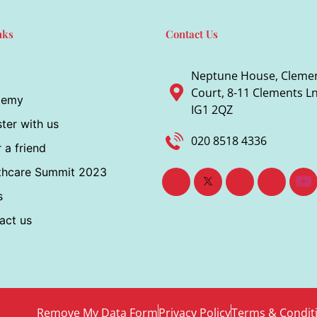
nks
Contact Us
Neptune House, Cleme
Court, 8-11 Clements Ln,
demy
IG1 2QZ
ter with us
020 8518 4336
 a friend
thcare Summit 2023
s
act us
Remove My Data Form
Privacy Policy
Terms & Condit