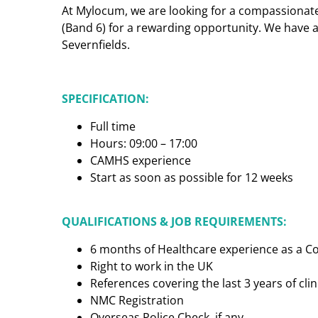
At Mylocum, we are looking for a compassionat
(Band 6) for a rewarding opportunity. We have a
Severnfields.
SPECIFICATION:
Full time
Hours: 09:00 – 17:00
CAMHS experience
Start as soon as possible for 12 weeks
QUALIFICATIONS & JOB REQUIREMENTS:
6 months of Healthcare experience as a 
Right to work in the UK
References covering the last 3 years of cl
NMC Registration
Overseas Police Check, if any