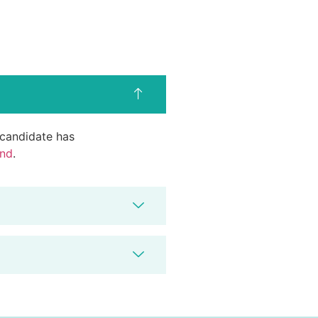
d candidate has
end
.