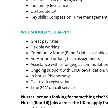
Indemnity Insurance
Up-to-date CV
Key skills: Compassion, Time management, C
WHY SHOULD YOU APPLY?
Great pay rates
Flexible working
Community Nurse (Band 6)
jobs available 
Ad-Hoc and or long-term assignments
Assistance with arranging accommodatio
Ongoing support with CPD/Re-validation/
In-house Phlebotomy
Fast track registration
True 24/7 on-call service
Nurses, are you looking for something else? 
Nurse (Band 6)
jobs across the UK to apply fo