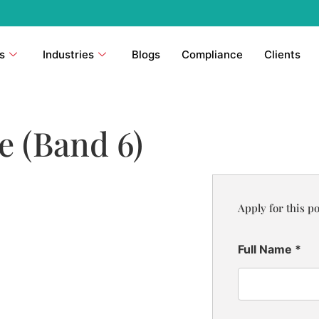
s
Industries
Blogs
Compliance
Clients
 (Band 6)
Apply for this po
Full Name
*