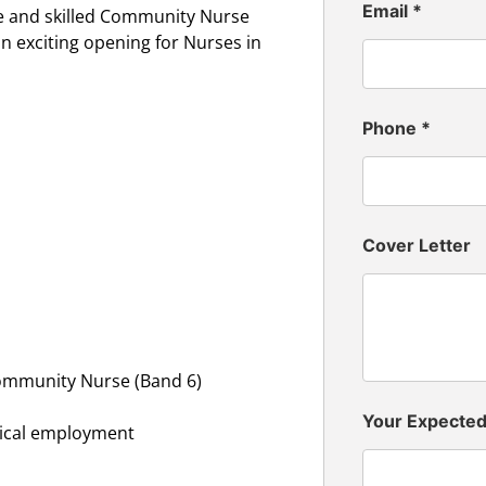
Email
*
e and skilled Community Nurse
n exciting opening for Nurses in
Phone
*
Cover Letter
Community Nurse (Band 6)
Your Expecte
inical employment