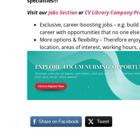
specialties!!!
Visit our
Jobs Section
or
CV Library Company Pro
Exclusive, career-boosting jobs – e.g. buil
career with opportunities that no one else
More options & flexibility – Therefore enj
location, areas of interest, working hours, 
Share on Facebook
Tweet