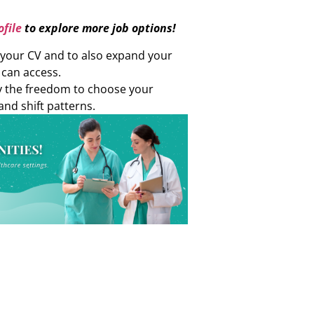
file
to explore more job options!
d your CV and to also expand your
 can access.
oy the freedom to choose your
and shift patterns.