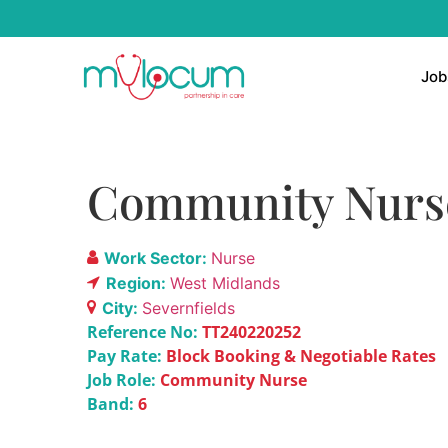
Job
Community Nurse
Work Sector:
Nurse
Region:
West Midlands
City:
Severnfields
Reference No:
TT240220252
Pay Rate:
Block Booking & Negotiable Rates
Job Role:
Community Nurse
Band:
6