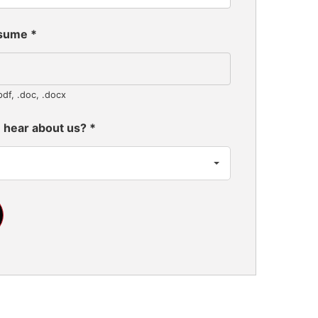
esume
*
pdf, .doc, .docx
 hear about us?
*