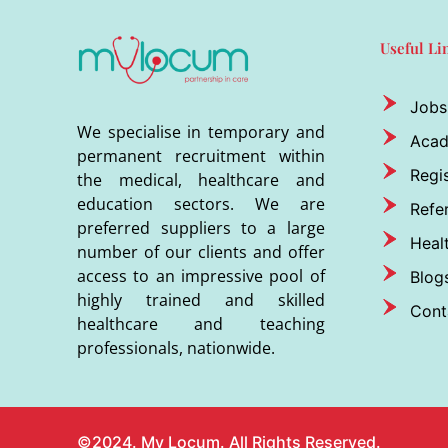
Useful Li
Jobs
We specialise in temporary and
Aca
permanent recruitment within
Regis
the medical, healthcare and
education sectors. We are
Refer
preferred suppliers to a large
Heal
number of our clients and offer
access to an impressive pool of
Blog
highly trained and skilled
Cont
healthcare and teaching
professionals, nationwide.
©2024. My Locum. All Rights Reserved.