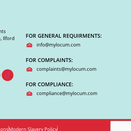
nts
FOR GENERAL REQUIRMENTS:
 Ilford
info@mylocum.com
FOR COMPLAINTS:
complaints@mylocum.com
FOR COMPLIANCE:
compliance@mylocum.com
ions
Modern Slavery Policy