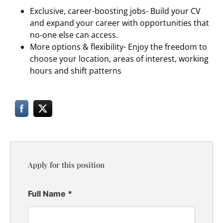
Exclusive, career-boosting jobs- Build your CV
and expand your career with opportunities that
no-one else can access.
More options & flexibility- Enjoy the freedom to
choose your location, areas of interest, working
hours and shift patterns
Apply for this position
Full Name
*