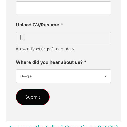
Upload CV/Resume
*
Allowed Type(s): .pdf, .doc, .docx
Where did you hear about us?
*
Google