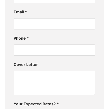
Email
*
Phone
*
Cover Letter
Your Expected Rates?
*