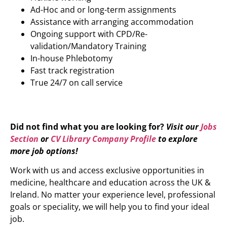
Ad-Hoc and or long-term assignments
Assistance with arranging accommodation
Ongoing support with CPD/Re-
validation/Mandatory Training
In-house Phlebotomy
Fast track registration
True 24/7 on call service
Did not find what you are looking for?
Visit our
Jobs
Section
or
CV Library Company Profile
to explore
more job options!
Work with us and access exclusive opportunities in
medicine, healthcare and education across the UK &
Ireland. No matter your experience level, professional
goals or speciality, we will help you to find your ideal
job.