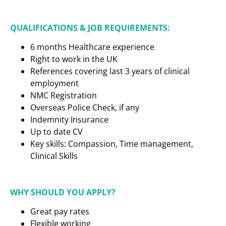
QUALIFICATIONS & JOB REQUIREMENTS:
6 months Healthcare experience
Right to work in the UK
References covering last 3 years of clinical
employment
NMC Registration
Overseas Police Check, if any
Indemnity Insurance
Up to date CV
Key skills: Compassion, Time management,
Clinical Skills
WHY SHOULD YOU APPLY?
Great pay rates
Flexible working