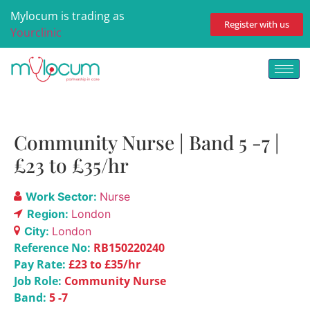
Mylocum is trading as
Register with us
Yourclinic
Community Nurse | Band 5 -7 |
£23 to £35/hr
Work Sector:
Nurse
Region:
London
City:
London
Reference No:
RB150220240
Pay Rate:
£23 to £35/hr
Job Role:
Community Nurse
Band:
5 -7