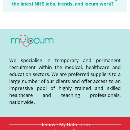
the latest NHS jobs, trends, and locum work?
We specialise in temporary and permanent
recruitment within the medical, healthcare and
education sectors. We are preferred suppliers to a
large number of our clients and offer access to an
impressive pool of highly trained and skilled
healthcare and teaching professionals,
nationwide.
Remove My Data Form