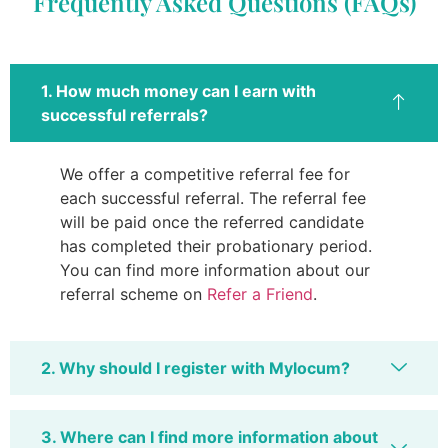
Frequently Asked Questions (FAQs)
1. How much money can I earn with
successful referrals?
We offer a competitive referral fee for
each successful referral. The referral fee
will be paid once the referred candidate
has completed their probationary period.
You can find more information about our
referral scheme on
Refer a Friend
.
2. Why should I register with Mylocum?
3. Where can I find more information about