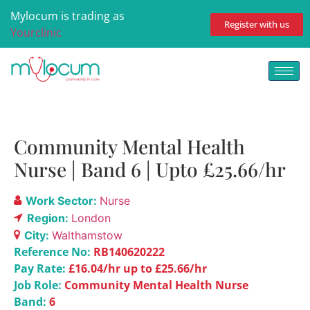
Mylocum is trading as
Register with us
Yourclinic
Community Mental Health
Nurse | Band 6 | Upto £25.66/hr
Work Sector:
Nurse
Region:
London
City:
Walthamstow
Reference No:
RB140620222
Pay Rate:
£16.04/hr up to £25.66/hr
Job Role:
Community Mental Health Nurse
Band:
6