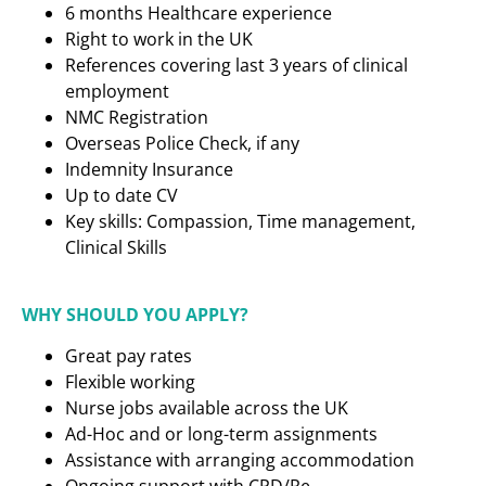
6 months Healthcare experience
Right to work in the UK
References covering last 3 years of clinical
employment
NMC Registration
Overseas Police Check, if any
Indemnity Insurance
Up to date CV
Key skills: Compassion, Time management,
Clinical Skills
WHY SHOULD YOU APPLY?
Great pay rates
Flexible working
Nurse jobs available across the UK
Ad-Hoc and or long-term assignments
Assistance with arranging accommodation