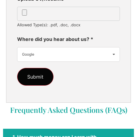
Allowed Type(s): .pdf, .doc, .docx
Where did you hear about us?
*
Google
Frequently Asked Questions (FAQs)
1. How much money can I earn with