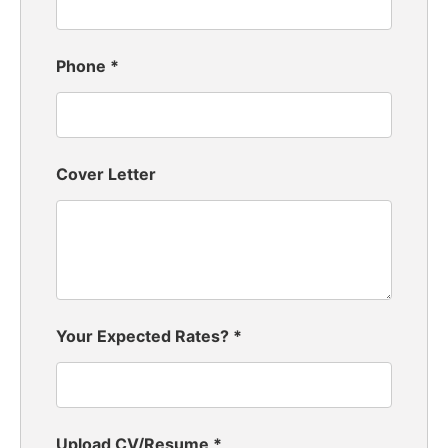
Phone
*
Cover Letter
Your Expected Rates?
*
Upload CV/Resume
*