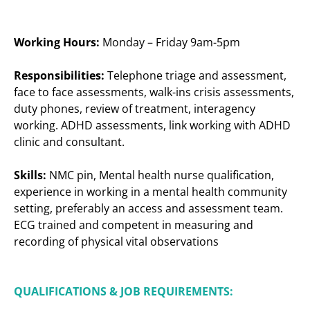
Working Hours:
Monday – Friday 9am-5pm
Responsibilities:
Telephone triage and assessment,
face to face assessments, walk-ins crisis assessments,
duty phones, review of treatment, interagency
working. ADHD assessments, link working with ADHD
clinic and consultant.
Skills:
NMC pin, Mental health nurse qualification,
experience in working in a mental health community
setting, preferably an access and assessment team.
ECG trained and competent in measuring and
recording of physical vital observations
QUALIFICATIONS & JOB REQUIREMENTS: