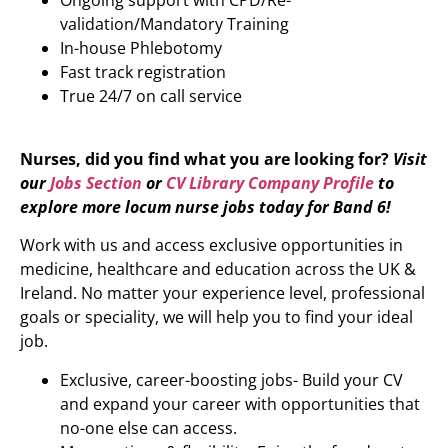
Ongoing support with CPD/Re-
validation/Mandatory Training
In-house Phlebotomy
Fast track registration
True 24/7 on call service
Nurses, did you find what you are looking for?
Visit
our
Jobs Section
or
CV Library Company Profile
to
explore more locum nurse jobs today for Band 6!
Work with us and access exclusive opportunities in
medicine, healthcare and education across the UK &
Ireland. No matter your experience level, professional
goals or speciality, we will help you to find your ideal
job.
Exclusive, career-boosting jobs- Build your CV
and expand your career with opportunities that
no-one else can access.