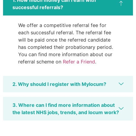
successful referrals?
We offer a competitive referral fee for
each successful referral. The referral fee
will be paid once the referred candidate
has completed their probationary period.
You can find more information about our
referral scheme on
Refer a Friend
.
2. Why should I register with Mylocum?
3. Where can I find more information about
the latest NHS jobs, trends, and locum work?