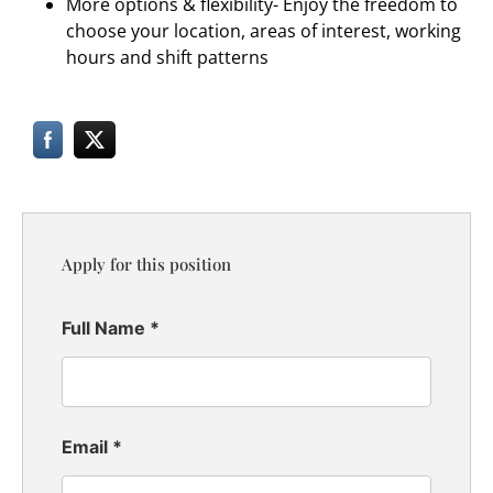
More options & flexibility- Enjoy the freedom to
choose your location, areas of interest, working
hours and shift patterns
Apply for this position
Full Name
*
Email
*