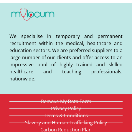
We specialise in temporary and permanent
recruitment within the medical, healthcare and
education sectors. We are preferred suppliers to a
large number of our clients and offer access to an
impressive pool of highly trained and skilled
healthcare and teaching professionals,
nationwide.
Remove My Data Form
Privacy Policy
Terms & Conditions
Slavery and Human Trafficking Policy
Carbon Reduction Plan