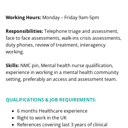
Working Hours:
Monday – Friday 9am-5pm
Responsibilities:
Telephone triage and assessment,
face to face assessments, walk-ins crisis assessments,
duty phones, review of treatment, interagency
working.
Skills:
NMC pin, Mental health nurse qualification,
experience in working in a mental health community
setting, preferably an access and assessment team.
QUALIFICATIONS & JOB REQUIREMENTS:
6 months Healthcare experience
Right to work in the UK
References covering last 3 years of clinical