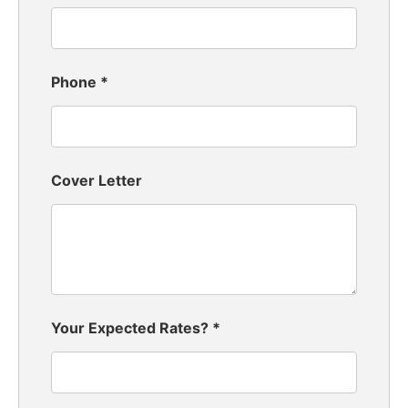
Phone
*
Cover Letter
Your Expected Rates?
*