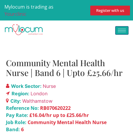
Mylocum is trading as
Register with us
Yourclinic
Community Mental Health
Nurse | Band 6 | Upto £25.66/hr
Work Sector:
Nurse
Region:
London
City:
Walthamstow
Reference No:
RB070620222
Pay Rate:
£16.04/hr up to £25.66/hr
Job Role:
Community Mental Health Nurse
Band:
6