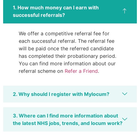
1. How much money can I earn with
successful referrals?
We offer a competitive referral fee for
each successful referral. The referral fee
will be paid once the referred candidate
has completed their probationary period.
You can find more information about our
referral scheme on
Refer a Friend
.
2. Why should I register with Mylocum?
3. Where can I find more information about
the latest NHS jobs, trends, and locum work?