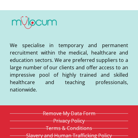
We specialise in temporary and permanent
recruitment within the medical, healthcare and
education sectors. We are preferred suppliers to a
large number of our clients and offer access to an
impressive pool of highly trained and skilled
healthcare and teaching professionals,
nationwide.
Remove My Data Form
Privacy Policy
Terms & Conditions
Slavery and Human Trafficking Policy