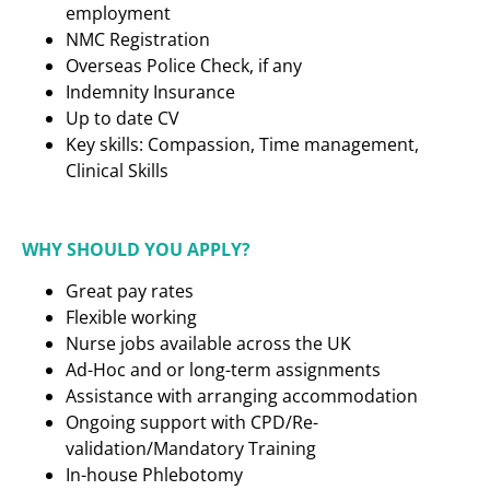
employment
NMC Registration
Overseas Police Check, if any
Indemnity Insurance
Up to date CV
Key skills: Compassion, Time management,
Clinical Skills
WHY SHOULD YOU APPLY?
Great pay rates
Flexible working
Nurse jobs available across the UK
Ad-Hoc and or long-term assignments
Assistance with arranging accommodation
Ongoing support with CPD/Re-
validation/Mandatory Training
In-house Phlebotomy