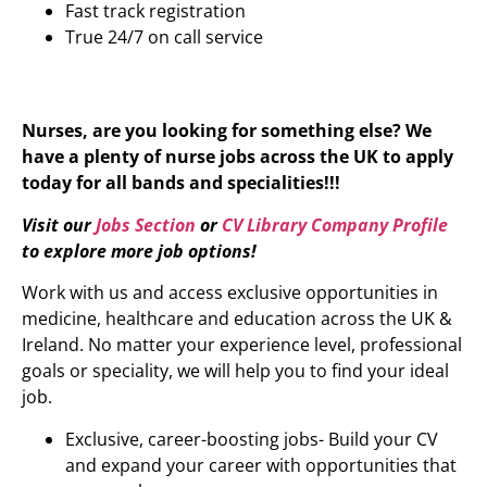
Fast track registration
True 24/7 on call service
Nurses, are you looking for something else? We
have a plenty of nurse jobs across the UK to apply
today for all bands and specialities!!!
Visit our
Jobs Section
or
CV Library Company Profile
to explore more job options!
Work with us and access exclusive opportunities in
medicine, healthcare and education across the UK &
Ireland. No matter your experience level, professional
goals or speciality, we will help you to find your ideal
job.
Exclusive, career-boosting jobs- Build your CV
and expand your career with opportunities that