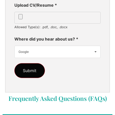
Upload CV/Resume
*
Allowed Type(s): .pdf, .doc, .docx
Where did you hear about us?
*
Google
Frequently Asked Questions (FAQs)