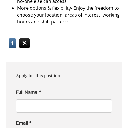
no-one else can access.
More options & flexibility- Enjoy the freedom to
choose your location, areas of interest, working
hours and shift patterns
Apply for this position
Full Name
*
Email
*