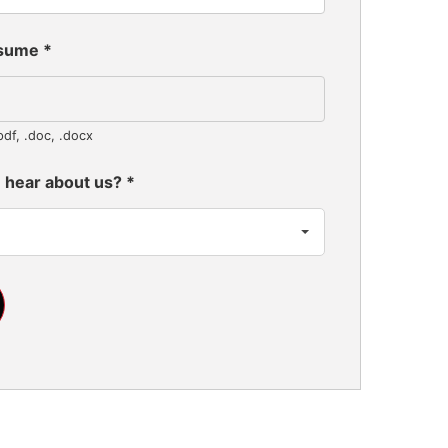
esume
*
pdf, .doc, .docx
 hear about us?
*