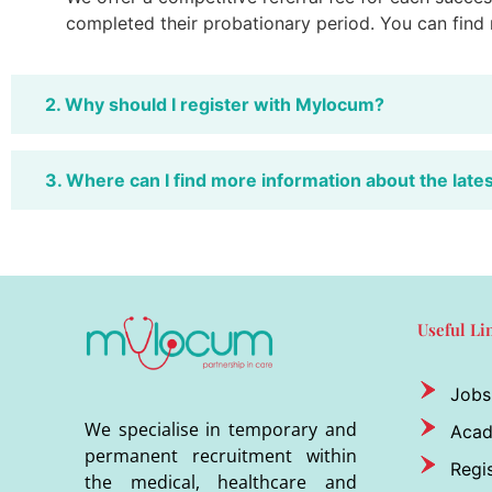
completed their probationary period. You can find
2. Why should I register with Mylocum?
3. Where can I find more information about the late
Useful Li
Jobs
We specialise in temporary and
Aca
permanent recruitment within
Regis
the medical, healthcare and