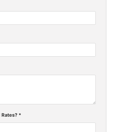
d Rates?
*