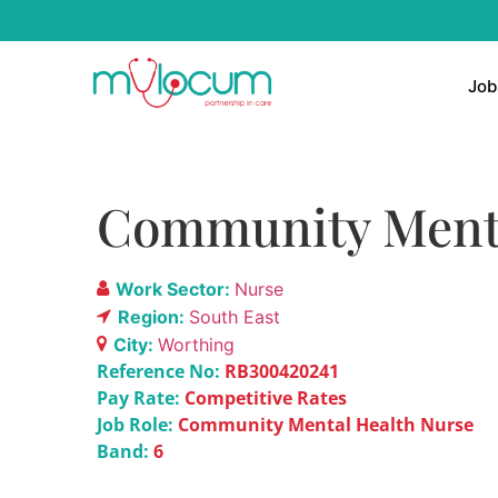
Job
Community Menta
Work Sector:
Nurse
Region:
South East
City:
Worthing
Reference No:
RB300420241
Pay Rate:
Competitive Rates
Job Role:
Community Mental Health Nurse
Band:
6