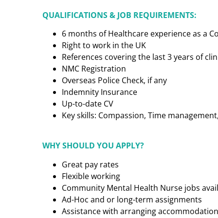
QUALIFICATIONS & JOB REQUIREMENTS:
6 months of Healthcare experience as a 
Right to work in the UK
References covering the last 3 years of cl
NMC Registration
Overseas Police Check, if any
Indemnity Insurance
Up-to-date CV
Key skills: Compassion, Time management, C
WHY SHOULD YOU APPLY?
Great pay rates
Flexible working
Community Mental Health Nurse
jobs avai
Ad-Hoc and or long-term assignments
Assistance with arranging accommodatio