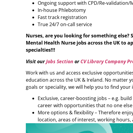
Ongoing support with CPD/Re-validation/
In-house Phlebotomy
Fast track registration
True 24/7 on-call service
Nurses, are you looking for something else?
Mental Health Nurse
jobs across the UK to ap
specialties!!!
Visit our
Jobs Section
or
CV Library Company Pro
Work with us and access exclusive opportunitie
education across the UK & Ireland. No matter yo
goals or speciality, we will help you to find your 
Exclusive, career-boosting jobs – e.g. buil
career with opportunities that no one else
More options & flexibility – Therefore enj
location, areas of interest, working hours, 