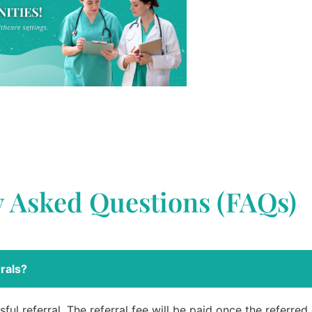
y Asked Questions (FAQs)
rals?
ful referral. The referral fee will be paid once the referre