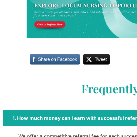
Share on Facebook
Tweet
Frequentl
1. How much money can I earn with successful refer
We offer a competitive referral fee for each success