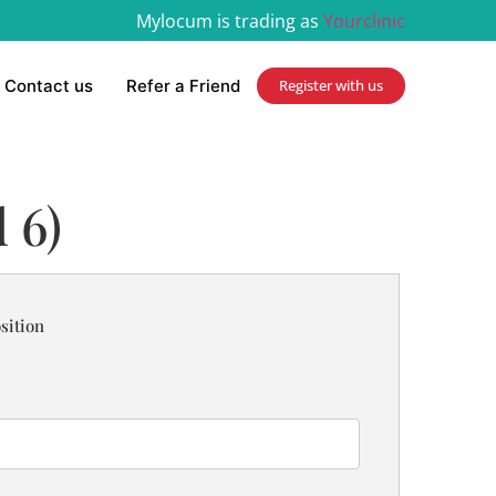
Mylocum is trading as
Yourclinic
Contact us
Refer a Friend
Register with us
 6)
sition