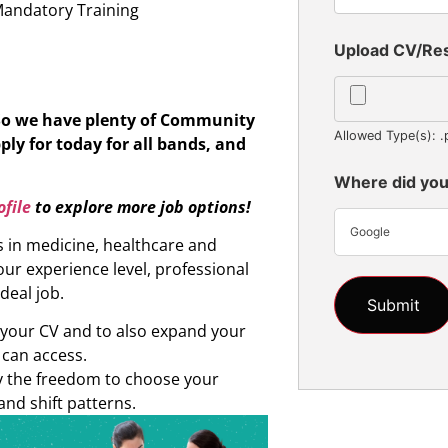
Mandatory Training
Upload CV/R
 So we have plenty of Community
Allowed Type(s): .
ply for today for all bands, and
Where did you
file
to explore more job options!
Google
s in medicine, healthcare and
ur experience level, professional
ideal job.
d your CV and to also expand your
 can access.
oy the freedom to choose your
and shift patterns.