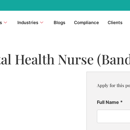
s
Industries
Blogs
Compliance
Clients
l Health Nurse (Band
Apply for this po
Full Name
*