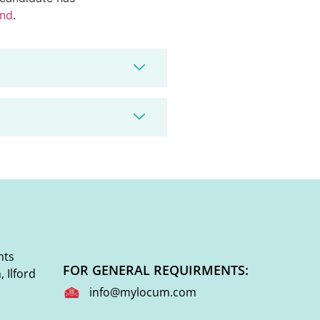
end
.
nts
FOR GENERAL REQUIRMENTS:
 Ilford
info@mylocum.com