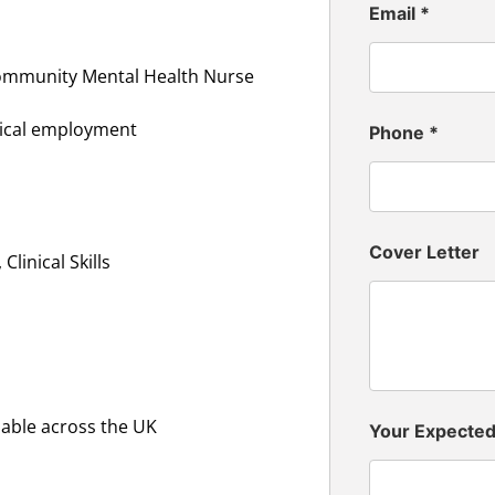
Email
*
Community Mental Health Nurse
inical employment
Phone
*
Cover Letter
linical Skills
lable across the UK
Your Expecte
n