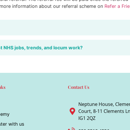
 more information about our referral scheme on
Refer a Fri
st NHS jobs, trends, and locum work?
nks
Contact Us
Neptune House, Cleme
Court, 8-11 Clements Ln,
demy
IG1 2QZ
ter with us