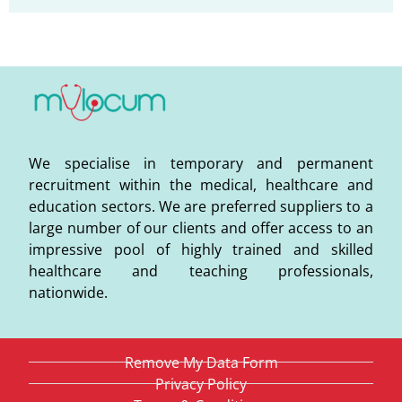
We specialise in temporary and permanent
recruitment within the medical, healthcare and
education sectors. We are preferred suppliers to a
large number of our clients and offer access to an
impressive pool of highly trained and skilled
healthcare and teaching professionals,
nationwide.
Remove My Data Form
Privacy Policy