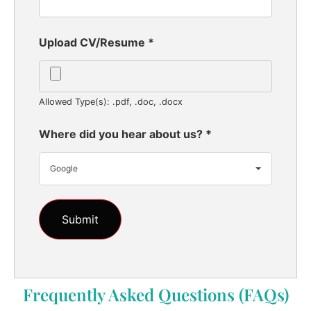
Upload CV/Resume
*
Allowed Type(s): .pdf, .doc, .docx
Where did you hear about us?
*
Google
Frequently Asked Questions (FAQs)