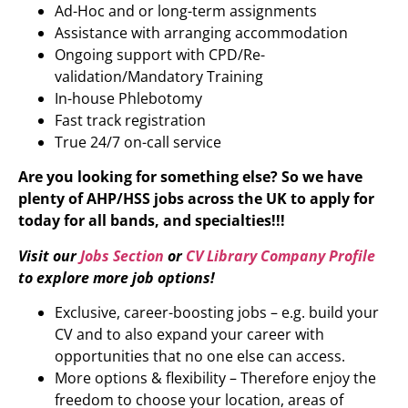
Ad-Hoc and or long-term assignments
Assistance with arranging accommodation
Ongoing support with CPD/Re-
validation/Mandatory Training
In-house Phlebotomy
Fast track registration
True 24/7 on-call service
Are you looking for something else? So we have
plenty of AHP/HSS jobs across the UK to apply for
today for all bands, and specialties!!!
Visit our
Jobs Section
or
CV Library Company Profile
to explore more job options!
Exclusive, career-boosting jobs – e.g. build your
CV and to also expand your career with
opportunities that no one else can access.
More options & flexibility – Therefore enjoy the
freedom to choose your location, areas of