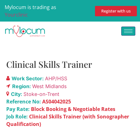
Mylocum is trading as
Register with us
Yourclinic
Clinical Skills Trainer
Work Sector:
AHP/HSS
Region:
West Midlands
City:
Stoke-on-Trent
Reference No:
AS04042025
Pay Rate:
Block Booking & Negotiable Rates
Job Role:
Clinical Skills Trainer (with Sonographer
Qualification)