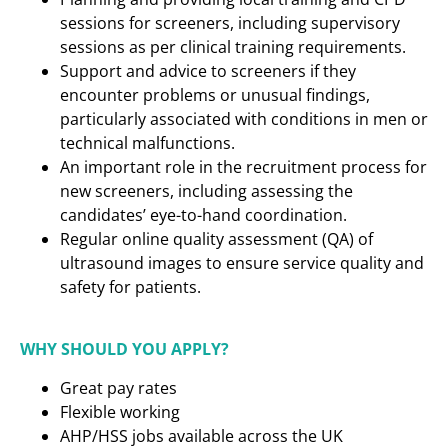
sessions for screeners, including supervisory
sessions as per clinical training requirements.
Support and advice to screeners if they
encounter problems or unusual findings,
particularly associated with conditions in men or
technical malfunctions.
An important role in the recruitment process for
new screeners, including assessing the
candidates’ eye-to-hand coordination.
Regular online quality assessment (QA) of
ultrasound images to ensure service quality and
safety for patients.
WHY SHOULD YOU APPLY?
Great pay rates
Flexible working
AHP/HSS jobs available across the UK