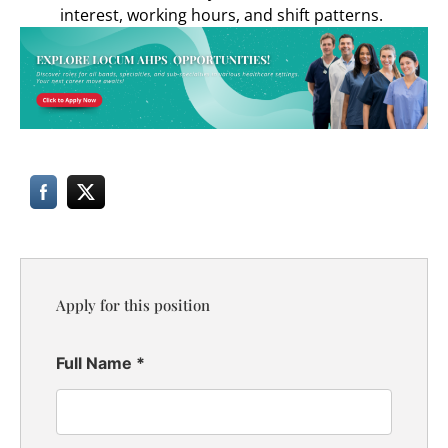
interest, working hours, and shift patterns.
Apply for this position
Full Name
*