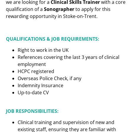
we are looking for a
Clinical Skills Trainer
with a core
qualification of a
Sonographer
to apply for this
rewarding opportunity in Stoke-on-Trent.
QUALIFICATIONS & JOB REQUIREMENTS:
Right to work in the UK
References covering the last 3 years of clinical
employment
HCPC registered
Overseas Police Check, if any
Indemnity Insurance
Up-to-date CV
JOB RESPONSIBILITIES:
Clinical training and supervision of new and
existing staff, ensuring they are familiar with