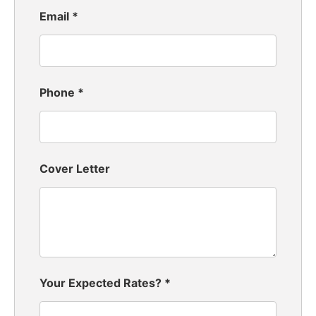
Email
*
Phone
*
Cover Letter
Your Expected Rates?
*