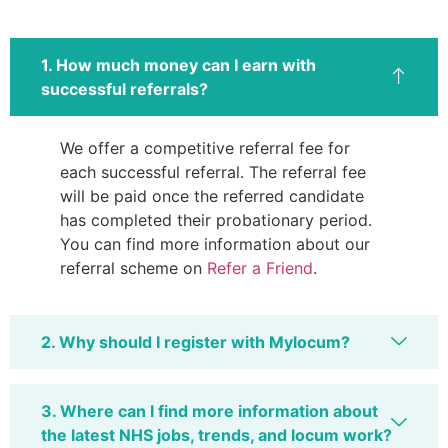
1. How much money can I earn with
successful referrals?
We offer a competitive referral fee for
each successful referral. The referral fee
will be paid once the referred candidate
has completed their probationary period.
You can find more information about our
referral scheme on
Refer a Friend
.
2. Why should I register with Mylocum?
3. Where can I find more information about
the latest NHS jobs, trends, and locum work?