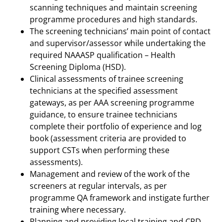
scanning techniques and maintain screening
programme procedures and high standards.
The screening technicians’ main point of contact
and supervisor/assessor while undertaking the
required NAAASP qualification – Health
Screening Diploma (HSD).
Clinical assessments of trainee screening
technicians at the specified assessment
gateways, as per AAA screening programme
guidance, to ensure trainee technicians
complete their portfolio of experience and log
book (assessment criteria are provided to
support CSTs when performing these
assessments).
Management and review of the work of the
screeners at regular intervals, as per
programme QA framework and instigate further
training where necessary.
Planning and providing local training and CPD