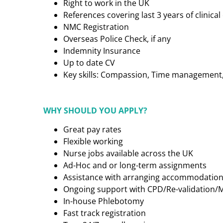
Right to work in the UK
References covering last 3 years of clinic
NMC Registration
Overseas Police Check, if any
Indemnity Insurance
Up to date CV
Key skills: Compassion, Time management, C
WHY SHOULD YOU APPLY?
Great pay rates
Flexible working
Nurse jobs available across the UK
Ad-Hoc and or long-term assignments
Assistance with arranging accommodatio
Ongoing support with CPD/Re-validation/
In-house Phlebotomy
Fast track registration