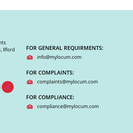
nts
FOR GENERAL REQUIRMENTS:
 Ilford
info@mylocum.com
FOR COMPLAINTS:
complaints@mylocum.com
FOR COMPLIANCE:
compliance@mylocum.com