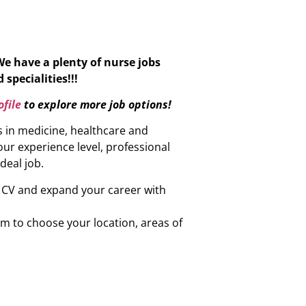
We have a plenty of nurse jobs
specialities!!!
file
to explore more job options!
s in medicine, healthcare and
ur experience level, professional
ideal job.
r CV and expand your career with
om to choose your location, areas of