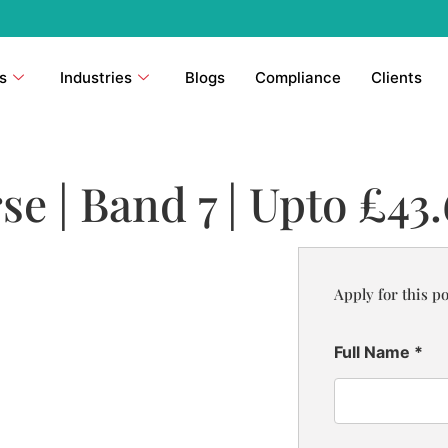
s
Industries
Blogs
Compliance
Clients
se | Band 7 | Upto £43
Apply for this po
Full Name
*