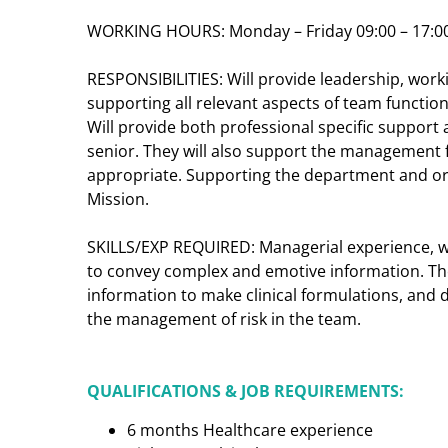
WORKING HOURS: Monday – Friday 09:00 – 17:0
RESPONSIBILITIES: Will provide leadership, work
supporting all relevant aspects of team functio
Will provide both professional specific support 
senior.
They will also support the management f
appropriate. Supporting the department and org
Mission.
SKILLS/EXP REQUIRED: Managerial experience, wi
to convey complex and emotive information. The
information to make clinical formulations, and 
the management of risk in the team.
QUALIFICATIONS & JOB REQUIREMENTS:
6 months Healthcare experience