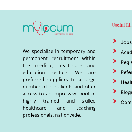
Useful Li
Jobs
We specialise in temporary and
Aca
permanent recruitment within
Regis
the medical, healthcare and
Refer
education sectors. We are
preferred suppliers to a large
Heal
number of our clients and offer
Blog
access to an impressive pool of
highly trained and skilled
Cont
healthcare and teaching
professionals, nationwide.