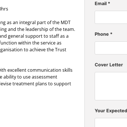
Email
*
0hrs
ing as an integral part of the MDT
ning and the leadership of the team.
Phone
*
and general support to staff as a
unction within the service as
anisation to achieve the Trust
Cover Letter
th excellent communication skills
 ability to use assessment
devise treatment plans to support
Your Expecte