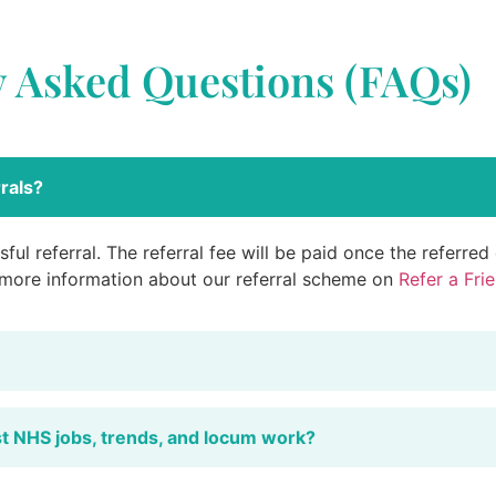
y Asked Questions (FAQs)
rals?
ful referral. The referral fee will be paid once the referre
 more information about our referral scheme on
Refer a Fri
st NHS jobs, trends, and locum work?