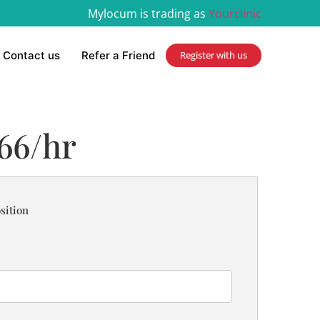
Mylocum is trading as
Yourclinic
Contact us
Refer a Friend
Register with us
.66/hr
sition