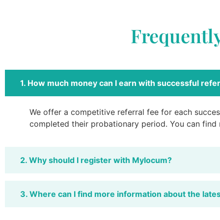
Frequentl
1. How much money can I earn with successful refer
We offer a competitive referral fee for each success
completed their probationary period. You can find
2. Why should I register with Mylocum?
3. Where can I find more information about the late