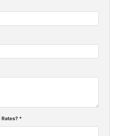
d Rates?
*