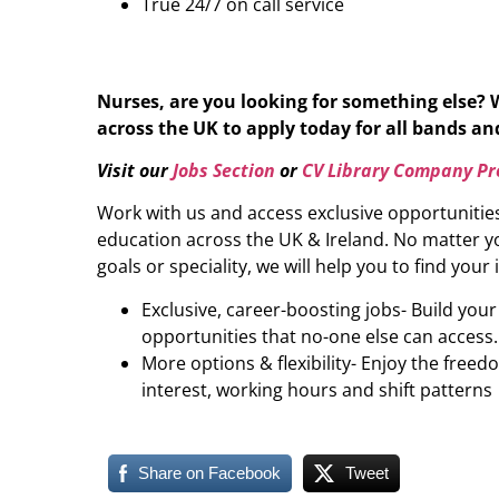
True 24/7 on call service
Nurses, are you looking for something else? 
across the UK to apply today for all bands and 
Visit our
Jobs Section
or
CV Library Company Pro
Work with us and access exclusive opportunitie
education across the UK & Ireland. No matter yo
goals or speciality, we will help you to find your 
Exclusive, career-boosting jobs- Build you
opportunities that no-one else can access.
More options & flexibility- Enjoy the freed
interest, working hours and shift patterns
Share on Facebook
Tweet