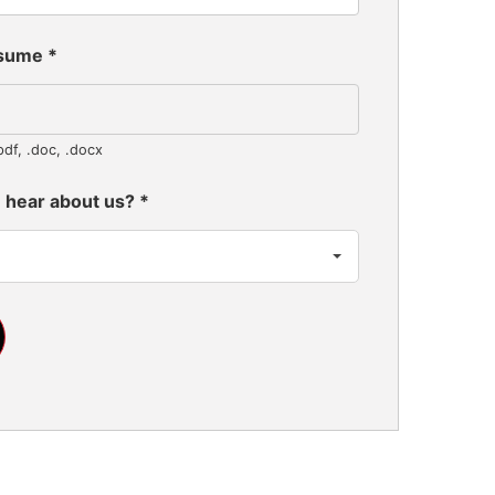
esume
*
pdf, .doc, .docx
 hear about us?
*