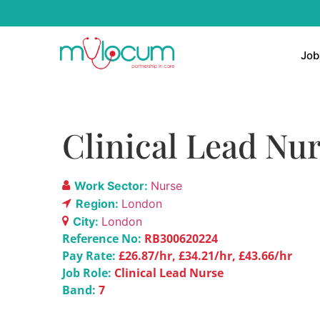
Job
Clinical Lead Nur
Work Sector:
Nurse
Region:
London
City:
London
Reference No:
RB300620224
Pay Rate:
£26.87/hr, £34.21/hr, £43.66/hr
Job Role:
Clinical Lead Nurse
Band:
7