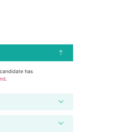
d candidate has
end
.