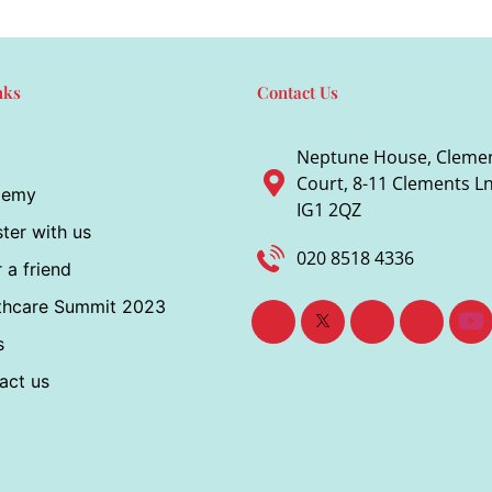
nks
Contact Us
Neptune House, Cleme
Court, 8-11 Clements Ln,
demy
IG1 2QZ
ter with us
020 8518 4336
 a friend
thcare Summit 2023
s
act us