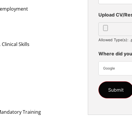
al employment
Upload CV/R
Allowed Type(s): .
linical Skills
Where did you
Google
n
Mandatory Training