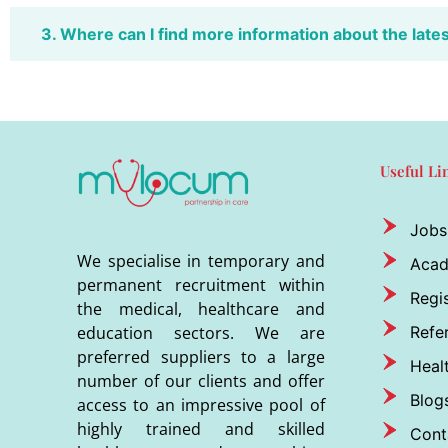
3. Where can I find more information about the late
Useful Li
Jobs
We specialise in temporary and
Aca
permanent recruitment within
Regis
the medical, healthcare and
Refer
education sectors. We are
preferred suppliers to a large
Heal
number of our clients and offer
Blog
access to an impressive pool of
highly trained and skilled
Cont