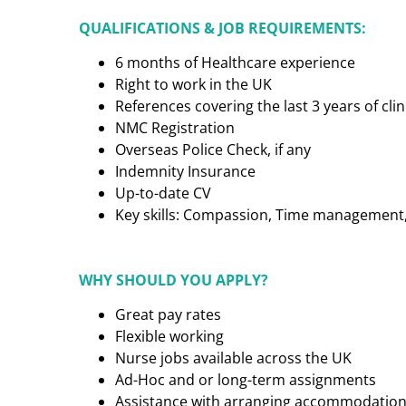
QUALIFICATIONS & JOB REQUIREMENTS:
6 months of Healthcare experience
Right to work in the UK
References covering the last 3 years of cl
NMC Registration
Overseas Police Check, if any
Indemnity Insurance
Up-to-date CV
Key skills: Compassion, Time management, C
WHY SHOULD YOU APPLY?
Great pay rates
Flexible working
Nurse jobs available across the UK
Ad-Hoc and or long-term assignments
Assistance with arranging accommodatio