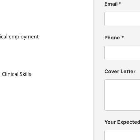
Email
*
inical employment
Phone
*
Cover Letter
linical Skills
Your Expecte
n