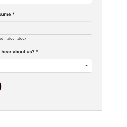
esume
*
pdf, .doc, .docx
 hear about us?
*