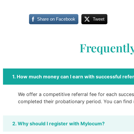
Share on Facebook
Tweet
Frequentl
1. How much money can I earn with successful refer
We offer a competitive referral fee for each success
completed their probationary period. You can find
2. Why should I register with Mylocum?