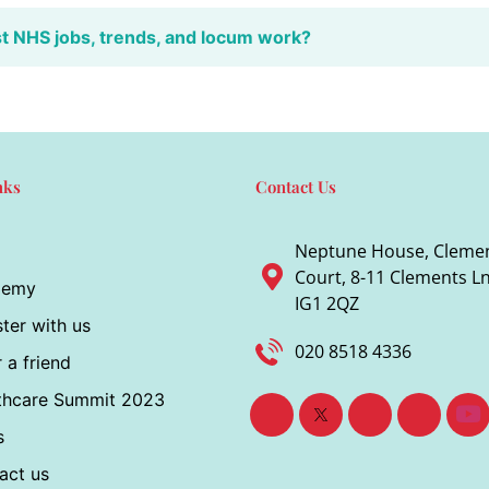
st NHS jobs, trends, and locum work?
nks
Contact Us
Neptune House, Cleme
Court, 8-11 Clements Ln,
demy
IG1 2QZ
ter with us
020 8518 4336
 a friend
thcare Summit 2023
s
act us