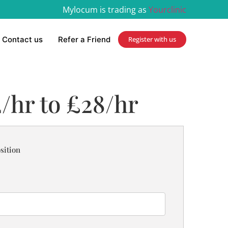
Mylocum is trading as
Yourclinic
Contact us
Refer a Friend
Register with us
/hr to £28/hr
sition