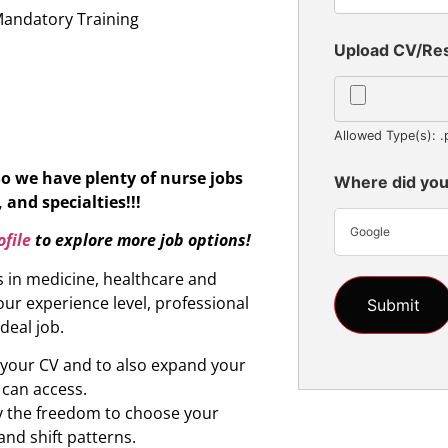
Mandatory Training
Upload CV/R
Allowed Type(s): .
So we have plenty of nurse jobs
Where did you
 and specialties!!!
Google
file
to explore more job options!
s in medicine, healthcare and
ur experience level, professional
ideal job.
d your CV and to also expand your
 can access.
oy the freedom to choose your
and shift patterns.