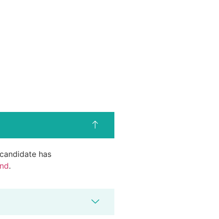
d candidate has
end
.