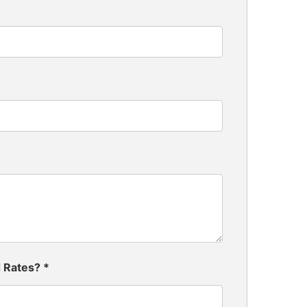
d Rates?
*