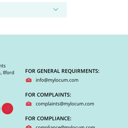
nts
FOR GENERAL REQUIRMENTS:
 Ilford
info@mylocum.com
FOR COMPLAINTS:
complaints@mylocum.com
FOR COMPLIANCE:
compliance@mylocum.com