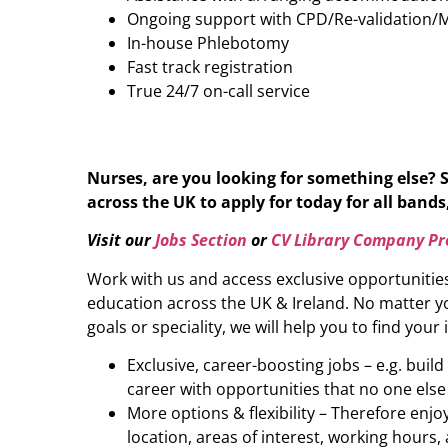
Ongoing support with CPD/Re-validation/
In-house Phlebotomy
Fast track registration
True 24/7 on-call service
Nurses, are you looking for something else? 
across the UK to apply for today for all bands,
Visit our
Jobs Section
or
CV Library Company Pro
Work with us and access exclusive opportunitie
education across the UK & Ireland. No matter yo
goals or speciality, we will help you to find your 
Exclusive, career-boosting jobs – e.g. buil
career with opportunities that no one else
More options & flexibility – Therefore enj
location, areas of interest, working hours, 