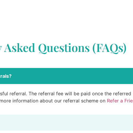
y Asked Questions (FAQs)
rals?
ful referral. The referral fee will be paid once the referre
 more information about our referral scheme on
Refer a Fri