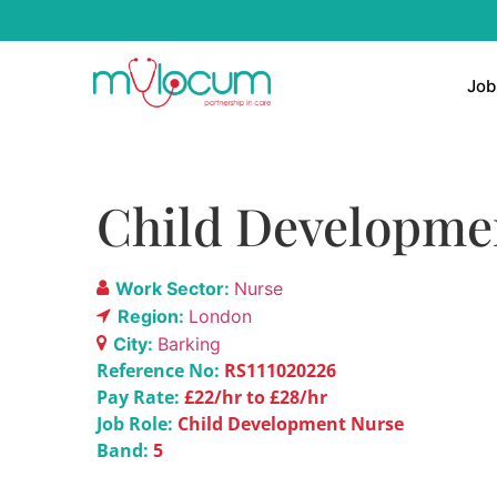
Job
Child Development
Work Sector:
Nurse
Region:
London
City:
Barking
Reference No:
RS111020226
Pay Rate:
£22/hr to £28/hr
Job Role:
Child Development Nurse
Band:
5