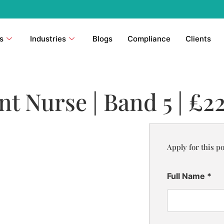
s
Industries
Blogs
Compliance
Clients
 Nurse | Band 5 | £22
Apply for this po
Full Name
*