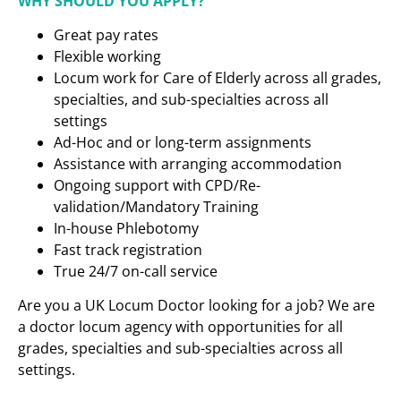
WHY SHOULD YOU APPLY?
Great pay rates
Flexible working
Locum work for Care of Elderly across all grades,
specialties, and sub-specialties across all
settings
Ad-Hoc and or long-term assignments
Assistance with arranging accommodation
Ongoing support with CPD/Re-
validation/Mandatory Training
In-house Phlebotomy
Fast track registration
True 24/7 on-call service
Are you a UK Locum Doctor looking for a job? We are
a doctor locum agency with opportunities for all
grades, specialties and sub-specialties across all
settings.