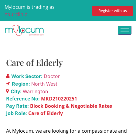
Mylocum is trading as
Register with us
Yourclinic
Care of Elderly
Work Sector:
Doctor
Region:
North West
City:
Warrington
Reference No:
MKD210220251
Pay Rate:
Block Booking & Negotiable Rates
Job Role:
Care of Elderly
At Mylocum, we are looking for a compassionate and