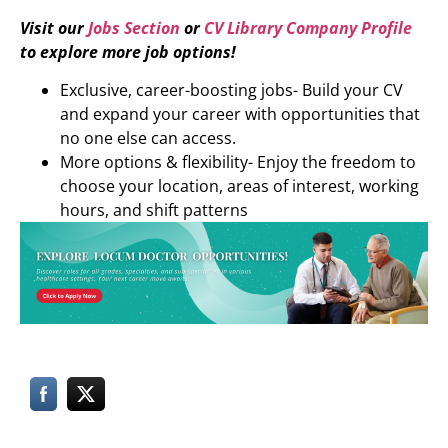
Visit our
Jobs Section
or
CV Library Company Profile
to explore more job options!
Exclusive, career-boosting jobs- Build your CV
and expand your career with opportunities that
no one else can access.
More options & flexibility- Enjoy the freedom to
choose your location, areas of interest, working
hours, and shift patterns