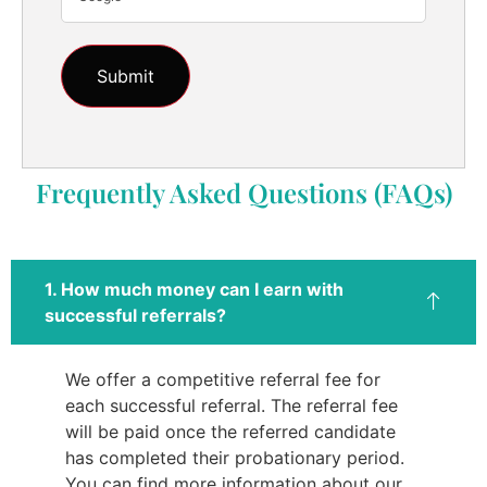
Frequently Asked Questions (FAQs)
1. How much money can I earn with
successful referrals?
We offer a competitive referral fee for
each successful referral. The referral fee
will be paid once the referred candidate
has completed their probationary period.
You can find more information about our