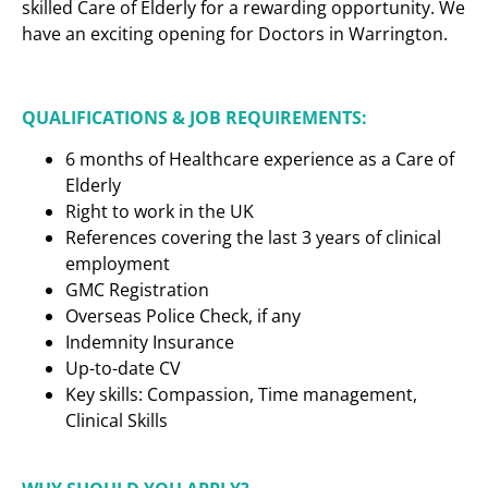
skilled Care of Elderly for a rewarding opportunity. We
have an exciting opening for Doctors in Warrington.
QUALIFICATIONS & JOB REQUIREMENTS:
6 months of Healthcare experience as a Care of
Elderly
Right to work in the UK
References covering the last 3 years of clinical
employment
GMC Registration
Overseas Police Check, if any
Indemnity Insurance
Up-to-date CV
Key skills: Compassion, Time management,
Clinical Skills