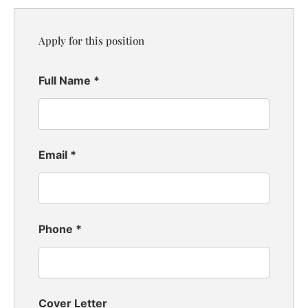
Apply for this position
Full Name
*
Email
*
Phone
*
Cover Letter