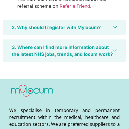
referral scheme on
Refer a Friend
.
2. Why should I register with Mylocum?
3. Where can I find more information about
the latest NHS jobs, trends, and locum work?
We specialise in temporary and permanent
recruitment within the medical, healthcare and
education sectors. We are preferred suppliers to a