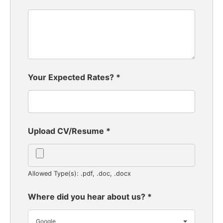
Your Expected Rates?
*
Upload CV/Resume
*
Allowed Type(s): .pdf, .doc, .docx
Where did you hear about us?
*
Google