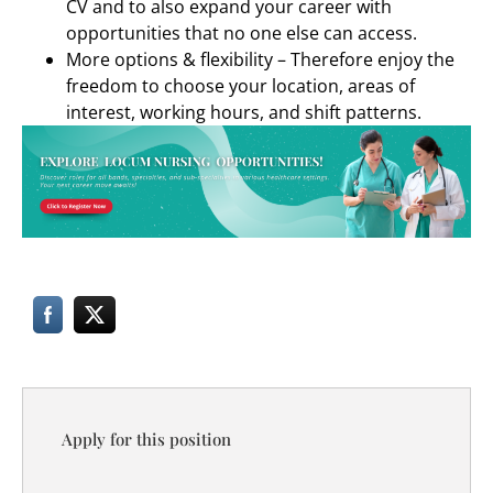
CV and to also expand your career with
opportunities that no one else can access.
More options & flexibility – Therefore enjoy the
freedom to choose your location, areas of
interest, working hours, and shift patterns.
Apply for this position