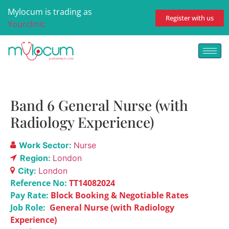
Mylocum is trading as
Register with us
Yourclinic
Band 6 General Nurse (with
Radiology Experience)
Work Sector:
Nurse
Region:
London
City:
London
Reference No:
TT14082024
Pay Rate:
Block Booking & Negotiable Rates
Job Role:
General Nurse (with Radiology
Experience)