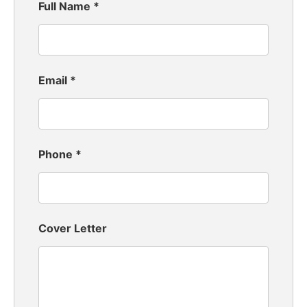
Full Name
*
Email
*
Phone
*
Cover Letter