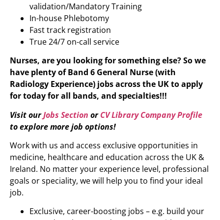
validation/Mandatory Training
In-house Phlebotomy
Fast track registration
True 24/7 on-call service
Nurses, are you looking for something else? So we
have plenty of Band 6 General Nurse (with
Radiology Experience)
jobs across the UK to apply
for today for all bands, and specialties!!!
Visit our
Jobs Section
or
CV Library Company Profile
to explore more job options!
Work with us and access exclusive opportunities in
medicine, healthcare and education across the UK &
Ireland. No matter your experience level, professional
goals or speciality, we will help you to find your ideal
job.
Exclusive, career-boosting jobs – e.g. build your