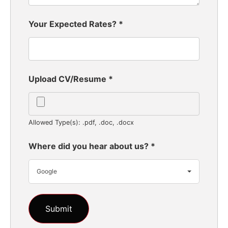
Your Expected Rates?
*
Upload CV/Resume
*
Allowed Type(s): .pdf, .doc, .docx
Where did you hear about us?
*
Google