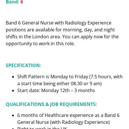
Band:
6
Band 6 General Nurse with Radiology Experience
positions are available for morning, day, and night
shifts in the London area. You can apply now for the
opportunity to work in this role.
SPECIFICATION:
Shift Pattern is Monday to Friday (7.5 hours, with
a start time being either 08.30 or 9 am)
Start date: Monday 12th – 3 months
QUALIFICATIONS & JOB REQUIREMENTS:
6 months of Healthcare experience as a Band 6
General Nurse (with Radiology Experience)