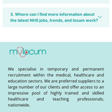
3. Where can I find more information about
the latest NHS jobs, trends, and locum work?
We specialise in temporary and permanent
recruitment within the medical, healthcare and
education sectors. We are preferred suppliers to a
large number of our clients and offer access to an
impressive pool of highly trained and skilled
healthcare and teaching professionals,
nationwide.