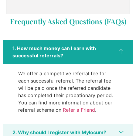
Frequently Asked Questions (FAQs)
1. How much money can I earn with
successful referrals?
We offer a competitive referral fee for
each successful referral. The referral fee
will be paid once the referred candidate
has completed their probationary period.
You can find more information about our
referral scheme on
Refer a Friend
.
2. Why should I register with Mylocum?