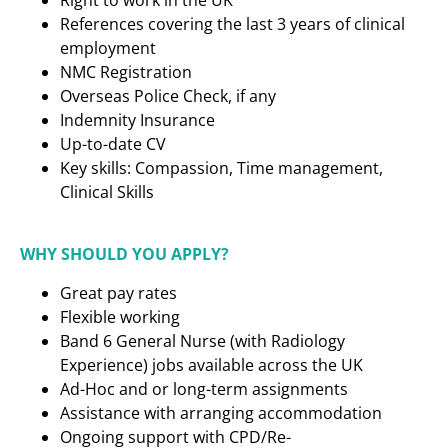
Right to work in the UK
References covering the last 3 years of clinical
employment
NMC Registration
Overseas Police Check, if any
Indemnity Insurance
Up-to-date CV
Key skills: Compassion, Time management,
Clinical Skills
WHY SHOULD YOU APPLY?
Great pay rates
Flexible working
Band 6 General Nurse (with Radiology
Experience)
jobs available across the UK
Ad-Hoc and or long-term assignments
Assistance with arranging accommodation
Ongoing support with CPD/Re-