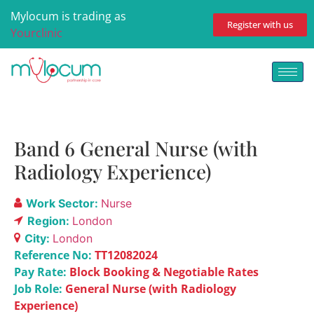
Mylocum is trading as
Register with us
Yourclinic
Band 6 General Nurse (with
Radiology Experience)
Work Sector:
Nurse
Region:
London
City:
London
Reference No:
TT12082024
Pay Rate:
Block Booking & Negotiable Rates
Job Role:
General Nurse (with Radiology
Experience)