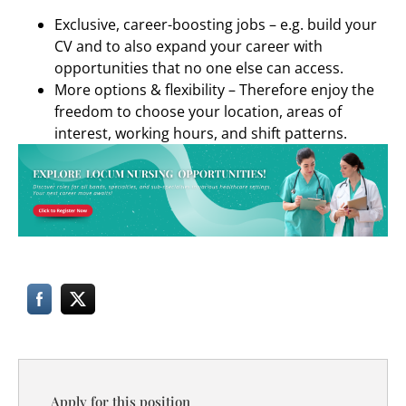
Exclusive, career-boosting jobs – e.g. build your
CV and to also expand your career with
opportunities that no one else can access.
More options & flexibility – Therefore enjoy the
freedom to choose your location, areas of
interest, working hours, and shift patterns.
Apply for this position