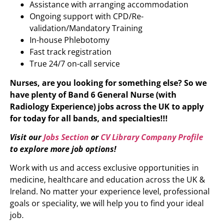
Assistance with arranging accommodation
Ongoing support with CPD/Re-
validation/Mandatory Training
In-house Phlebotomy
Fast track registration
True 24/7 on-call service
Nurses, are you looking for something else? So we
have plenty of Band 6 General Nurse (with
Radiology Experience)
jobs across the UK to apply
for today for all bands, and specialties!!!
Visit our
Jobs Section
or
CV Library Company Profile
to explore more job options!
Work with us and access exclusive opportunities in
medicine, healthcare and education across the UK &
Ireland. No matter your experience level, professional
goals or speciality, we will help you to find your ideal
job.