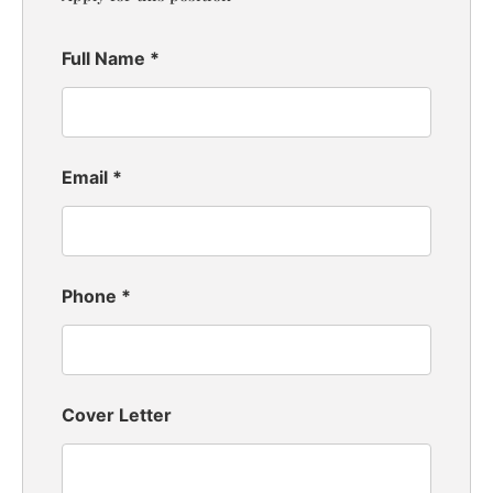
Full Name
*
Email
*
Phone
*
Cover Letter