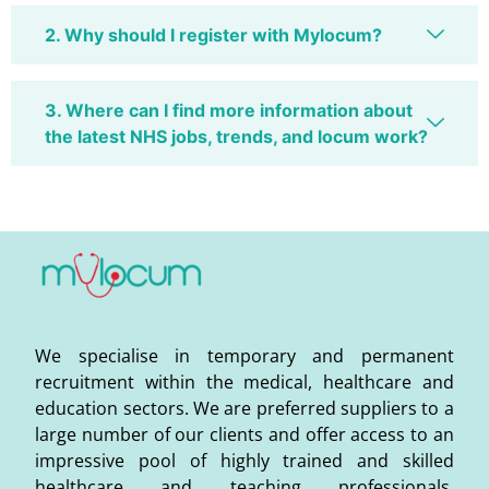
2. Why should I register with Mylocum?
3. Where can I find more information about
the latest NHS jobs, trends, and locum work?
We specialise in temporary and permanent
recruitment within the medical, healthcare and
education sectors. We are preferred suppliers to a
large number of our clients and offer access to an
impressive pool of highly trained and skilled
healthcare and teaching professionals,