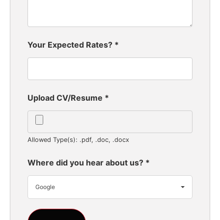
Your Expected Rates?
*
Upload CV/Resume
*
Allowed Type(s): .pdf, .doc, .docx
Where did you hear about us?
*
Google