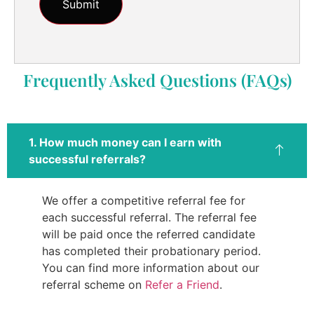
Frequently Asked Questions (FAQs)
1. How much money can I earn with
successful referrals?
We offer a competitive referral fee for
each successful referral. The referral fee
will be paid once the referred candidate
has completed their probationary period.
You can find more information about our
referral scheme on
Refer a Friend
.