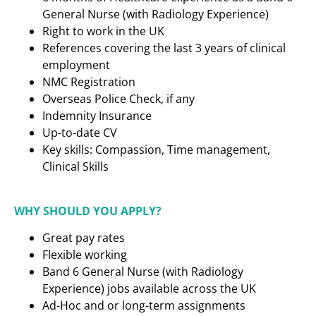
General Nurse (with Radiology Experience)
Right to work in the UK
References covering the last 3 years of clinical
employment
NMC Registration
Overseas Police Check, if any
Indemnity Insurance
Up-to-date CV
Key skills: Compassion, Time management,
Clinical Skills
WHY SHOULD YOU APPLY?
Great pay rates
Flexible working
Band 6 General Nurse (with Radiology
Experience) jobs available across the UK
Ad-Hoc and or long-term assignments