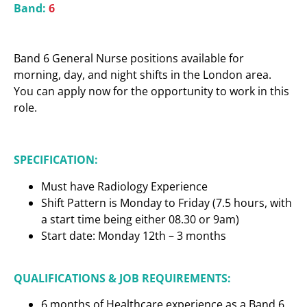
Band:
6
Band 6 General Nurse positions available for
morning, day, and night shifts in the London area.
You can apply now for the opportunity to work in this
role.
SPECIFICATION:
Must have Radiology Experience
Shift Pattern is Monday to Friday (7.5 hours, with
a start time being either 08.30 or 9am)
Start date: Monday 12th – 3 months
QUALIFICATIONS & JOB REQUIREMENTS:
6 months of Healthcare experience as a Band 6