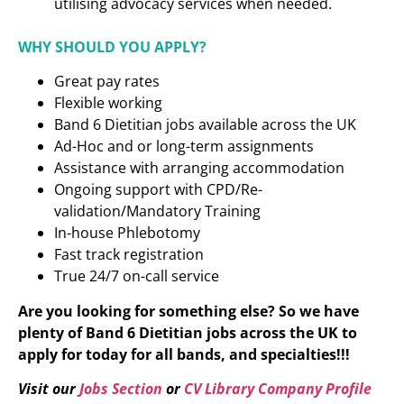
utilising advocacy services when needed.
WHY SHOULD YOU APPLY?
Great pay rates
Flexible working
Band 6 Dietitian
jobs available across the UK
Ad-Hoc and or long-term assignments
Assistance with arranging accommodation
Ongoing support with CPD/Re-
validation/Mandatory Training
In-house Phlebotomy
Fast track registration
True 24/7 on-call service
Are you looking for something else? So we have
plenty of
Band 6 Dietitian
jobs across the UK to
apply for today for all bands, and specialties!!!
Visit our
Jobs Section
or
CV Library Company Profile