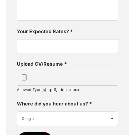
Your Expected Rates?
*
Upload CV/Resume
*
Allowed Type(s): .pdf, .doc, .docx
Where did you hear about us?
*
Google