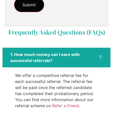
Frequently Asked Questions (FAQs)
1. How much money can I earn with
successful referrals?
We offer a competitive referral fee for
each successful referral. The referral fee
will be paid once the referred candidate
has completed their probationary period.
You can find more information about our
referral scheme on
Refer a Friend
.