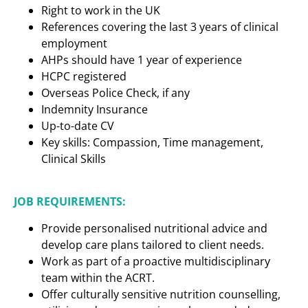
Right to work in the UK
References covering the last 3 years of clinical
employment
AHPs should have 1 year of experience
HCPC registered
Overseas Police Check, if any
Indemnity Insurance
Up-to-date CV
Key skills: Compassion, Time management,
Clinical Skills
JOB REQUIREMENTS:
Provide personalised nutritional advice and
develop care plans tailored to client needs.
Work as part of a proactive multidisciplinary
team within the ACRT.
Offer culturally sensitive nutrition counselling,