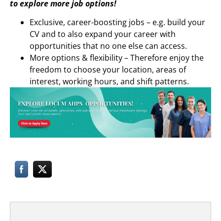
to explore more job options!
Exclusive, career-boosting jobs – e.g. build your
CV and to also expand your career with
opportunities that no one else can access.
More options & flexibility – Therefore enjoy the
freedom to choose your location, areas of
interest, working hours, and shift patterns.