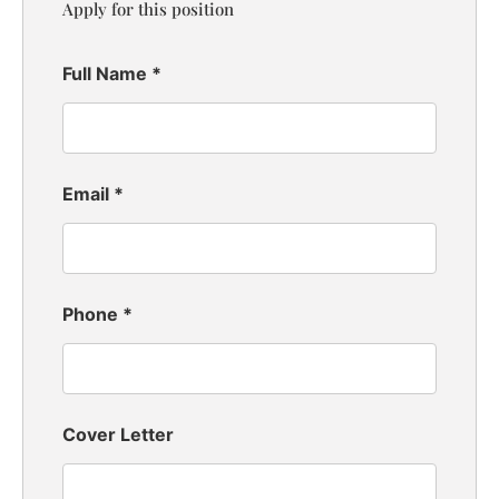
Apply for this position
Full Name
*
Email
*
Phone
*
Cover Letter