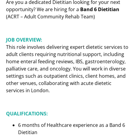
Are you a dedicated Dietitian looking for your next
opportunity? We are hiring for a
Band 6 Dietitian
(ACRT – Adult Community Rehab Team)
JOB OVERVIEW:
This role involves delivering expert dietetic services to
adult clients requiring nutritional support, including
home enteral feeding reviews, IBS, gastroenterology,
palliative care, and oncology. You will work in diverse
settings such as outpatient clinics, client homes, and
other venues, collaborating with acute dietetic
services in London.
QUALIFICATIONS:
6 months of Healthcare experience as a Band 6
Dietitian