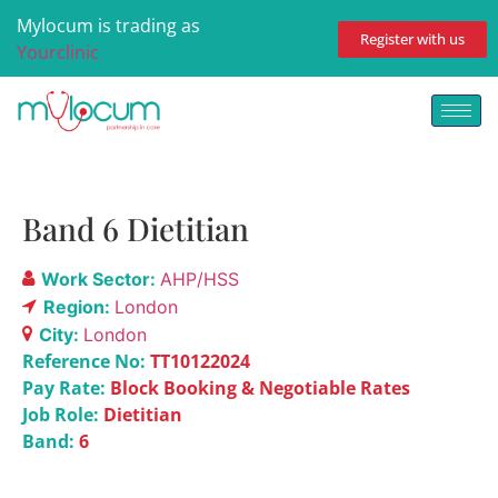
Mylocum is trading as
Register with us
Yourclinic
Band 6 Dietitian
Work Sector:
AHP/HSS
Region:
London
City:
London
Reference No:
TT10122024
Pay Rate:
Block Booking & Negotiable Rates
Job Role:
Dietitian
Band:
6