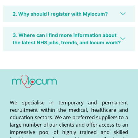
2. Why should I register with Mylocum?
3. Where can I find more information about
the latest NHS jobs, trends, and locum work?
We specialise in temporary and permanent
recruitment within the medical, healthcare and
education sectors. We are preferred suppliers to a
large number of our clients and offer access to an
impressive pool of highly trained and skilled