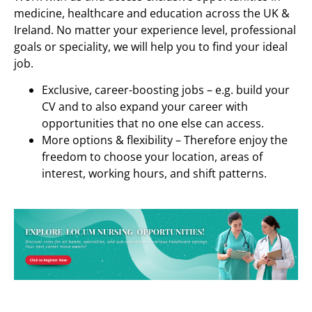
medicine, healthcare and education across the UK &
Ireland. No matter your experience level, professional
goals or speciality, we will help you to find your ideal
job.
Exclusive, career-boosting jobs – e.g. build your
CV and to also expand your career with
opportunities that no one else can access.
More options & flexibility – Therefore enjoy the
freedom to choose your location, areas of
interest, working hours, and shift patterns.