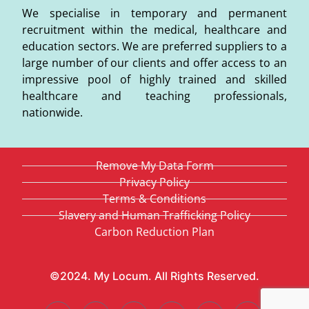
We specialise in temporary and permanent
recruitment within the medical, healthcare and
education sectors. We are preferred suppliers to a
large number of our clients and offer access to an
impressive pool of highly trained and skilled
healthcare and teaching professionals,
nationwide.
Remove My Data Form
Privacy Policy
Terms & Conditions
Slavery and Human Trafficking Policy
Carbon Reduction Plan
©2024. My Locum. All Rights Reserved.