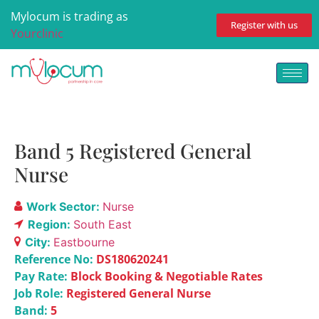
Mylocum is trading as
Register with us
Yourclinic
Band 5 Registered General
Nurse
Work Sector:
Nurse
Region:
South East
City:
Eastbourne
Reference No:
DS180620241
Pay Rate:
Block Booking & Negotiable Rates
Job Role:
Registered General Nurse
Band:
5