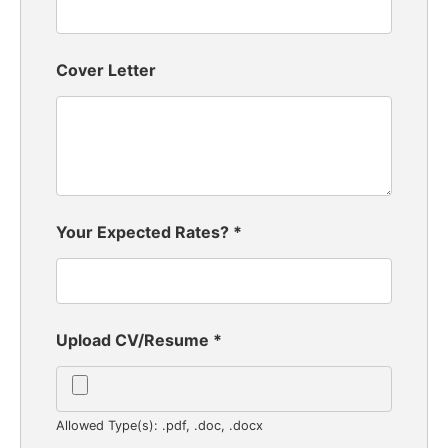
Cover Letter
Your Expected Rates?
*
Upload CV/Resume
*
Allowed Type(s): .pdf, .doc, .docx