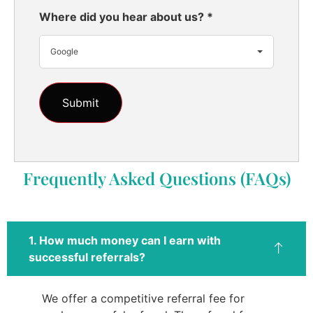
Where did you hear about us?
*
Google
Frequently Asked Questions (FAQs)
1. How much money can I earn with
successful referrals?
We offer a competitive referral fee for