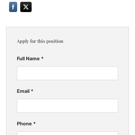
Apply for this position
Full Name
*
Email
*
Phone
*