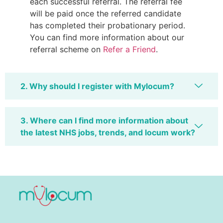
each successful referral. The referral fee
will be paid once the referred candidate
has completed their probationary period.
You can find more information about our
referral scheme on
Refer a Friend
.
2. Why should I register with Mylocum?
3. Where can I find more information about
the latest NHS jobs, trends, and locum work?