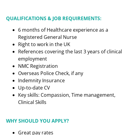
QUALIFICATIONS & JOB REQUIREMENTS:
6 months of Healthcare experience as a
Registered General Nurse
Right to work in the UK
References covering the last 3 years of clinical
employment
NMC Registration
Overseas Police Check, if any
Indemnity Insurance
Up-to-date CV
Key skills: Compassion, Time management,
Clinical Skills
WHY SHOULD YOU APPLY?
Great pay rates