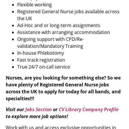
Flexible working
Registered General Nurse jobs available across
the UK
Ad-Hoc and or long-term assignments
Assistance with arranging accommodation
Ongoing support with CPD/Re-
validation/Mandatory Training
In-house Phlebotomy
Fast track registration
True 24/7 on-call service
Nurses, are you looking for something else? So we
have plenty of Registered General Nurse
jobs
across the UK to apply for today for all bands, and
specialties!!!
Visit our
Jobs Section
or
CV Library Company Profile
to explore more job options!
Work with us and access exclusive opportunities in