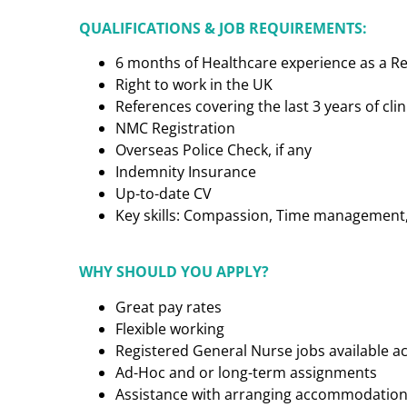
QUALIFICATIONS & JOB REQUIREMENTS:
6 months of Healthcare experience as a R
Right to work in the UK
References covering the last 3 years of cl
NMC Registration
Overseas Police Check, if any
Indemnity Insurance
Up-to-date CV
Key skills: Compassion, Time management, C
WHY SHOULD YOU APPLY?
Great pay rates
Flexible working
Registered General Nurse jobs available a
Ad-Hoc and or long-term assignments
Assistance with arranging accommodatio