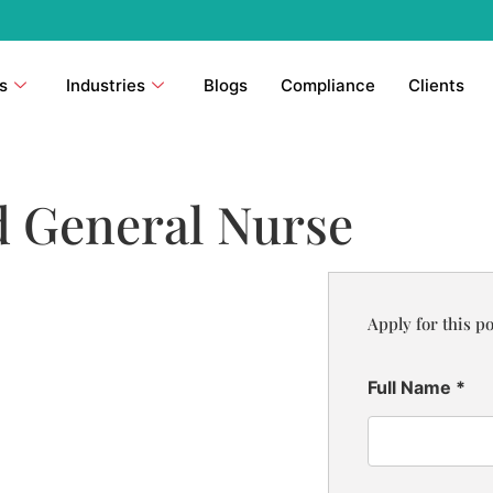
s
Industries
Blogs
Compliance
Clients
d General Nurse
Apply for this po
Full Name
*