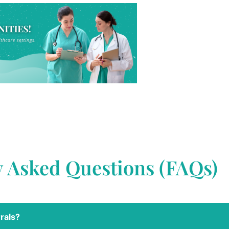
y Asked Questions (FAQs)
rals?