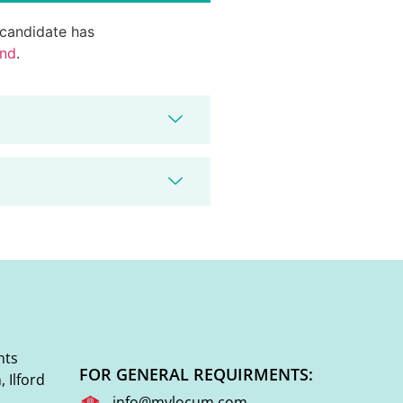
d candidate has
end
.
nts
FOR GENERAL REQUIRMENTS:
 Ilford
info@mylocum.com