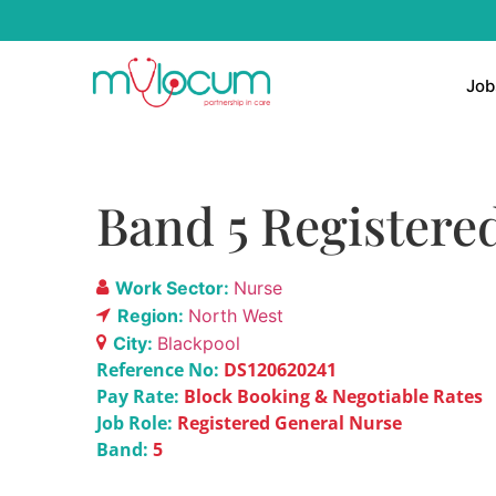
Job
Band 5 Registere
Work Sector:
Nurse
Region:
North West
City:
Blackpool
Reference No:
DS120620241
Pay Rate:
Block Booking & Negotiable Rates
Job Role:
Registered General Nurse
Band:
5