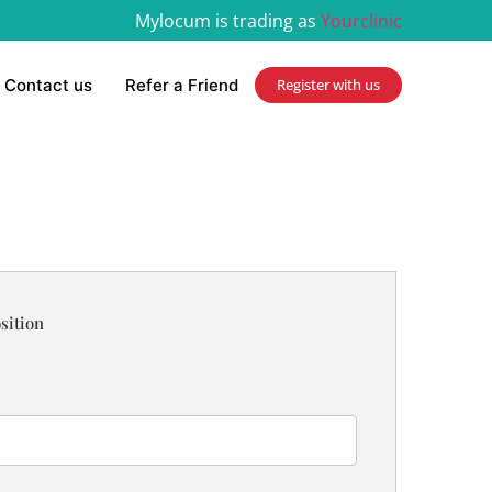
Mylocum is trading as
Yourclinic
Contact us
Refer a Friend
Register with us
sition