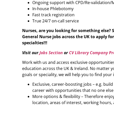
Ongoing support with CPD/Re-validation/
In-house Phlebotomy
Fast track registration
True 24/7 on-call service
Nurses, are you looking for something else? 
General Nurse
jobs across the UK to apply for
specialties!!!
Visit our
Jobs Section
or
CV Library Company Pro
Work with us and access exclusive opportunitie
education across the UK & Ireland. No matter yo
goals or speciality, we will help you to find your 
Exclusive, career-boosting jobs – e.g. buil
career with opportunities that no one else
More options & flexibility – Therefore enj
location, areas of interest, working hours, 