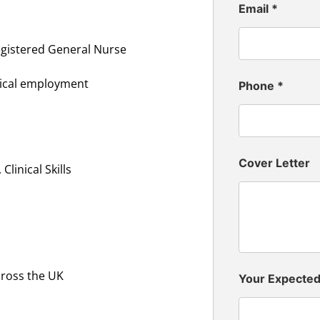
Email
*
egistered General Nurse
inical employment
Phone
*
Cover Letter
linical Skills
cross the UK
Your Expecte
n