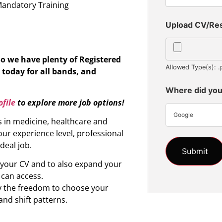
Mandatory Training
Upload CV/R
So we have plenty of Registered
Allowed Type(s): .
 today for all bands, and
Where did you
file
to explore more job options!
Google
s in medicine, healthcare and
ur experience level, professional
ideal job.
d your CV and to also expand your
 can access.
oy the freedom to choose your
and shift patterns.