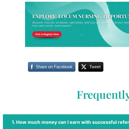
Share on Facebook
Tweet
Frequentl
1. How much money can I earn with successful refer