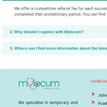
We offer a competitive referral fee for each success
completed their probationary period. You can find
2. Why should I register with Mylocum?
3. Where can I find more information about the late
Useful Li
Jobs
We specialise in temporary and
Aca