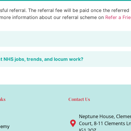
ful referral. The referral fee will be paid once the referre
 more information about our referral scheme on
Refer a Fri
st NHS jobs, trends, and locum work?
nks
Contact Us
Neptune House, Cleme
Court, 8-11 Clements Ln,
demy
IG1 2QZ