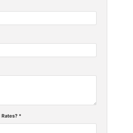
d Rates?
*