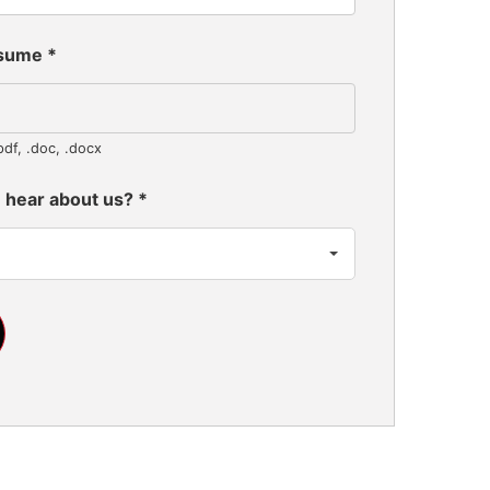
esume
*
pdf, .doc, .docx
 hear about us?
*