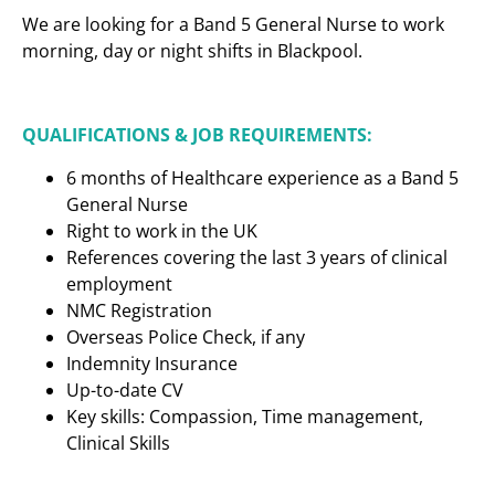
We are looking for a Band 5 General Nurse to work
morning, day or night shifts in Blackpool.
QUALIFICATIONS & JOB REQUIREMENTS:
6 months of Healthcare experience as a Band 5
General Nurse
Right to work in the UK
References covering the last 3 years of clinical
employment
NMC Registration
Overseas Police Check, if any
Indemnity Insurance
Up-to-date CV
Key skills: Compassion, Time management,
Clinical Skills