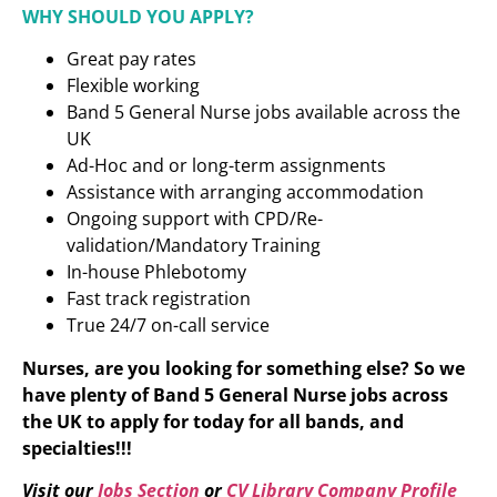
WHY SHOULD YOU APPLY?
Great pay rates
Flexible working
Band 5 General Nurse jobs available across the
UK
Ad-Hoc and or long-term assignments
Assistance with arranging accommodation
Ongoing support with CPD/Re-
validation/Mandatory Training
In-house Phlebotomy
Fast track registration
True 24/7 on-call service
Nurses, are you looking for something else? So we
have plenty of Band 5 General Nurse
jobs across
the UK to apply for today for all bands, and
specialties!!!
Visit our
Jobs Section
or
CV Library Company Profile