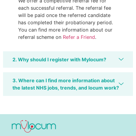
We offer a competitive referral fee for
each successful referral. The referral fee
will be paid once the referred candidate
has completed their probationary period.
You can find more information about our
referral scheme on
Refer a Friend
.
2. Why should I register with Mylocum?
3. Where can I find more information about
the latest NHS jobs, trends, and locum work?