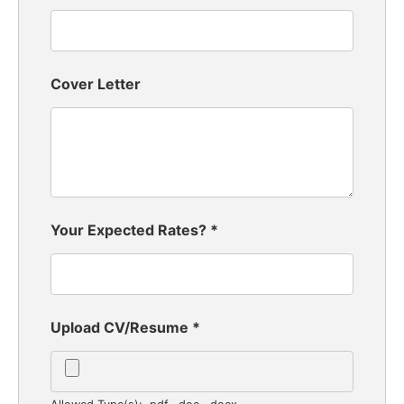
Cover Letter
Your Expected Rates?
*
Upload CV/Resume
*