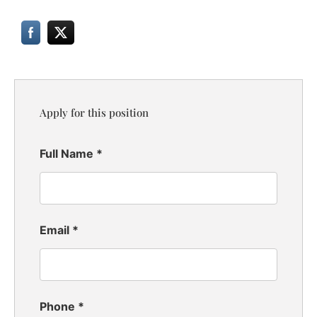
Apply for this position
Full Name
*
Email
*
Phone
*