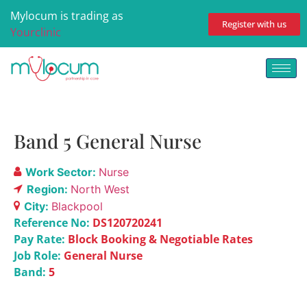
Mylocum is trading as
Register with us
Yourclinic
Band 5 General Nurse
Work Sector:
Nurse
Region:
North West
City:
Blackpool
Reference No:
DS120720241
Pay Rate:
Block Booking & Negotiable Rates
Job Role:
General Nurse
Band:
5