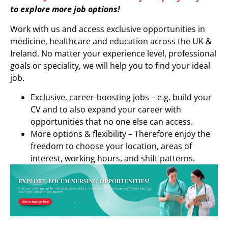
to explore more job options!
Work with us and access exclusive opportunities in
medicine, healthcare and education across the UK &
Ireland. No matter your experience level, professional
goals or speciality, we will help you to find your ideal
job.
Exclusive, career-boosting jobs – e.g. build your
CV and to also expand your career with
opportunities that no one else can access.
More options & flexibility – Therefore enjoy the
freedom to choose your location, areas of
interest, working hours, and shift patterns.