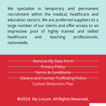
We specialise in temporary and permanent
recruitment within the medical, healthcare and
education sectors. We are preferred suppliers to a
large number of our clients and offer access to an
impressive pool of highly trained and skilled
healthcare and teaching professionals,
nationwide.
Remove My Data Form
Privacy Policy
Terms & Conditions
Slavery and Human Trafficking Policy
Carbon Reduction Plan
©2024. My Locum. All Rights Reserved.