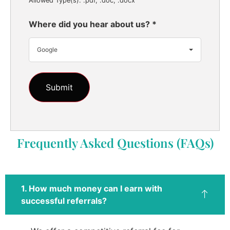
Allowed Type(s): .pdf, .doc, .docx
Where did you hear about us?
*
Google
Frequently Asked Questions (FAQs)
1. How much money can I earn with
successful referrals?