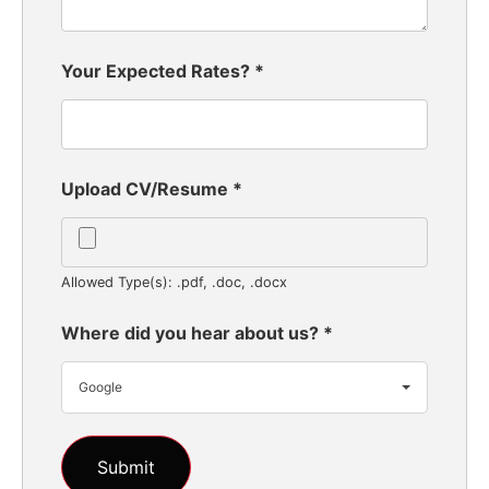
Your Expected Rates?
*
Upload CV/Resume
*
Allowed Type(s): .pdf, .doc, .docx
Where did you hear about us?
*
Google