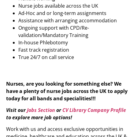
Nurse jobs available across the UK
Ad-Hoc and or long-term assignments
Assistance with arranging accommodation
Ongoing support with CPD/Re-
validation/Mandatory Training
In-house Phlebotomy
Fast track registration
True 24/7 on call service
Nurses, are you looking for something else? We
have a plenty of nurse jobs across the UK to apply
today for all bands and specialities!!!
Visit our
Jobs Section
or
CV Library Company Profile
to explore more job options!
Work with us and access exclusive opportunities in
medicine, healthcare and education across the UK &