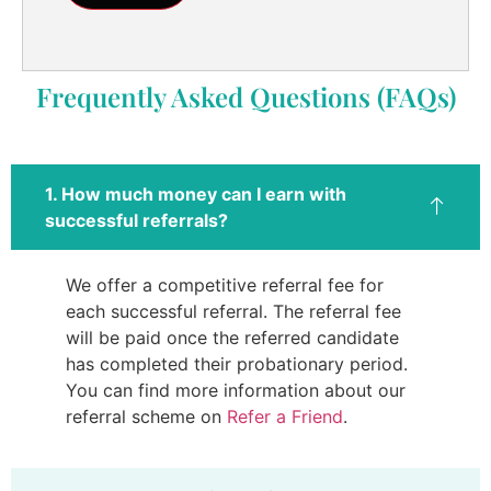
Frequently Asked Questions (FAQs)
1. How much money can I earn with
successful referrals?
We offer a competitive referral fee for
each successful referral. The referral fee
will be paid once the referred candidate
has completed their probationary period.
You can find more information about our
referral scheme on
Refer a Friend
.