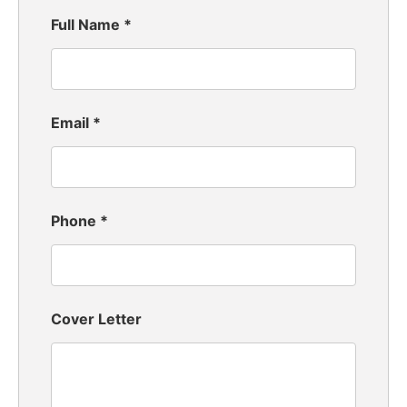
Full Name
*
Email
*
Phone
*
Cover Letter