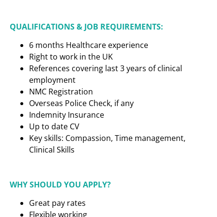
QUALIFICATIONS & JOB REQUIREMENTS:
6 months Healthcare experience
Right to work in the UK
References covering last 3 years of clinical
employment
NMC Registration
Overseas Police Check, if any
Indemnity Insurance
Up to date CV
Key skills: Compassion, Time management,
Clinical Skills
WHY SHOULD YOU APPLY?
Great pay rates
Flexible working