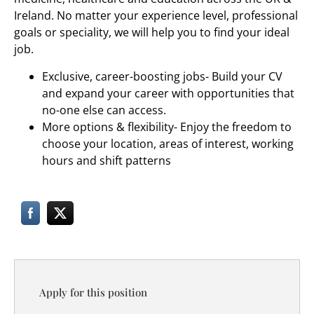
Ireland. No matter your experience level, professional
goals or speciality, we will help you to find your ideal
job.
Exclusive, career-boosting jobs- Build your CV
and expand your career with opportunities that
no-one else can access.
More options & flexibility- Enjoy the freedom to
choose your location, areas of interest, working
hours and shift patterns
Apply for this position