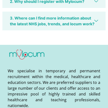
2. Why should I register with Mylocum?
3. Where can I find more information about
the latest NHS jobs, trends, and locum work?
We specialise in temporary and permanent
recruitment within the medical, healthcare and
education sectors. We are preferred suppliers to a
large number of our clients and offer access to an
impressive pool of highly trained and skilled
healthcare and teaching professionals,
nationwide.