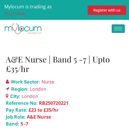
Mylocum is trading as
Register with us
Yourclinic
A&E Nurse | Band 5 -7 | Upto
£35/hr
Work Sector:
Nurse
Region:
London
City:
London
Reference No:
RB250720221
Pay Rate:
£23 to £35/hr
Job Role:
A&E Nurse
Band:
5 -7